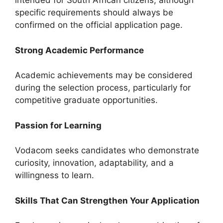
intended for South African citizens, although
specific requirements should always be
confirmed on the official application page.
Strong Academic Performance
Academic achievements may be considered
during the selection process, particularly for
competitive graduate opportunities.
Passion for Learning
Vodacom seeks candidates who demonstrate
curiosity, innovation, adaptability, and a
willingness to learn.
Skills That Can Strengthen Your Application