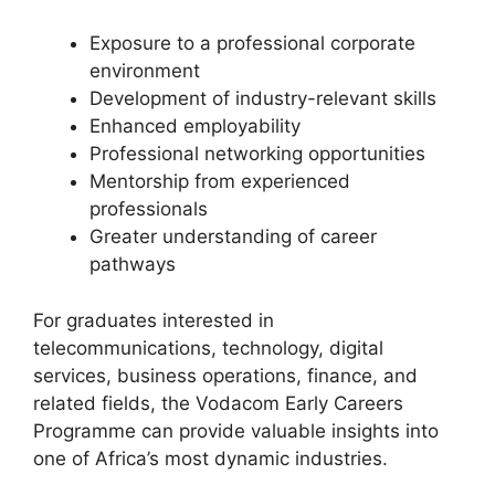
Exposure to a professional corporate
environment
Development of industry-relevant skills
Enhanced employability
Professional networking opportunities
Mentorship from experienced
professionals
Greater understanding of career
pathways
For graduates interested in
telecommunications, technology, digital
services, business operations, finance, and
related fields, the Vodacom Early Careers
Programme can provide valuable insights into
one of Africa’s most dynamic industries.