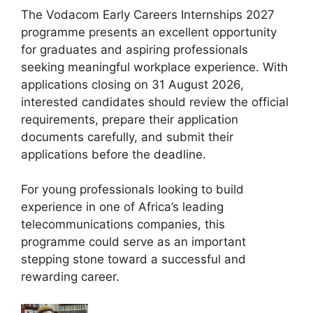
The Vodacom Early Careers Internships 2027
programme presents an excellent opportunity
for graduates and aspiring professionals
seeking meaningful workplace experience. With
applications closing on 31 August 2026,
interested candidates should review the official
requirements, prepare their application
documents carefully, and submit their
applications before the deadline.
For young professionals looking to build
experience in one of Africa’s leading
telecommunications companies, this
programme could serve as an important
stepping stone toward a successful and
rewarding career.