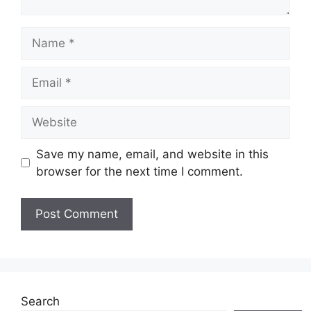
Name
Email
Website
Save my name, email, and website in this
browser for the next time I comment.
Search