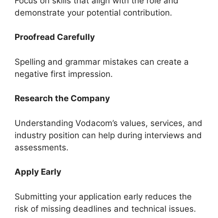
Focus on skills that align with the role and
demonstrate your potential contribution.
Proofread Carefully
Spelling and grammar mistakes can create a
negative first impression.
Research the Company
Understanding Vodacom’s values, services, and
industry position can help during interviews and
assessments.
Apply Early
Submitting your application early reduces the
risk of missing deadlines and technical issues.