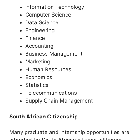
Information Technology
Computer Science
Data Science
Engineering
Finance
Accounting
Business Management
Marketing
Human Resources
Economics
Statistics
Telecommunications
Supply Chain Management
South African Citizenship
Many graduate and internship opportunities are