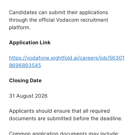
Candidates can submit their applications
through the official Vodacom recruitment
platform.
Application Link
https://vodafone.eightfold.ai/careers/job/56301
8696893545
Closing Date
31 August 2026
Applicants should ensure that all required
documents are submitted before the deadline.
Common application documents may include: