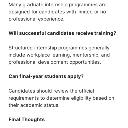
Many graduate internship programmes are
designed for candidates with limited or no
professional experience.
Will successful candidates receive training?
Structured internship programmes generally
include workplace learning, mentorship, and
professional development opportunities.
Can final-year students apply?
Candidates should review the official
requirements to determine eligibility based on
their academic status.
Final Thoughts