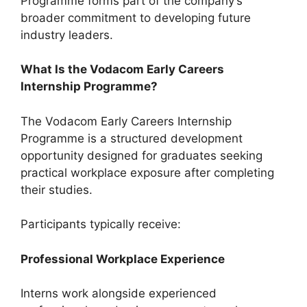
Programme forms part of the company’s
broader commitment to developing future
industry leaders.
What Is the Vodacom Early Careers
Internship Programme?
The Vodacom Early Careers Internship
Programme is a structured development
opportunity designed for graduates seeking
practical workplace exposure after completing
their studies.
Participants typically receive:
Professional Workplace Experience
Interns work alongside experienced