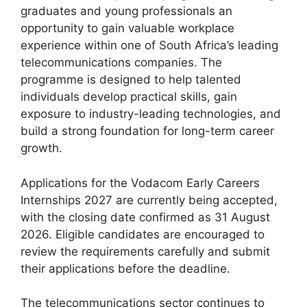
graduates and young professionals an
opportunity to gain valuable workplace
experience within one of South Africa’s leading
telecommunications companies. The
programme is designed to help talented
individuals develop practical skills, gain
exposure to industry-leading technologies, and
build a strong foundation for long-term career
growth.
Applications for the Vodacom Early Careers
Internships 2027 are currently being accepted,
with the closing date confirmed as 31 August
2026. Eligible candidates are encouraged to
review the requirements carefully and submit
their applications before the deadline.
The telecommunications sector continues to