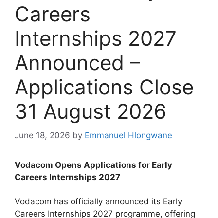
Careers
Internships 2027
Announced –
Applications Close
31 August 2026
June 18, 2026
by
Emmanuel Hlongwane
Vodacom Opens Applications for Early
Careers Internships 2027
Vodacom has officially announced its Early
Careers Internships 2027 programme, offering