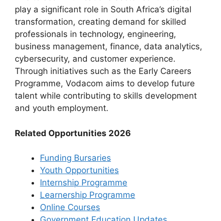
play a significant role in South Africa’s digital
transformation, creating demand for skilled
professionals in technology, engineering,
business management, finance, data analytics,
cybersecurity, and customer experience.
Through initiatives such as the Early Careers
Programme, Vodacom aims to develop future
talent while contributing to skills development
and youth employment.
Related Opportunities 2026
Funding Bursaries
Youth Opportunities
Internship Programme
Learnership Programme
Online Courses
Government Education Updates