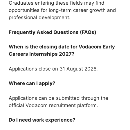
Graduates entering these fields may find
opportunities for long-term career growth and
professional development.
Frequently Asked Questions (FAQs)
When is the closing date for Vodacom Early
Careers Internships 2027?
Applications close on 31 August 2026.
Where can I apply?
Applications can be submitted through the
official Vodacom recruitment platform.
Do I need work experience?