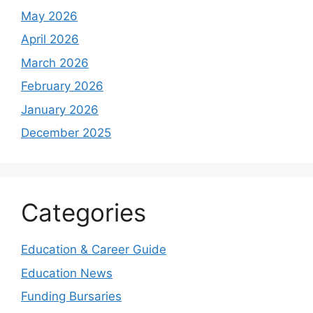
May 2026
April 2026
March 2026
February 2026
January 2026
December 2025
Categories
Education & Career Guide
Education News
Funding Bursaries