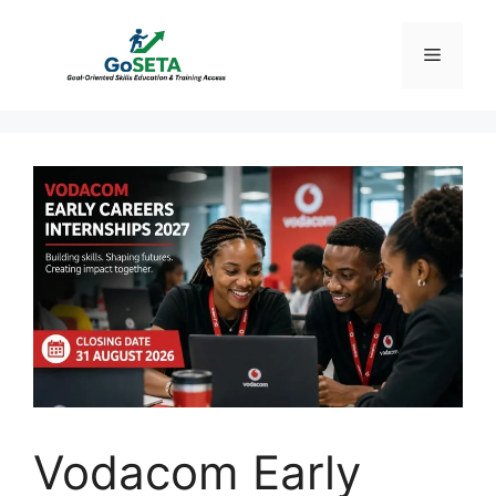
Skip
to
Menu
content
Vodacom Early