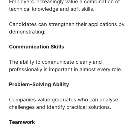
Employers increasingly value a combination of
technical knowledge and soft skills.
Candidates can strengthen their applications by
demonstrating:
Communication Skills
The ability to communicate clearly and
professionally is important in almost every role.
Problem-Solving Ability
Companies value graduates who can analyse
challenges and identify practical solutions.
Teamwork