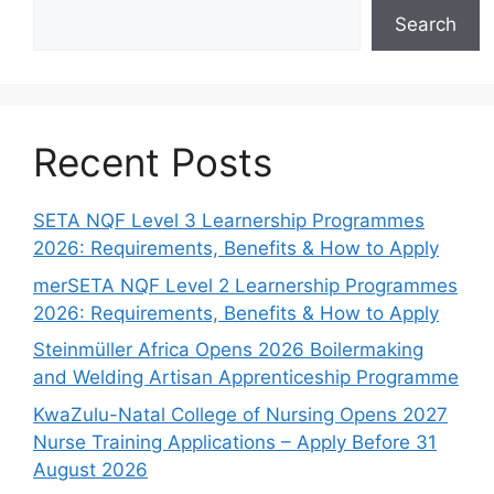
Search
Recent Posts
SETA NQF Level 3 Learnership Programmes
2026: Requirements, Benefits & How to Apply
merSETA NQF Level 2 Learnership Programmes
2026: Requirements, Benefits & How to Apply
Steinmüller Africa Opens 2026 Boilermaking
and Welding Artisan Apprenticeship Programme
KwaZulu-Natal College of Nursing Opens 2027
Nurse Training Applications – Apply Before 31
August 2026