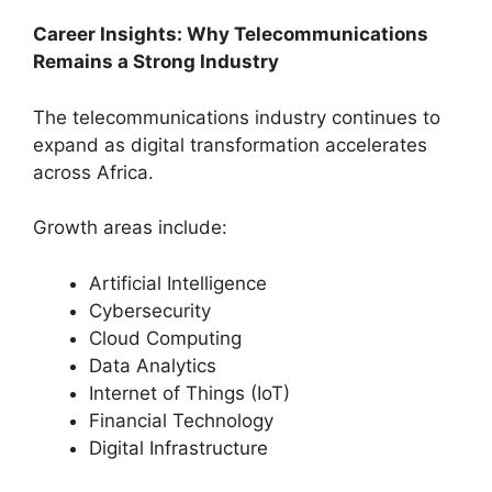
Career Insights: Why Telecommunications
Remains a Strong Industry
The telecommunications industry continues to
expand as digital transformation accelerates
across Africa.
Growth areas include:
Artificial Intelligence
Cybersecurity
Cloud Computing
Data Analytics
Internet of Things (IoT)
Financial Technology
Digital Infrastructure