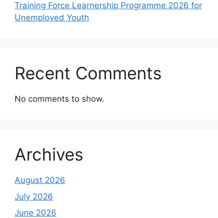
Training Force Learnership Programme 2026 for
Unemployed Youth
Recent Comments
No comments to show.
Archives
August 2026
July 2026
June 2026