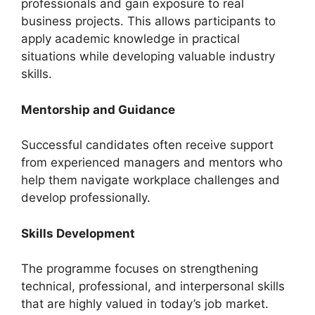
professionals and gain exposure to real
business projects. This allows participants to
apply academic knowledge in practical
situations while developing valuable industry
skills.
Mentorship and Guidance
Successful candidates often receive support
from experienced managers and mentors who
help them navigate workplace challenges and
develop professionally.
Skills Development
The programme focuses on strengthening
technical, professional, and interpersonal skills
that are highly valued in today’s job market.