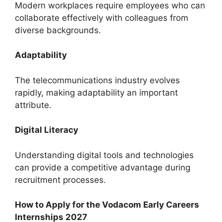
Modern workplaces require employees who can
collaborate effectively with colleagues from
diverse backgrounds.
Adaptability
The telecommunications industry evolves
rapidly, making adaptability an important
attribute.
Digital Literacy
Understanding digital tools and technologies
can provide a competitive advantage during
recruitment processes.
How to Apply for the Vodacom Early Careers
Internships 2027