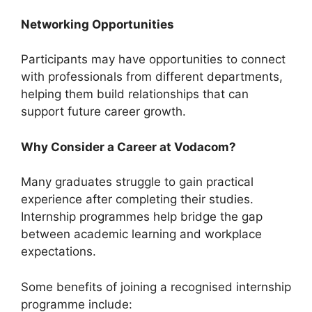
Networking Opportunities
Participants may have opportunities to connect
with professionals from different departments,
helping them build relationships that can
support future career growth.
Why Consider a Career at Vodacom?
Many graduates struggle to gain practical
experience after completing their studies.
Internship programmes help bridge the gap
between academic learning and workplace
expectations.
Some benefits of joining a recognised internship
programme include: