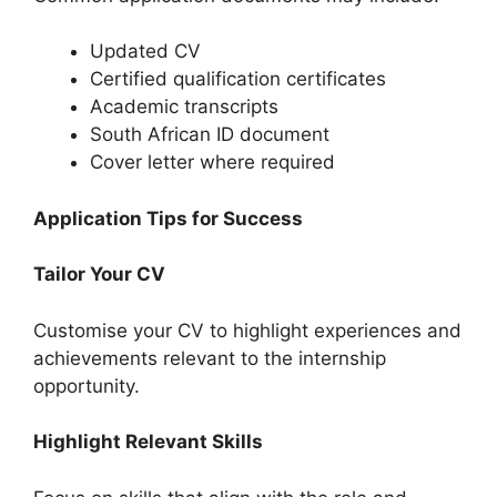
Updated CV
Certified qualification certificates
Academic transcripts
South African ID document
Cover letter where required
Application Tips for Success
Tailor Your CV
Customise your CV to highlight experiences and
achievements relevant to the internship
opportunity.
Highlight Relevant Skills