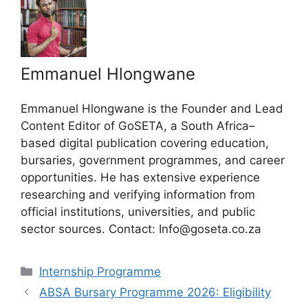
Emmanuel Hlongwane
Emmanuel Hlongwane is the Founder and Lead
Content Editor of GoSETA, a South Africa–
based digital publication covering education,
bursaries, government programmes, and career
opportunities. He has extensive experience
researching and verifying information from
official institutions, universities, and public
sector sources. Contact: Info@goseta.co.za
Categories
Internship Programme
ABSA Bursary Programme 2026: Eligibility