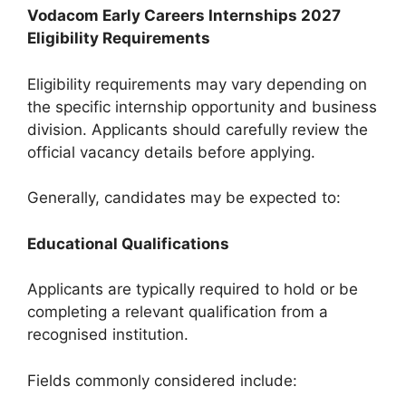
Vodacom Early Careers Internships 2027
Eligibility Requirements
Eligibility requirements may vary depending on
the specific internship opportunity and business
division. Applicants should carefully review the
official vacancy details before applying.
Generally, candidates may be expected to:
Educational Qualifications
Applicants are typically required to hold or be
completing a relevant qualification from a
recognised institution.
Fields commonly considered include: