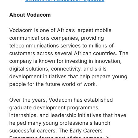
About Vodacom
Vodacom is one of Africa’s largest mobile
communications companies, providing
telecommunications services to millions of
customers across several African countries. The
company is known for investing in innovation,
digital solutions, connectivity, and skills
development initiatives that help prepare young
people for the future world of work.
Over the years, Vodacom has established
graduate development programmes,
internships, and leadership initiatives that have
helped many young professionals launch
successful careers. The Early Careers