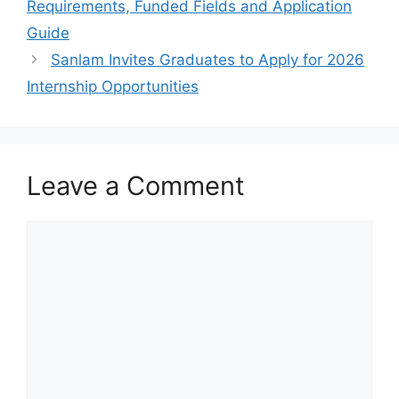
Requirements, Funded Fields and Application
Guide
Sanlam Invites Graduates to Apply for 2026
Internship Opportunities
Leave a Comment
Comment