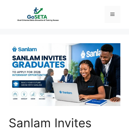
Skip
to
Menu
content
Sanlam Invites