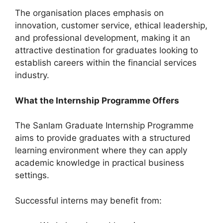
The organisation places emphasis on
innovation, customer service, ethical leadership,
and professional development, making it an
attractive destination for graduates looking to
establish careers within the financial services
industry.
What the Internship Programme Offers
The Sanlam Graduate Internship Programme
aims to provide graduates with a structured
learning environment where they can apply
academic knowledge in practical business
settings.
Successful interns may benefit from: