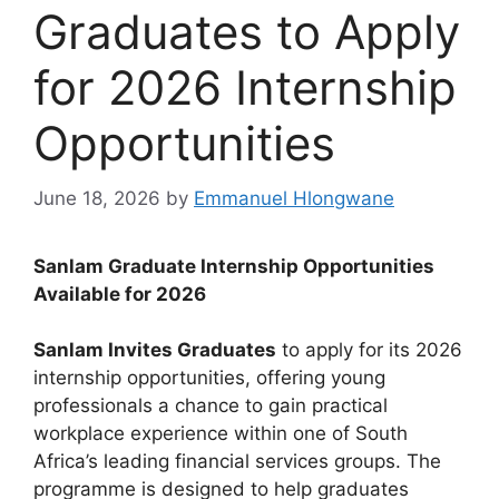
Graduates to Apply
for 2026 Internship
Opportunities
June 18, 2026
by
Emmanuel Hlongwane
Sanlam Graduate Internship Opportunities
Available for 2026
Sanlam Invites Graduates
to apply for its 2026
internship opportunities, offering young
professionals a chance to gain practical
workplace experience within one of South
Africa’s leading financial services groups. The
programme is designed to help graduates