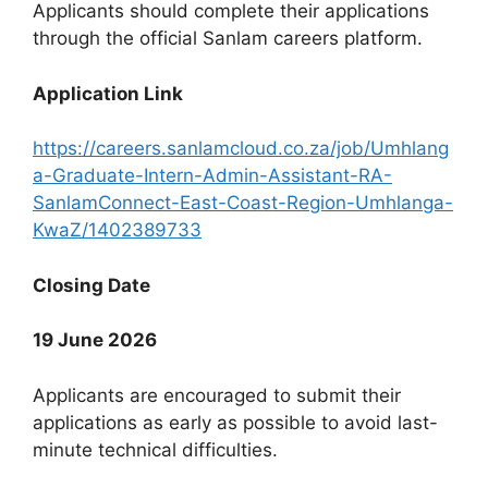
Applicants should complete their applications
through the official Sanlam careers platform.
Application Link
https://careers.sanlamcloud.co.za/job/Umhlang
a-Graduate-Intern-Admin-Assistant-RA-
SanlamConnect-East-Coast-Region-Umhlanga-
KwaZ/1402389733
Closing Date
19 June 2026
Applicants are encouraged to submit their
applications as early as possible to avoid last-
minute technical difficulties.