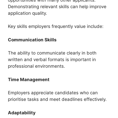
Demonstrating relevant skills can help improve
application quality.
Key skills employers frequently value include:
Communication Skills
The ability to communicate clearly in both
written and verbal formats is important in
professional environments.
Time Management
Employers appreciate candidates who can
prioritise tasks and meet deadlines effectively.
Adaptability