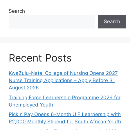
Search
Search
Recent Posts
KwaZulu-Natal College of Nursing Opens 2027
Nurse Training Applications – Apply Before 31
August 2026
Training Force Learnership Programme 2026 for
Unemployed Youth
Pick n Pay Opens 6-Month UIF Learnership with
R2,000 Monthly Stipend for South African Youth