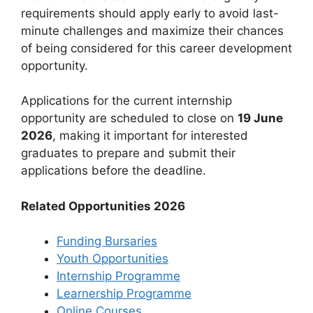
requirements should apply early to avoid last-
minute challenges and maximize their chances
of being considered for this career development
opportunity.
Applications for the current internship
opportunity are scheduled to close on
19 June
2026
, making it important for interested
graduates to prepare and submit their
applications before the deadline.
Related Opportunities 2026
Funding Bursaries
Youth Opportunities
Internship Programme
Learnership Programme
Online Courses