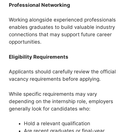
Professional Networking
Working alongside experienced professionals
enables graduates to build valuable industry
connections that may support future career
opportunities.
Eligibility Requirements
Applicants should carefully review the official
vacancy requirements before applying.
While specific requirements may vary
depending on the internship role, employers
generally look for candidates who:
Hold a relevant qualification
Are recent graduates or final-year