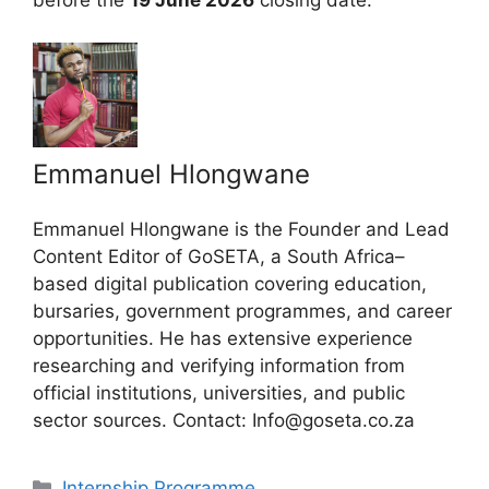
before the
19 June 2026
closing date.
Emmanuel Hlongwane
Emmanuel Hlongwane is the Founder and Lead
Content Editor of GoSETA, a South Africa–
based digital publication covering education,
bursaries, government programmes, and career
opportunities. He has extensive experience
researching and verifying information from
official institutions, universities, and public
sector sources. Contact: Info@goseta.co.za
Categories
Internship Programme