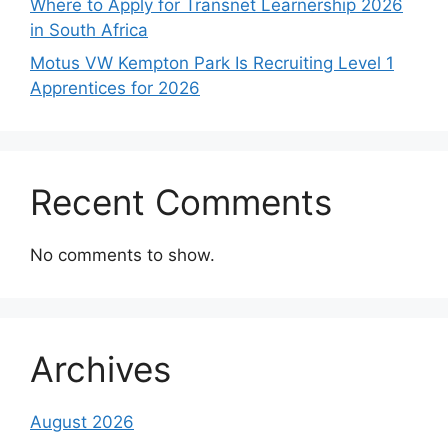
Where to Apply for Transnet Learnership 2026
in South Africa
Motus VW Kempton Park Is Recruiting Level 1
Apprentices for 2026
Recent Comments
No comments to show.
Archives
August 2026