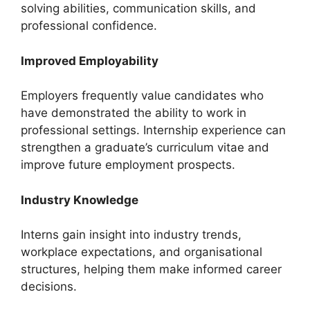
solving abilities, communication skills, and
professional confidence.
Improved Employability
Employers frequently value candidates who
have demonstrated the ability to work in
professional settings. Internship experience can
strengthen a graduate’s curriculum vitae and
improve future employment prospects.
Industry Knowledge
Interns gain insight into industry trends,
workplace expectations, and organisational
structures, helping them make informed career
decisions.