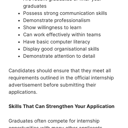
graduates
Possess strong communication skills
Demonstrate professionalism
Show willingness to learn
Can work effectively within teams
Have basic computer literacy
Display good organisational skills
Demonstrate attention to detail
Candidates should ensure that they meet all
requirements outlined in the official internship
advertisement before submitting their
applications.
Skills That Can Strengthen Your Application
Graduates often compete for internship
opportunities with many other applicants.