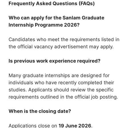
Frequently Asked Questions (FAQs)
Who can apply for the Sanlam Graduate
Internship Programme 2026?
Candidates who meet the requirements listed in
the official vacancy advertisement may apply.
Is previous work experience required?
Many graduate internships are designed for
individuals who have recently completed their
studies. Applicants should review the specific
requirements outlined in the official job posting.
When is the closing date?
Applications close on
19 June 2026
.