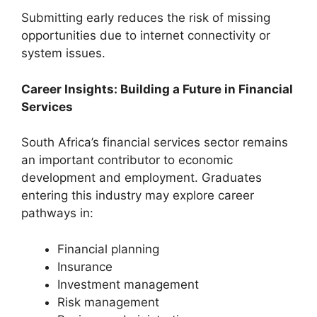
Submitting early reduces the risk of missing
opportunities due to internet connectivity or
system issues.
Career Insights: Building a Future in Financial
Services
South Africa’s financial services sector remains
an important contributor to economic
development and employment. Graduates
entering this industry may explore career
pathways in:
Financial planning
Insurance
Investment management
Risk management