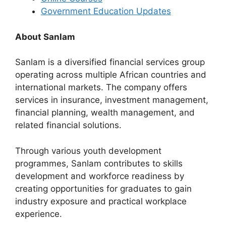
Government Education Updates
About Sanlam
Sanlam is a diversified financial services group
operating across multiple African countries and
international markets. The company offers
services in insurance, investment management,
financial planning, wealth management, and
related financial solutions.
Through various youth development
programmes, Sanlam contributes to skills
development and workforce readiness by
creating opportunities for graduates to gain
industry exposure and practical workplace
experience.