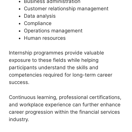
Business administration
Customer relationship management
Data analysis
Compliance
Operations management
Human resources
Internship programmes provide valuable
exposure to these fields while helping
participants understand the skills and
competencies required for long-term career
success.
Continuous learning, professional certifications,
and workplace experience can further enhance
career progression within the financial services
industry.