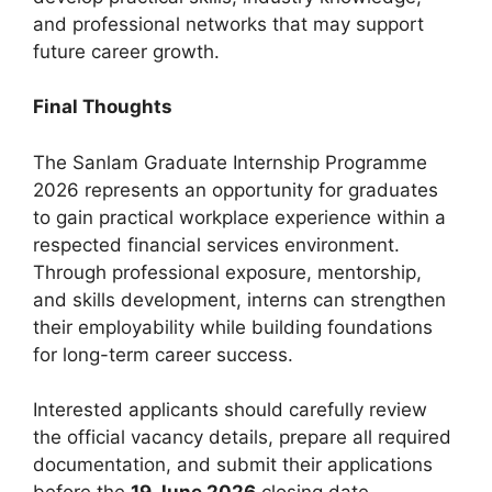
and professional networks that may support
future career growth.
Final Thoughts
The Sanlam Graduate Internship Programme
2026 represents an opportunity for graduates
to gain practical workplace experience within a
respected financial services environment.
Through professional exposure, mentorship,
and skills development, interns can strengthen
their employability while building foundations
for long-term career success.
Interested applicants should carefully review
the official vacancy details, prepare all required
documentation, and submit their applications