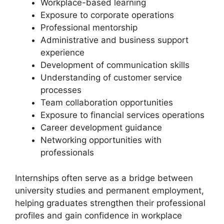
Workplace-based learning
Exposure to corporate operations
Professional mentorship
Administrative and business support
experience
Development of communication skills
Understanding of customer service
processes
Team collaboration opportunities
Exposure to financial services operations
Career development guidance
Networking opportunities with
professionals
Internships often serve as a bridge between
university studies and permanent employment,
helping graduates strengthen their professional
profiles and gain confidence in workplace