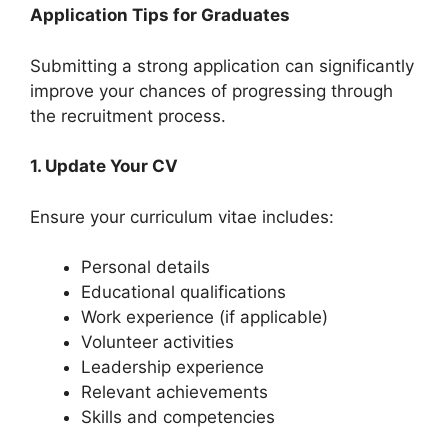
Application Tips for Graduates
Submitting a strong application can significantly
improve your chances of progressing through
the recruitment process.
1. Update Your CV
Ensure your curriculum vitae includes:
Personal details
Educational qualifications
Work experience (if applicable)
Volunteer activities
Leadership experience
Relevant achievements
Skills and competencies