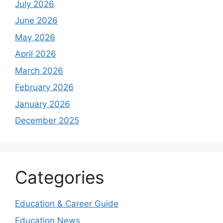
July 2026
June 2026
May 2026
April 2026
March 2026
February 2026
January 2026
December 2025
Categories
Education & Career Guide
Education News