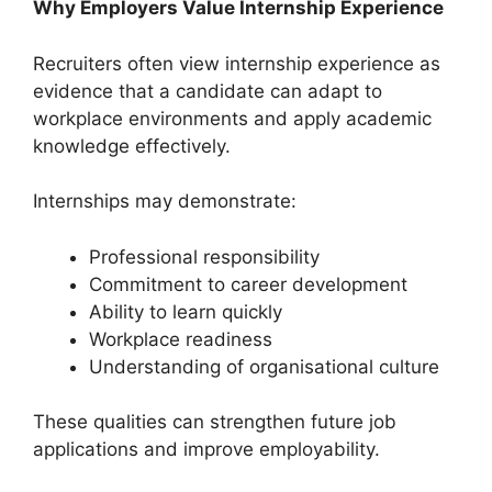
Why Employers Value Internship Experience
Recruiters often view internship experience as
evidence that a candidate can adapt to
workplace environments and apply academic
knowledge effectively.
Internships may demonstrate:
Professional responsibility
Commitment to career development
Ability to learn quickly
Workplace readiness
Understanding of organisational culture
These qualities can strengthen future job
applications and improve employability.