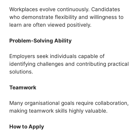
Workplaces evolve continuously. Candidates
who demonstrate flexibility and willingness to
learn are often viewed positively.
Problem-Solving Ability
Employers seek individuals capable of
identifying challenges and contributing practical
solutions.
Teamwork
Many organisational goals require collaboration,
making teamwork skills highly valuable.
How to Apply