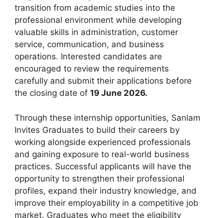
transition from academic studies into the
professional environment while developing
valuable skills in administration, customer
service, communication, and business
operations. Interested candidates are
encouraged to review the requirements
carefully and submit their applications before
the closing date of
19 June 2026.
Through these internship opportunities, Sanlam
Invites Graduates to build their careers by
working alongside experienced professionals
and gaining exposure to real-world business
practices. Successful applicants will have the
opportunity to strengthen their professional
profiles, expand their industry knowledge, and
improve their employability in a competitive job
market. Graduates who meet the eligibility