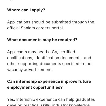
Where can I apply?
Applications should be submitted through the
official Sanlam careers portal.
What documents may be required?
Applicants may need a CV, certified
qualifications, identification documents, and
other supporting documents specified in the
vacancy advertisement.
Can internship experience improve future
employment opportunities?
Yes. Internship experience can help graduates
develop practical skills, industry knowledge,