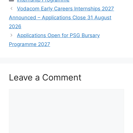
Vodacom Early Careers Internships 2027
Announced – Applications Close 31 August
2026
Applications Open for PSG Bursary
Programme 2027
Leave a Comment
Comment