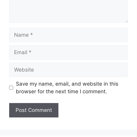
Name
Email
Website
Save my name, email, and website in this
browser for the next time I comment.