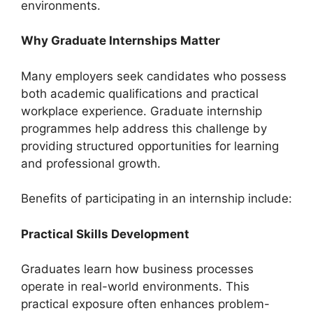
environments.
Why Graduate Internships Matter
Many employers seek candidates who possess
both academic qualifications and practical
workplace experience. Graduate internship
programmes help address this challenge by
providing structured opportunities for learning
and professional growth.
Benefits of participating in an internship include:
Practical Skills Development
Graduates learn how business processes
operate in real-world environments. This
practical exposure often enhances problem-