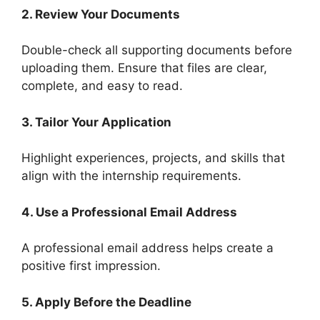
2. Review Your Documents
Double-check all supporting documents before
uploading them. Ensure that files are clear,
complete, and easy to read.
3. Tailor Your Application
Highlight experiences, projects, and skills that
align with the internship requirements.
4. Use a Professional Email Address
A professional email address helps create a
positive first impression.
5. Apply Before the Deadline