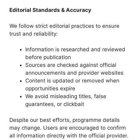
Editorial Standards & Accuracy
We follow strict editorial practices to ensure
trust and reliability:
Information is researched and reviewed
before publication
Sources are checked against official
announcements and provider websites
Content is updated or removed when
opportunities expire
We avoid misleading titles, false
guarantees, or clickbait
Despite our best efforts, programme details
may change. Users are encouraged to confirm
all information directly with the official provider.