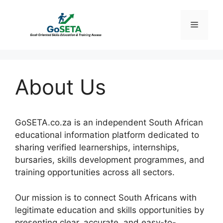
Skip
to
Menu
content
About Us
GoSETA.co.za is an independent South African
educational information platform dedicated to
sharing verified learnerships, internships,
bursaries, skills development programmes, and
training opportunities across all sectors.
Our mission is to connect South Africans with
legitimate education and skills opportunities by
presenting clear, accurate, and easy-to-