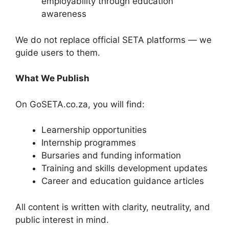
employability through education
awareness
We do not replace official SETA platforms — we
guide users to them.
What We Publish
On GoSETA.co.za, you will find:
Learnership opportunities
Internship programmes
Bursaries and funding information
Training and skills development updates
Career and education guidance articles
All content is written with clarity, neutrality, and
public interest in mind.