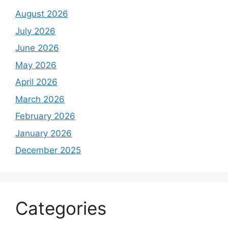
August 2026
July 2026
June 2026
May 2026
April 2026
March 2026
February 2026
January 2026
December 2025
Categories