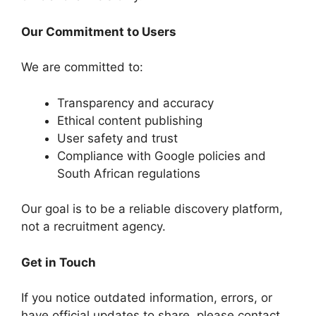
Our Commitment to Users
We are committed to:
Transparency and accuracy
Ethical content publishing
User safety and trust
Compliance with Google policies and
South African regulations
Our goal is to be a reliable discovery platform,
not a recruitment agency.
Get in Touch
If you notice outdated information, errors, or
have official updates to share, please contact