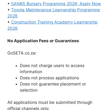
•
SANBS Bursary Programme 2026: Apply Now
•
Toyota Maintenance Learnership Programme
2026
•
Construction Training Academy Learnership
2026
No Application Fees or Guarantees
GoSETA.co.za:
Does not charge users to access
information
Does not process applications
Does not guarantee placement or
selection
All applications must be submitted through
official channels only.