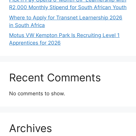
R2,000 Monthly Stipend for South African Youth
Where to Apply for Transnet Learnership 2026
in South Africa
Motus VW Kempton Park Is Recruiting Level 1
Apprentices for 2026
Recent Comments
No comments to show.
Archives