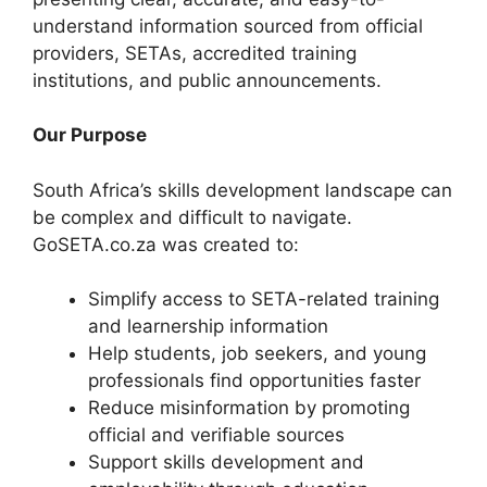
understand information sourced from official
providers, SETAs, accredited training
institutions, and public announcements.
Our Purpose
South Africa’s skills development landscape can
be complex and difficult to navigate.
GoSETA.co.za was created to:
Simplify access to SETA-related training
and learnership information
Help students, job seekers, and young
professionals find opportunities faster
Reduce misinformation by promoting
official and verifiable sources
Support skills development and