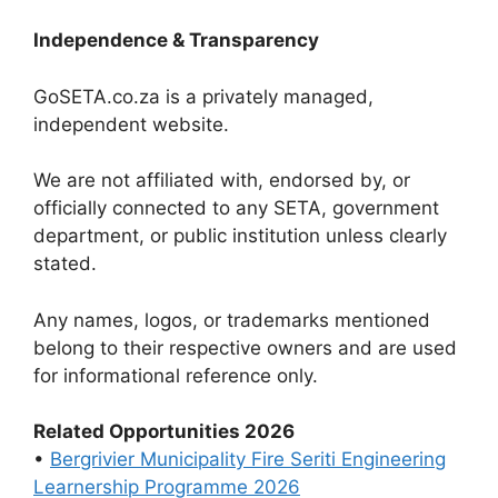
Independence & Transparency
GoSETA.co.za is a privately managed,
independent website.
We are not affiliated with, endorsed by, or
officially connected to any SETA, government
department, or public institution unless clearly
stated.
Any names, logos, or trademarks mentioned
belong to their respective owners and are used
for informational reference only.
Related Opportunities 2026
•
Bergrivier Municipality Fire Seriti Engineering
Learnership Programme 2026