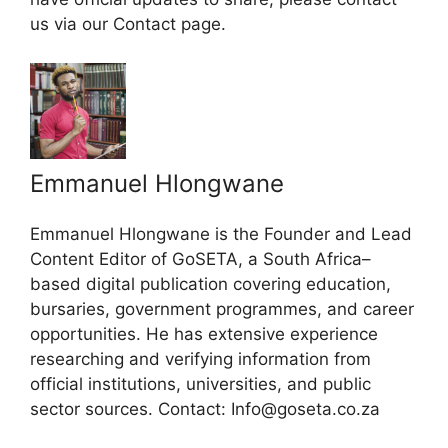
us via our Contact page.
Emmanuel Hlongwane
Emmanuel Hlongwane is the Founder and Lead
Content Editor of GoSETA, a South Africa–
based digital publication covering education,
bursaries, government programmes, and career
opportunities. He has extensive experience
researching and verifying information from
official institutions, universities, and public
sector sources. Contact: Info@goseta.co.za