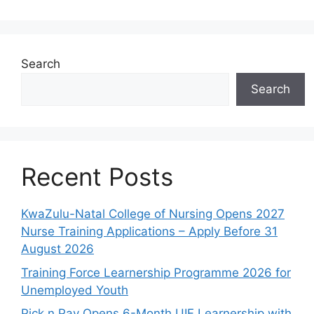
Search
Search
Recent Posts
KwaZulu-Natal College of Nursing Opens 2027
Nurse Training Applications – Apply Before 31
August 2026
Training Force Learnership Programme 2026 for
Unemployed Youth
Pick n Pay Opens 6-Month UIF Learnership with