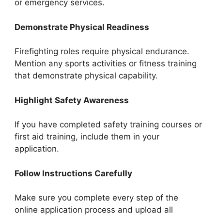
or emergency services.
Demonstrate Physical Readiness
Firefighting roles require physical endurance.
Mention any sports activities or fitness training
that demonstrate physical capability.
Highlight Safety Awareness
If you have completed safety training courses or
first aid training, include them in your
application.
Follow Instructions Carefully
Make sure you complete every step of the
online application process and upload all