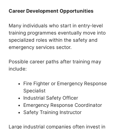
Career Development Opportunities
Many individuals who start in entry-level
training programmes eventually move into
specialized roles within the safety and
emergency services sector.
Possible career paths after training may
include:
Fire Fighter or Emergency Response
Specialist
Industrial Safety Officer
Emergency Response Coordinator
Safety Training Instructor
Large industrial companies often invest in