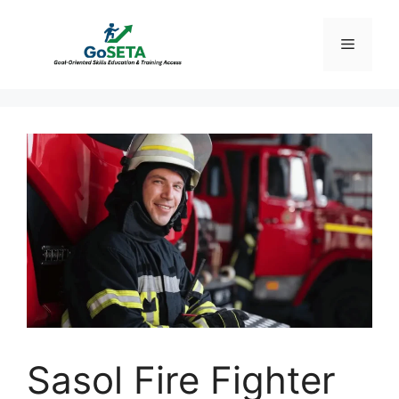
Skip
to
Menu
content
Sasol Fire Fighter