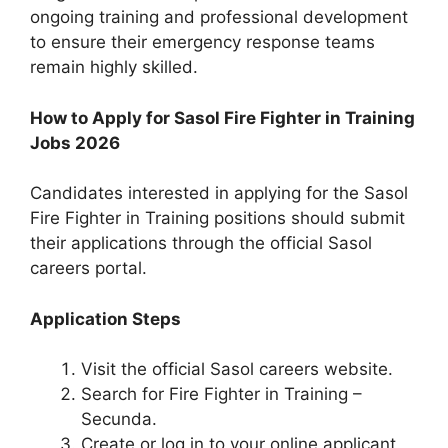
ongoing training and professional development
to ensure their emergency response teams
remain highly skilled.
How to Apply for Sasol Fire Fighter in Training
Jobs 2026
Candidates interested in applying for the Sasol
Fire Fighter in Training positions should submit
their applications through the official Sasol
careers portal.
Application Steps
Visit the official Sasol careers website.
Search for Fire Fighter in Training –
Secunda.
Create or log in to your online applicant