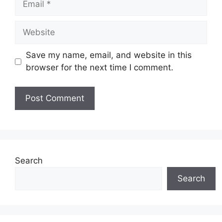
Website
Save my name, email, and website in this
browser for the next time I comment.
Search
Search