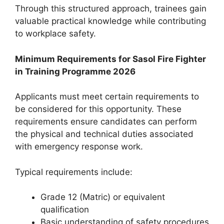
Through this structured approach, trainees gain
valuable practical knowledge while contributing
to workplace safety.
Minimum Requirements for Sasol Fire Fighter
in Training Programme 2026
Applicants must meet certain requirements to
be considered for this opportunity. These
requirements ensure candidates can perform
the physical and technical duties associated
with emergency response work.
Typical requirements include:
Grade 12 (Matric) or equivalent
qualification
Basic understanding of safety procedures