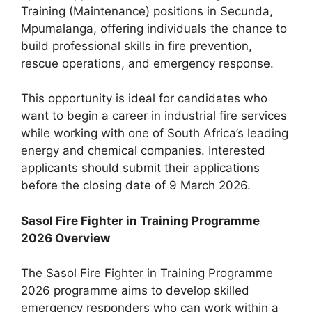
Training (Maintenance) positions in Secunda,
Mpumalanga, offering individuals the chance to
build professional skills in fire prevention,
rescue operations, and emergency response.
This opportunity is ideal for candidates who
want to begin a career in industrial fire services
while working with one of South Africa’s leading
energy and chemical companies. Interested
applicants should submit their applications
before the closing date of 9 March 2026.
Sasol Fire Fighter in Training Programme
2026 Overview
The Sasol Fire Fighter in Training Programme
2026 programme aims to develop skilled
emergency responders who can work within a