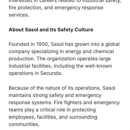
interested in careers related to industrial safety,
fire protection, and emergency response
services.
About Sasol and Its Safety Culture
Founded in 1950, Sasol has grown into a global
company specializing in energy and chemical
production. The organization operates large
industrial facilities, including the well-known
operations in Secunda.
Because of the nature of its operations, Sasol
maintains strong safety and emergency
response systems. Fire fighters and emergency
teams play a critical role in protecting
employees, facilities, and surrounding
communities.