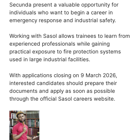
Secunda present a valuable opportunity for
individuals who want to begin a career in
emergency response and industrial safety.
Working with Sasol allows trainees to learn from
experienced professionals while gaining
practical exposure to fire protection systems
used in large industrial facilities.
With applications closing on 9 March 2026,
interested candidates should prepare their
documents and apply as soon as possible
through the official Sasol careers website.