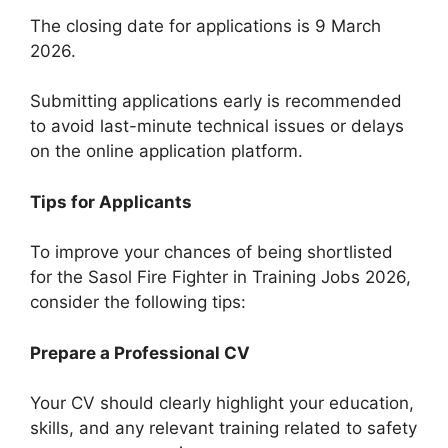
The closing date for applications is 9 March
2026.
Submitting applications early is recommended
to avoid last-minute technical issues or delays
on the online application platform.
Tips for Applicants
To improve your chances of being shortlisted
for the Sasol Fire Fighter in Training Jobs 2026,
consider the following tips:
Prepare a Professional CV
Your CV should clearly highlight your education,
skills, and any relevant training related to safety