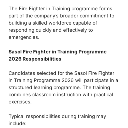
The Fire Fighter in Training programme forms
part of the company’s broader commitment to
building a skilled workforce capable of
responding quickly and effectively to
emergencies.
Sasol Fire Fighter in Training Programme
2026 Responsibilities
Candidates selected for the Sasol Fire Fighter
in Training Programme 2026 will participate in a
structured learning programme. The training
combines classroom instruction with practical
exercises.
Typical responsibilities during training may
include: