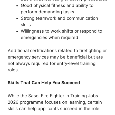
Good physical fitness and ability to
perform demanding tasks
Strong teamwork and communication
skills
Willingness to work shifts or respond to
emergencies when required
Additional certifications related to firefighting or
emergency services may be beneficial but are
not always required for entry-level training
roles.
Skills That Can Help You Succeed
While the Sasol Fire Fighter in Training Jobs
2026 programme focuses on learning, certain
skills can help applicants succeed in the role.