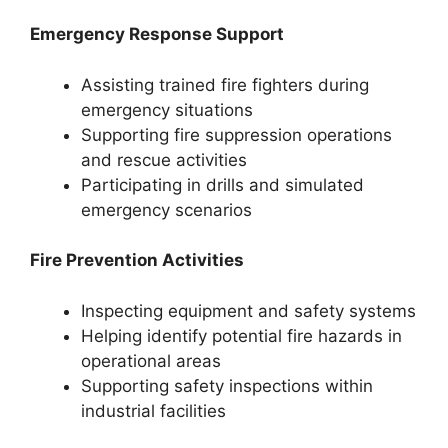
Emergency Response Support
Assisting trained fire fighters during
emergency situations
Supporting fire suppression operations
and rescue activities
Participating in drills and simulated
emergency scenarios
Fire Prevention Activities
Inspecting equipment and safety systems
Helping identify potential fire hazards in
operational areas
Supporting safety inspections within
industrial facilities