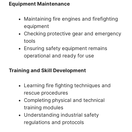
Equipment Maintenance
Maintaining fire engines and firefighting
equipment
Checking protective gear and emergency
tools
Ensuring safety equipment remains
operational and ready for use
Training and Skill Development
Learning fire fighting techniques and
rescue procedures
Completing physical and technical
training modules
Understanding industrial safety
regulations and protocols