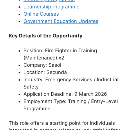
Learnership Programme
Online Courses
Government Education Updates
Key Details of the Opportunity
Position: Fire Fighter in Training
(Maintenance) x2
Company: Sasol
Location: Secunda
Industry: Emergency Services / Industrial
Safety
Application Deadline: 9 March 2026
Employment Type: Training / Entry-Level
Programme
This role offers a starting point for individuals