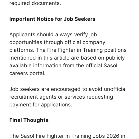
required documents.
Important Notice for Job Seekers
Applicants should always verify job
opportunities through official company
platforms. The Fire Fighter in Training positions
mentioned in this article are based on publicly
available information from the official Sasol
careers portal.
Job seekers are encouraged to avoid unofficial
recruitment agents or services requesting
payment for applications.
Final Thoughts
The Sasol Fire Fighter in Training Jobs 2026 in