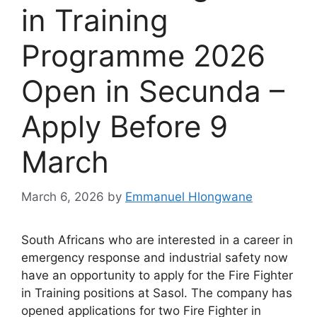
in Training
Programme 2026
Open in Secunda –
Apply Before 9
March
March 6, 2026
by
Emmanuel Hlongwane
South Africans who are interested in a career in
emergency response and industrial safety now
have an opportunity to apply for the Fire Fighter
in Training positions at Sasol. The company has
opened applications for two Fire Fighter in