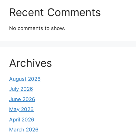
Recent Comments
No comments to show.
Archives
August 2026
July 2026
June 2026
May 2026
April 2026
March 2026