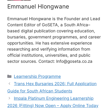
Emmanuel Hlongwane
Emmanuel Hlongwane is the Founder and Lead
Content Editor of GoSETA, a South Africa–
based digital publication covering education,
bursaries, government programmes, and career
opportunities. He has extensive experience
researching and verifying information from
official institutions, universities, and public
sector sources. Contact: Info@goseta.co.za
Categories
Learnership Programme
Trans Hex Bursaries 2026: Full Application
Guide for South African Students
Impala Platinum Engineering Learnership
2026 (Fitting) Now Open – Apply Online Today