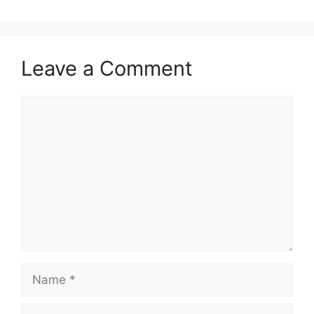
Leave a Comment
Comment
Name
Email