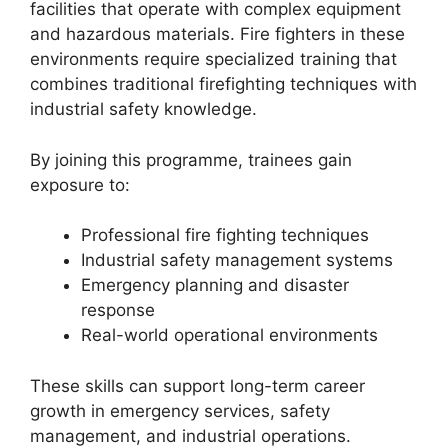
facilities that operate with complex equipment
and hazardous materials. Fire fighters in these
environments require specialized training that
combines traditional firefighting techniques with
industrial safety knowledge.
By joining this programme, trainees gain
exposure to:
Professional fire fighting techniques
Industrial safety management systems
Emergency planning and disaster
response
Real-world operational environments
These skills can support long-term career
growth in emergency services, safety
management, and industrial operations.