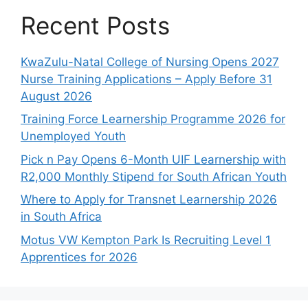
Recent Posts
KwaZulu-Natal College of Nursing Opens 2027
Nurse Training Applications – Apply Before 31
August 2026
Training Force Learnership Programme 2026 for
Unemployed Youth
Pick n Pay Opens 6-Month UIF Learnership with
R2,000 Monthly Stipend for South African Youth
Where to Apply for Transnet Learnership 2026
in South Africa
Motus VW Kempton Park Is Recruiting Level 1
Apprentices for 2026