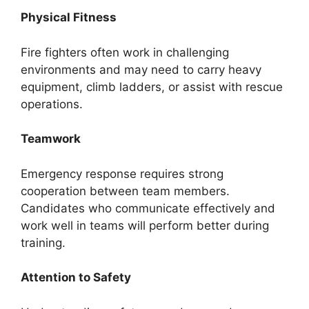
Physical Fitness
Fire fighters often work in challenging
environments and may need to carry heavy
equipment, climb ladders, or assist with rescue
operations.
Teamwork
Emergency response requires strong
cooperation between team members.
Candidates who communicate effectively and
work well in teams will perform better during
training.
Attention to Safety