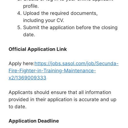
profile.
Upload the required documents,
including your CV.
Submit the application before the closing
date.
Official Application Link
Apply here:
https://jobs.sasol.com/job/Secunda-
Fire-Fighter-in-Training-Maintenance-
x2/1369009333
Applicants should ensure that all information
provided in their application is accurate and up
to date.
Application Deadline