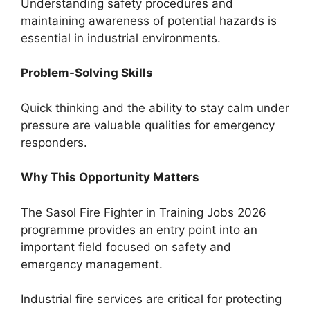
Understanding safety procedures and
maintaining awareness of potential hazards is
essential in industrial environments.
Problem-Solving Skills
Quick thinking and the ability to stay calm under
pressure are valuable qualities for emergency
responders.
Why This Opportunity Matters
The Sasol Fire Fighter in Training Jobs 2026
programme provides an entry point into an
important field focused on safety and
emergency management.
Industrial fire services are critical for protecting