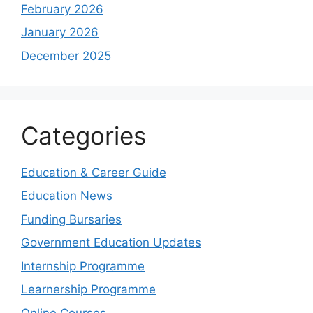
February 2026
January 2026
December 2025
Categories
Education & Career Guide
Education News
Funding Bursaries
Government Education Updates
Internship Programme
Learnership Programme
Online Courses