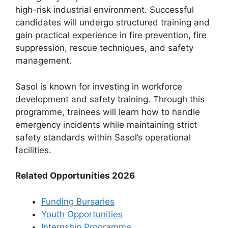
high-risk industrial environment. Successful
candidates will undergo structured training and
gain practical experience in fire prevention, fire
suppression, rescue techniques, and safety
management.
Sasol is known for investing in workforce
development and safety training. Through this
programme, trainees will learn how to handle
emergency incidents while maintaining strict
safety standards within Sasol’s operational
facilities.
Related Opportunities 2026
Funding Bursaries
Youth Opportunities
Internship Programme