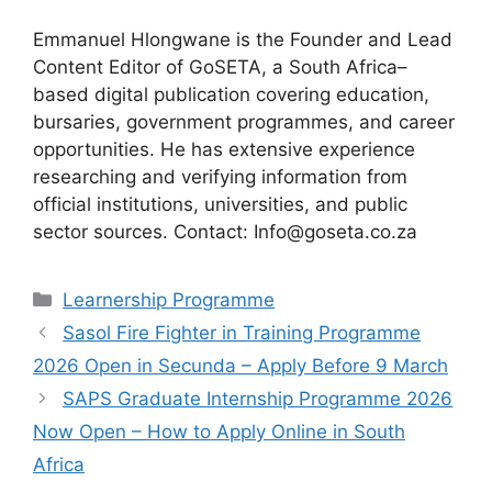
Emmanuel Hlongwane is the Founder and Lead
Content Editor of GoSETA, a South Africa–
based digital publication covering education,
bursaries, government programmes, and career
opportunities. He has extensive experience
researching and verifying information from
official institutions, universities, and public
sector sources. Contact: Info@goseta.co.za
Categories
Learnership Programme
Sasol Fire Fighter in Training Programme
2026 Open in Secunda – Apply Before 9 March
SAPS Graduate Internship Programme 2026
Now Open – How to Apply Online in South
Africa