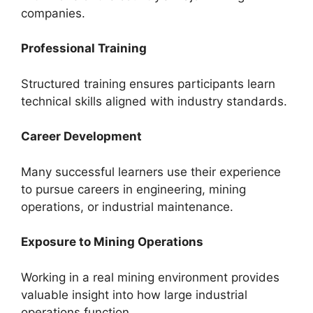
companies.
Professional Training
Structured training ensures participants learn
technical skills aligned with industry standards.
Career Development
Many successful learners use their experience
to pursue careers in engineering, mining
operations, or industrial maintenance.
Exposure to Mining Operations
Working in a real mining environment provides
valuable insight into how large industrial
operations function.