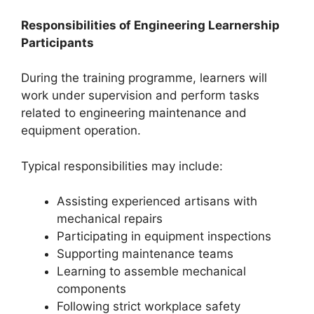
Responsibilities of Engineering Learnership
Participants
During the training programme, learners will
work under supervision and perform tasks
related to engineering maintenance and
equipment operation.
Typical responsibilities may include:
Assisting experienced artisans with
mechanical repairs
Participating in equipment inspections
Supporting maintenance teams
Learning to assemble mechanical
components
Following strict workplace safety