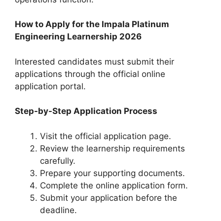
How to Apply for the Impala Platinum
Engineering Learnership 2026
Interested candidates must submit their
applications through the official online
application portal.
Step-by-Step Application Process
Visit the official application page.
Review the learnership requirements
carefully.
Prepare your supporting documents.
Complete the online application form.
Submit your application before the
deadline.