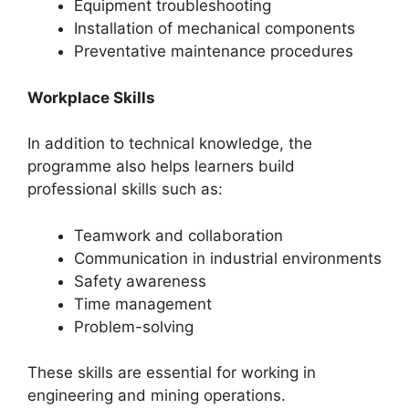
Equipment troubleshooting
Installation of mechanical components
Preventative maintenance procedures
Workplace Skills
In addition to technical knowledge, the
programme also helps learners build
professional skills such as:
Teamwork and collaboration
Communication in industrial environments
Safety awareness
Time management
Problem-solving
These skills are essential for working in
engineering and mining operations.