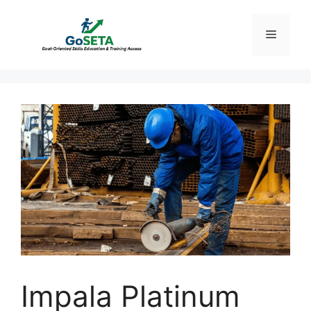
Skip
to
Menu
content
Impala Platinum