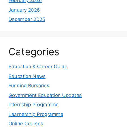
February 2026
January 2026
December 2025
Categories
Education & Career Guide
Education News
Funding Bursaries
Government Education Updates
Internship Programme
Learnership Programme
Online Courses