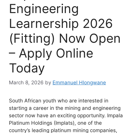
Engineering
Learnership 2026
(Fitting) Now Open
– Apply Online
Today
March 8, 2026
by
Emmanuel Hlongwane
South African youth who are interested in
starting a career in the mining and engineering
sector now have an exciting opportunity. Impala
Platinum Holdings (Implats), one of the
country’s leading platinum mining companies,