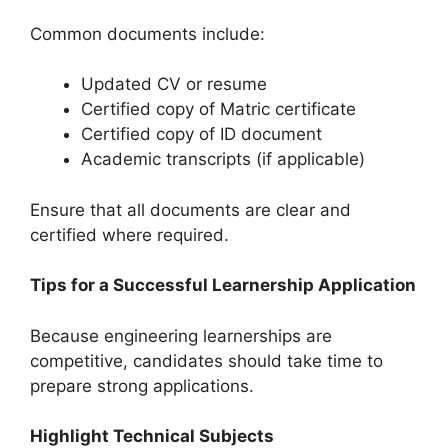
Common documents include:
Updated CV or resume
Certified copy of Matric certificate
Certified copy of ID document
Academic transcripts (if applicable)
Ensure that all documents are clear and
certified where required.
Tips for a Successful Learnership Application
Because engineering learnerships are
competitive, candidates should take time to
prepare strong applications.
Highlight Technical Subjects