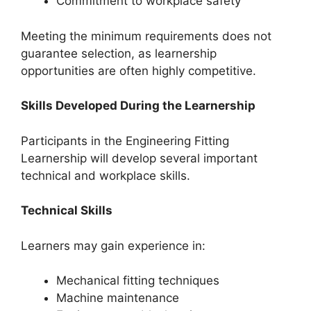
Commitment to workplace safety
Meeting the minimum requirements does not
guarantee selection, as learnership
opportunities are often highly competitive.
Skills Developed During the Learnership
Participants in the Engineering Fitting
Learnership will develop several important
technical and workplace skills.
Technical Skills
Learners may gain experience in:
Mechanical fitting techniques
Machine maintenance