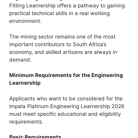
Fitting Learnership offers a pathway to gaining
practical technical skills in a real working
environment.
The mining sector remains one of the most
important contributors to South Africa’s
economy, and skilled artisans are always in
demand.
Minimum Requirements for the Engineering
Learnership
Applicants who want to be considered for the
Impala Platinum Engineering Learnership 2026
must meet specific educational and eligibility
requirements.
Basic Requirements