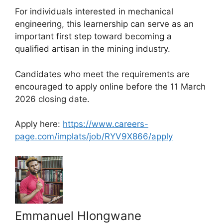
For individuals interested in mechanical
engineering, this learnership can serve as an
important first step toward becoming a
qualified artisan in the mining industry.
Candidates who meet the requirements are
encouraged to apply online before the 11 March
2026 closing date.
Apply here:
https://www.careers-
page.com/implats/job/RYV9X866/apply
Emmanuel Hlongwane