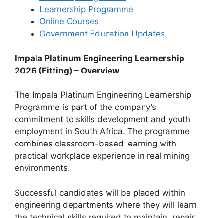
Learnership Programme
Online Courses
Government Education Updates
Impala Platinum Engineering Learnership
2026 (Fitting) – Overview
The Impala Platinum Engineering Learnership
Programme is part of the company’s
commitment to skills development and youth
employment in South Africa. The programme
combines classroom-based learning with
practical workplace experience in real mining
environments.
Successful candidates will be placed within
engineering departments where they will learn
the technical skills required to maintain, repair,