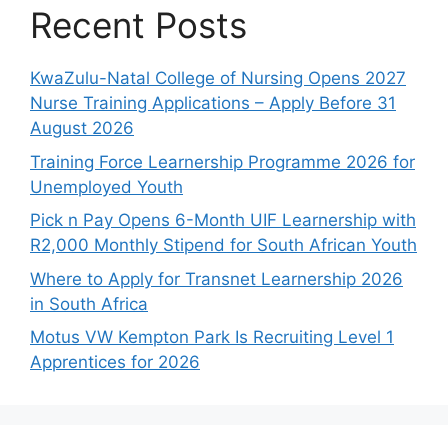
Recent Posts
KwaZulu-Natal College of Nursing Opens 2027
Nurse Training Applications – Apply Before 31
August 2026
Training Force Learnership Programme 2026 for
Unemployed Youth
Pick n Pay Opens 6-Month UIF Learnership with
R2,000 Monthly Stipend for South African Youth
Where to Apply for Transnet Learnership 2026
in South Africa
Motus VW Kempton Park Is Recruiting Level 1
Apprentices for 2026