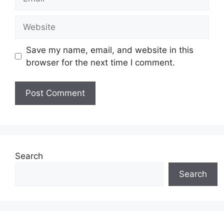
Website
Save my name, email, and website in this
browser for the next time I comment.
Search
Search