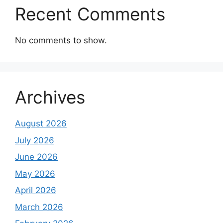
Recent Comments
No comments to show.
Archives
August 2026
July 2026
June 2026
May 2026
April 2026
March 2026