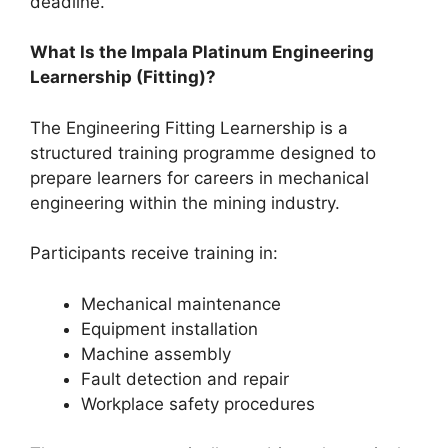
deadline.
What Is the Impala Platinum Engineering
Learnership (Fitting)?
The Engineering Fitting Learnership is a
structured training programme designed to
prepare learners for careers in mechanical
engineering within the mining industry.
Participants receive training in:
Mechanical maintenance
Equipment installation
Machine assembly
Fault detection and repair
Workplace safety procedures