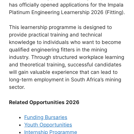
has officially opened applications for the Impala
Platinum Engineering Learnership 2026 (Fitting).
This learnership programme is designed to
provide practical training and technical
knowledge to individuals who want to become
qualified engineering fitters in the mining
industry. Through structured workplace learning
and theoretical training, successful candidates
will gain valuable experience that can lead to
long-term employment in South Africa’s mining
sector.
Related Opportunities 2026
Funding Bursaries
Youth Opportunities
Internship Programme