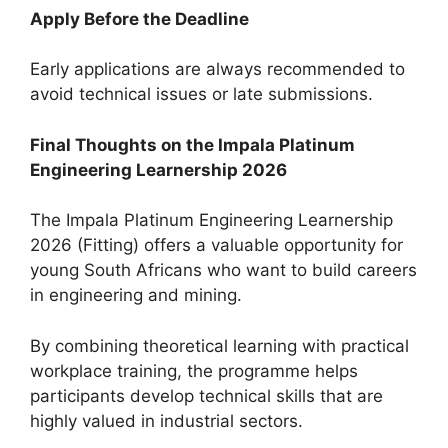
Apply Before the Deadline
Early applications are always recommended to
avoid technical issues or late submissions.
Final Thoughts on the Impala Platinum
Engineering Learnership 2026
The Impala Platinum Engineering Learnership
2026 (Fitting) offers a valuable opportunity for
young South Africans who want to build careers
in engineering and mining.
By combining theoretical learning with practical
workplace training, the programme helps
participants develop technical skills that are
highly valued in industrial sectors.