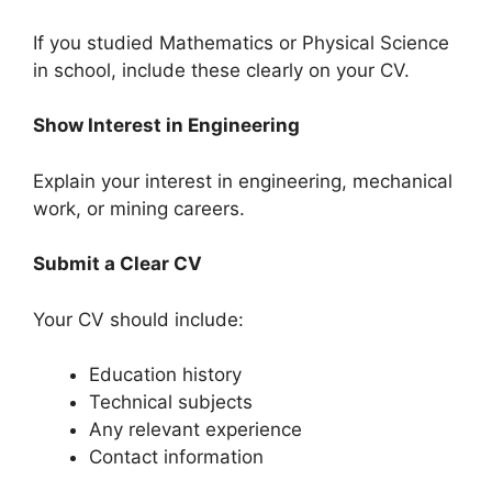
If you studied Mathematics or Physical Science
in school, include these clearly on your CV.
Show Interest in Engineering
Explain your interest in engineering, mechanical
work, or mining careers.
Submit a Clear CV
Your CV should include:
Education history
Technical subjects
Any relevant experience
Contact information