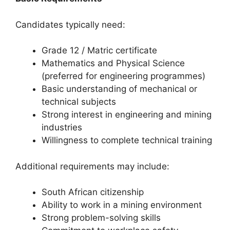
Candidates typically need:
Grade 12 / Matric certificate
Mathematics and Physical Science
(preferred for engineering programmes)
Basic understanding of mechanical or
technical subjects
Strong interest in engineering and mining
industries
Willingness to complete technical training
Additional requirements may include:
South African citizenship
Ability to work in a mining environment
Strong problem-solving skills