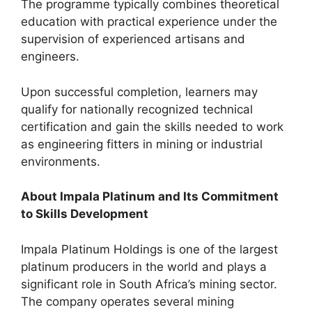
The programme typically combines theoretical
education with practical experience under the
supervision of experienced artisans and
engineers.
Upon successful completion, learners may
qualify for nationally recognized technical
certification and gain the skills needed to work
as engineering fitters in mining or industrial
environments.
About Impala Platinum and Its Commitment
to Skills Development
Impala Platinum Holdings is one of the largest
platinum producers in the world and plays a
significant role in South Africa’s mining sector.
The company operates several mining