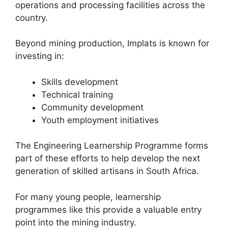
operations and processing facilities across the
country.
Beyond mining production, Implats is known for
investing in:
Skills development
Technical training
Community development
Youth employment initiatives
The Engineering Learnership Programme forms
part of these efforts to help develop the next
generation of skilled artisans in South Africa.
For many young people, learnership
programmes like this provide a valuable entry
point into the mining industry.