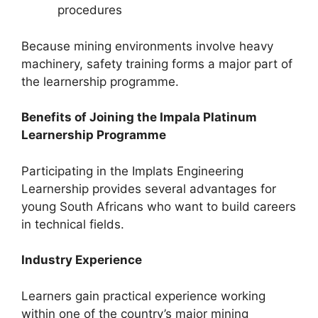
procedures
Because mining environments involve heavy
machinery, safety training forms a major part of
the learnership programme.
Benefits of Joining the Impala Platinum
Learnership Programme
Participating in the Implats Engineering
Learnership provides several advantages for
young South Africans who want to build careers
in technical fields.
Industry Experience
Learners gain practical experience working
within one of the country’s major mining