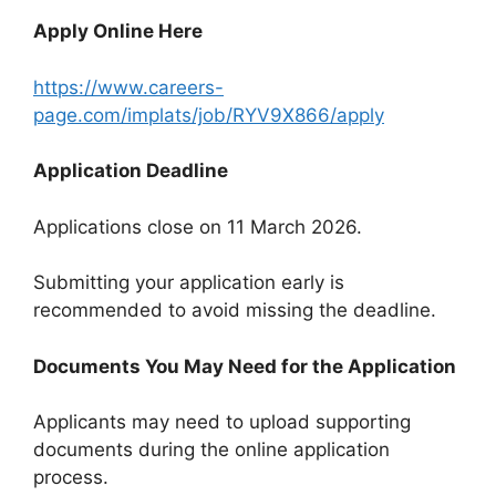
Apply Online Here
https://www.careers-
page.com/implats/job/RYV9X866/apply
Application Deadline
Applications close on 11 March 2026.
Submitting your application early is
recommended to avoid missing the deadline.
Documents You May Need for the Application
Applicants may need to upload supporting
documents during the online application
process.