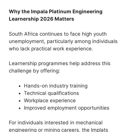
Why the Impala Platinum Engineering
Learnership 2026 Matters
South Africa continues to face high youth
unemployment, particularly among individuals
who lack practical work experience.
Learnership programmes help address this
challenge by offering:
Hands-on industry training
Technical qualifications
Workplace experience
Improved employment opportunities
For individuals interested in mechanical
engineering or mining careers, the Implats