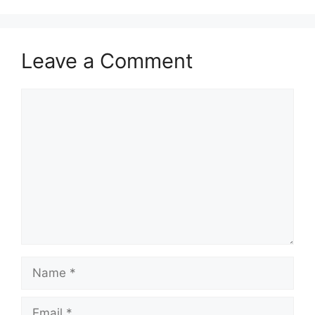
Leave a Comment
Comment
Name
Email