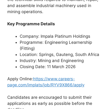
and assemble industrial machinery used in
mining operations.
Key Programme Details
Company: Impala Platinum Holdings
Programme: Engineering Learnership
(Fitting)
Location: Springs, Gauteng, South Africa
Industry: Mining and Engineering
Closing Date: 11 March 2026
Apply Online:
https://www.careers-
page.com/implats/job/RYV9X866/apply
Candidates are encouraged to submit their
applications as early as possible before the