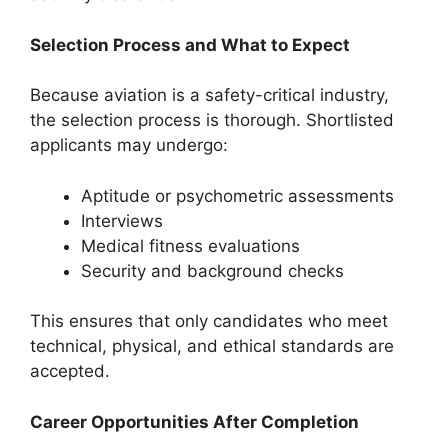
Selection Process and What to Expect
Because aviation is a safety-critical industry,
the selection process is thorough. Shortlisted
applicants may undergo:
Aptitude or psychometric assessments
Interviews
Medical fitness evaluations
Security and background checks
This ensures that only candidates who meet
technical, physical, and ethical standards are
accepted.
Career Opportunities After Completion