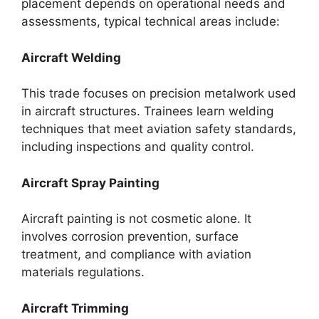
placement depends on operational needs and
assessments, typical technical areas include:
Aircraft Welding
This trade focuses on precision metalwork used
in aircraft structures. Trainees learn welding
techniques that meet aviation safety standards,
including inspections and quality control.
Aircraft Spray Painting
Aircraft painting is not cosmetic alone. It
involves corrosion prevention, surface
treatment, and compliance with aviation
materials regulations.
Aircraft Trimming