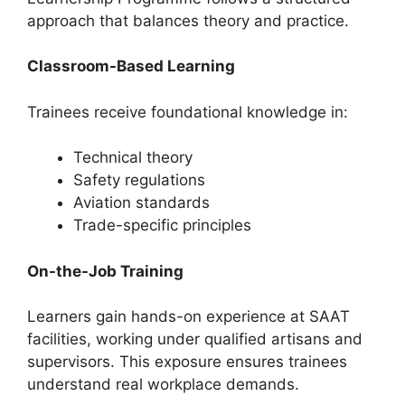
approach that balances theory and practice.
Classroom-Based Learning
Trainees receive foundational knowledge in:
Technical theory
Safety regulations
Aviation standards
Trade-specific principles
On-the-Job Training
Learners gain hands-on experience at SAAT
facilities, working under qualified artisans and
supervisors. This exposure ensures trainees
understand real workplace demands.