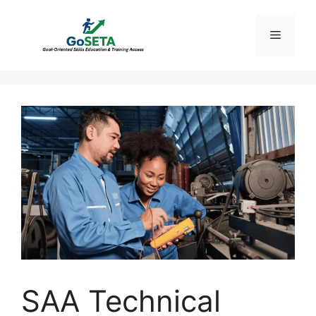
Skip
to
Menu
content
SAA Technical