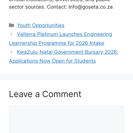
sector sources. Contact: Info@goseta.co.za
Categories
Youth Opportunities
Valterra Platinum Launches Engineering
Learnership Programme for 2026 Intake
KwaZulu-Natal Government Bursary 2026:
Applications Now Open for Students
Leave a Comment
Comment