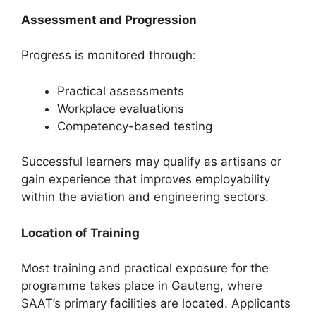
Assessment and Progression
Progress is monitored through:
Practical assessments
Workplace evaluations
Competency-based testing
Successful learners may qualify as artisans or
gain experience that improves employability
within the aviation and engineering sectors.
Location of Training
Most training and practical exposure for the
programme takes place in Gauteng, where
SAAT’s primary facilities are located. Applicants