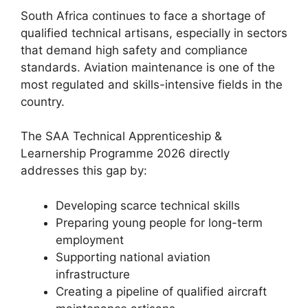
South Africa continues to face a shortage of
qualified technical artisans, especially in sectors
that demand high safety and compliance
standards. Aviation maintenance is one of the
most regulated and skills-intensive fields in the
country.
The SAA Technical Apprenticeship &
Learnership Programme 2026 directly
addresses this gap by:
Developing scarce technical skills
Preparing young people for long-term
employment
Supporting national aviation
infrastructure
Creating a pipeline of qualified aircraft