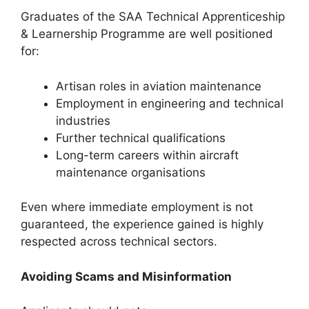
Graduates of the SAA Technical Apprenticeship
& Learnership Programme are well positioned
for:
Artisan roles in aviation maintenance
Employment in engineering and technical
industries
Further technical qualifications
Long-term careers within aircraft
maintenance organisations
Even where immediate employment is not
guaranteed, the experience gained is highly
respected across technical sectors.
Avoiding Scams and Misinformation