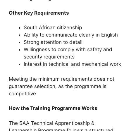
Other Key Requirements
South African citizenship
Ability to communicate clearly in English
Strong attention to detail
Willingness to comply with safety and
security requirements
Interest in technical and mechanical work
Meeting the minimum requirements does not
guarantee selection, as the programme is
competitive.
How the Training Programme Works
The SAA Technical Apprenticeship &
Learnership Programme follows a structured