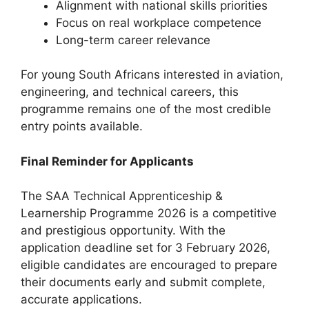
Alignment with national skills priorities
Focus on real workplace competence
Long-term career relevance
For young South Africans interested in aviation,
engineering, and technical careers, this
programme remains one of the most credible
entry points available.
Final Reminder for Applicants
The SAA Technical Apprenticeship &
Learnership Programme 2026 is a competitive
and prestigious opportunity. With the
application deadline set for 3 February 2026,
eligible candidates are encouraged to prepare
their documents early and submit complete,
accurate applications.