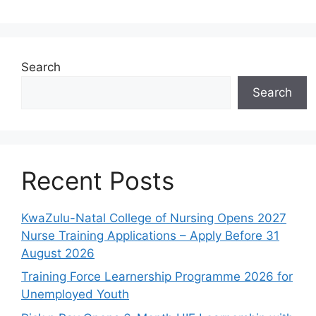
Search
Search
Recent Posts
KwaZulu-Natal College of Nursing Opens 2027
Nurse Training Applications – Apply Before 31
August 2026
Training Force Learnership Programme 2026 for
Unemployed Youth