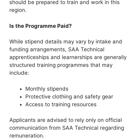
should be prepared to train and work in this
region.
Is the Programme Paid?
While stipend details may vary by intake and
funding arrangements, SAA Technical
apprenticeships and learnerships are generally
structured training programmes that may
include:
Monthly stipends
Protective clothing and safety gear
Access to training resources
Applicants are advised to rely only on official
communication from SAA Technical regarding
remuneration.