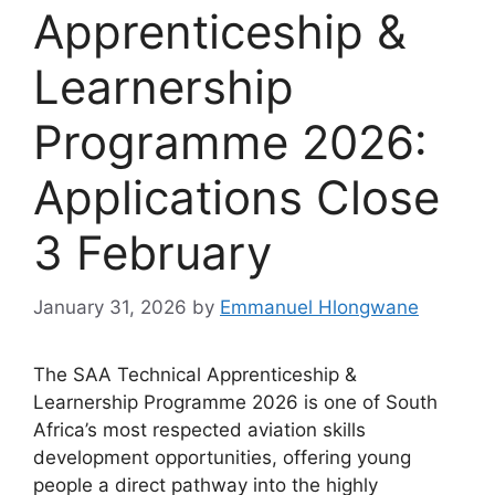
Apprenticeship &
Learnership
Programme 2026:
Applications Close
3 February
January 31, 2026
by
Emmanuel Hlongwane
The SAA Technical Apprenticeship &
Learnership Programme 2026 is one of South
Africa’s most respected aviation skills
development opportunities, offering young
people a direct pathway into the highly