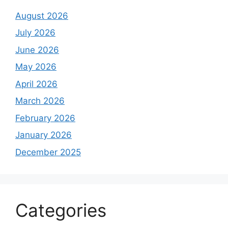
August 2026
July 2026
June 2026
May 2026
April 2026
March 2026
February 2026
January 2026
December 2025
Categories