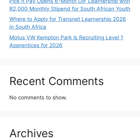
Pick n Pay Opens 6-Month UIF Learnership with
R2,000 Monthly Stipend for South African Youth
Where to Apply for Transnet Learnership 2026
in South Africa
Motus VW Kempton Park Is Recruiting Level 1
Apprentices for 2026
Recent Comments
No comments to show.
Archives