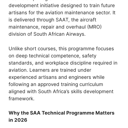
development initiative designed to train future
artisans for the aviation maintenance sector. It
is delivered through SAAT, the aircraft
maintenance, repair and overhaul (MRO)
division of South African Airways.
Unlike short courses, this programme focuses
on deep technical competence, safety
standards, and workplace discipline required in
aviation. Learners are trained under
experienced artisans and engineers while
following an approved training curriculum
aligned with South Africa’s skills development
framework.
Why the SAA Technical Programme Matters
in 2026