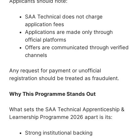
Applicants should note:
SAA Technical does not charge
application fees
Applications are made only through
official platforms
Offers are communicated through verified
channels
Any request for payment or unofficial
registration should be treated as fraudulent.
Why This Programme Stands Out
What sets the SAA Technical Apprenticeship &
Learnership Programme 2026 apart is its:
Strong institutional backing