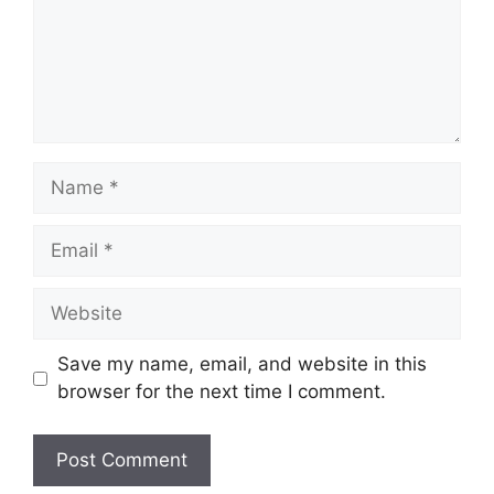
Name
Email
Website
Save my name, email, and website in this
browser for the next time I comment.