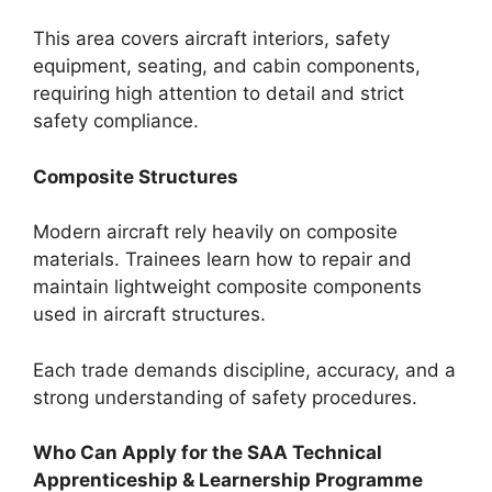
This area covers aircraft interiors, safety
equipment, seating, and cabin components,
requiring high attention to detail and strict
safety compliance.
Composite Structures
Modern aircraft rely heavily on composite
materials. Trainees learn how to repair and
maintain lightweight composite components
used in aircraft structures.
Each trade demands discipline, accuracy, and a
strong understanding of safety procedures.
Who Can Apply for the SAA Technical
Apprenticeship & Learnership Programme