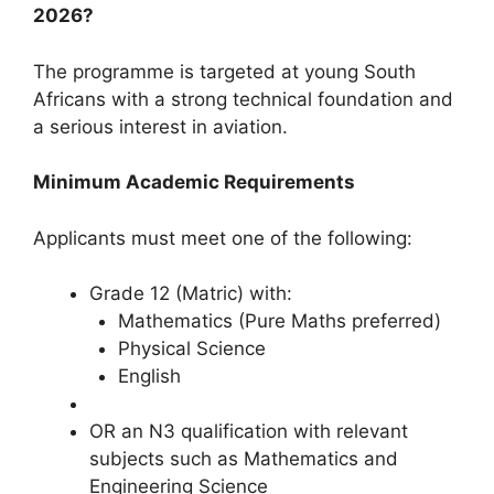
2026?
The programme is targeted at young South
Africans with a strong technical foundation and
a serious interest in aviation.
Minimum Academic Requirements
Applicants must meet one of the following:
Grade 12 (Matric) with:
Mathematics (Pure Maths preferred)
Physical Science
English
OR an N3 qualification with relevant
subjects such as Mathematics and
Engineering Science