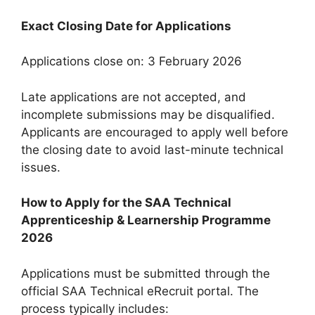
Exact Closing Date for Applications
Applications close on: 3 February 2026
Late applications are not accepted, and
incomplete submissions may be disqualified.
Applicants are encouraged to apply well before
the closing date to avoid last-minute technical
issues.
How to Apply for the SAA Technical
Apprenticeship & Learnership Programme
2026
Applications must be submitted through the
official SAA Technical eRecruit portal. The
process typically includes: