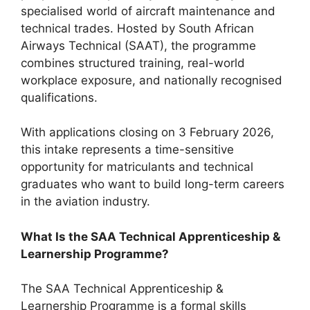
specialised world of aircraft maintenance and
technical trades. Hosted by South African
Airways Technical (SAAT), the programme
combines structured training, real-world
workplace exposure, and nationally recognised
qualifications.
With applications closing on 3 February 2026,
this intake represents a time-sensitive
opportunity for matriculants and technical
graduates who want to build long-term careers
in the aviation industry.
What Is the SAA Technical Apprenticeship &
Learnership Programme?
The SAA Technical Apprenticeship &
Learnership Programme is a formal skills