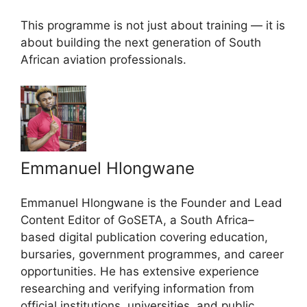
This programme is not just about training — it is
about building the next generation of South
African aviation professionals.
Emmanuel Hlongwane
Emmanuel Hlongwane is the Founder and Lead
Content Editor of GoSETA, a South Africa–
based digital publication covering education,
bursaries, government programmes, and career
opportunities. He has extensive experience
researching and verifying information from
official institutions, universities, and public