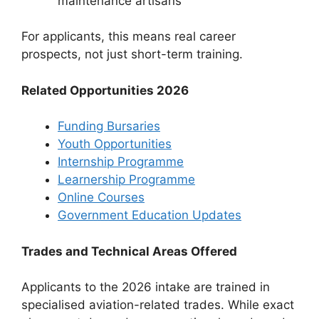
maintenance artisans
For applicants, this means real career
prospects, not just short-term training.
Related Opportunities 2026
Funding Bursaries
Youth Opportunities
Internship Programme
Learnership Programme
Online Courses
Government Education Updates
Trades and Technical Areas Offered
Applicants to the 2026 intake are trained in
specialised aviation-related trades. While exact