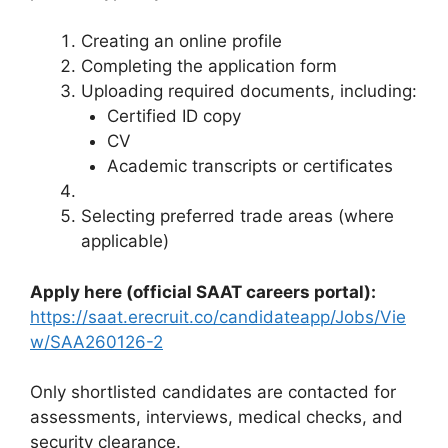
Creating an online profile
Completing the application form
Uploading required documents, including:
Certified ID copy
CV
Academic transcripts or certificates
Selecting preferred trade areas (where
applicable)
Apply here (official SAAT careers portal):
https://saat.erecruit.co/candidateapp/Jobs/Vie
w/SAA260126-2
Only shortlisted candidates are contacted for
assessments, interviews, medical checks, and
security clearance.