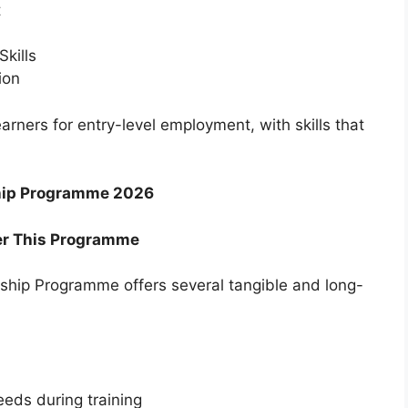
t
Skills
ion
arners for entry-level employment, with skills that
rship Programme 2026
r This Programme
ership Programme offers several tangible and long-
eeds during training