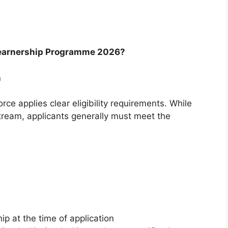
 Learnership Programme 2026?
h
rce applies clear eligibility requirements. While
stream, applicants generally must meet the
ip at the time of application