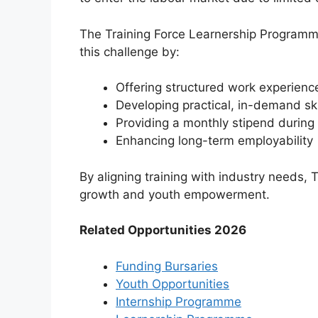
The Training Force Learnership Program
this challenge by:
Offering structured work experienc
Developing practical, in-demand ski
Providing a monthly stipend during 
Enhancing long-term employability
By aligning training with industry needs, 
growth and youth empowerment.
Related Opportunities 2026
Funding Bursaries
Youth Opportunities
Internship Programme