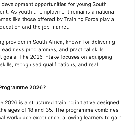
s development opportunities for young South
ent. As youth unemployment remains a national
mes like those offered by Training Force play a
education and the job market.
ng provider in South Africa, known for delivering
readiness programmes, and practical skills
nt goals. The 2026 intake focuses on equipping
ills, recognised qualifications, and real
p Programme 2026?
2026 is a structured training initiative designed
 the ages of 18 and 35. The programme combines
cal workplace experience, allowing learners to gain