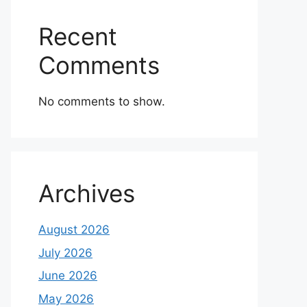
Recent
Comments
No comments to show.
Archives
August 2026
July 2026
June 2026
May 2026