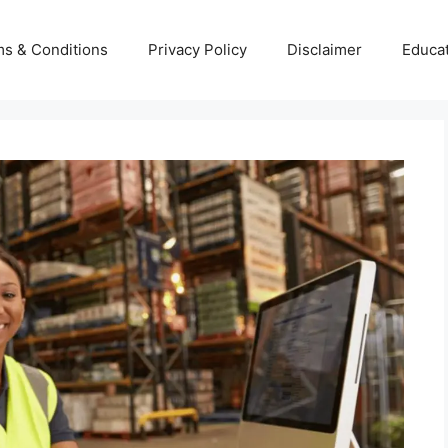
s & Conditions
Privacy Policy
Disclaimer
Educa