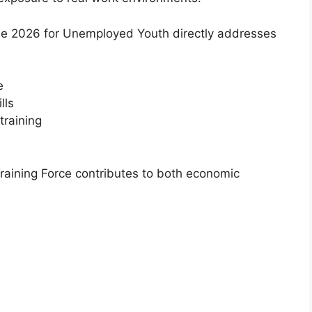
me 2026 for Unemployed Youth directly addresses
e
lls
training
Training Force contributes to both economic