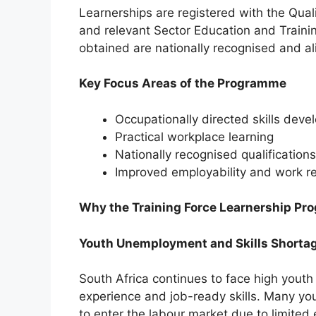
Learnerships are registered with the Qua
and relevant Sector Education and Training
obtained are nationally recognised and al
Key Focus Areas of the Programme
Occupationally directed skills dev
Practical workplace learning
Nationally recognised qualifications
Improved employability and work r
Why the Training Force Learnership Pr
Youth Unemployment and Skills Shortag
South Africa continues to face high youth
experience and job-ready skills. Many yo
to enter the labour market due to limited