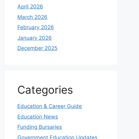
April 2026
March 2026
February 2026
January 2026
December 2025
Categories
Education & Career Guide
Education News
Funding Bursaries
Government Education Updates