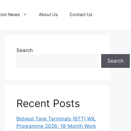
tion News
About Us
Contact Us
Search
Search
Recent Posts
Bidvest Tank Terminals (BTT) WIL
Programme 2026: 18-Month Work