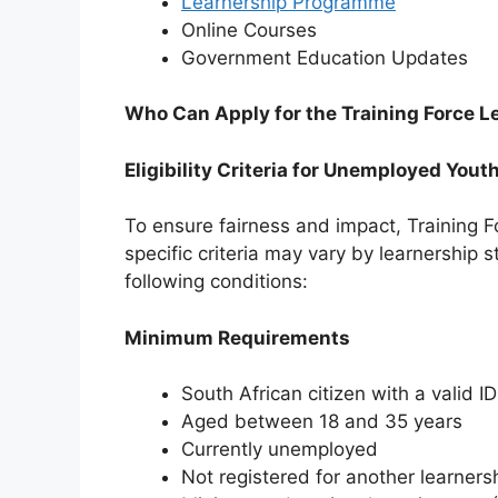
Learnership Programme
Online Courses
⁠Government Education Updates
Who Can Apply for the Training Force
Eligibility Criteria for Unemployed Yout
To ensure fairness and impact, Training Fo
specific criteria may vary by learnership 
following conditions:
Minimum Requirements
South African citizen with a valid ID
Aged between 18 and 35 years
Currently unemployed
Not registered for another learnersh