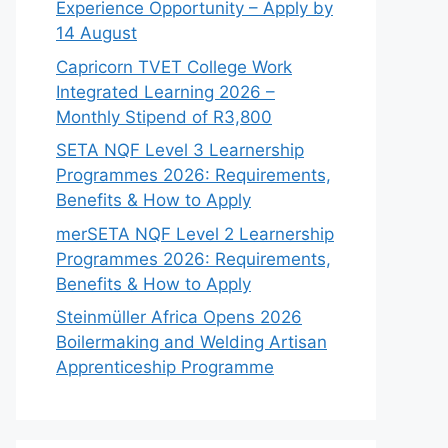
Experience Opportunity – Apply by
14 August
Capricorn TVET College Work
Integrated Learning 2026 –
Monthly Stipend of R3,800
SETA NQF Level 3 Learnership
Programmes 2026: Requirements,
Benefits & How to Apply
merSETA NQF Level 2 Learnership
Programmes 2026: Requirements,
Benefits & How to Apply
Steinmüller Africa Opens 2026
Boilermaking and Welding Artisan
Apprenticeship Programme