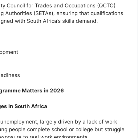
lity Council for Trades and Occupations (QCTO)
 Authorities (SETAs), ensuring that qualifications
igned with South Africa’s skills demand.
elopment
eadiness
ogramme Matters in 2026
es in South Africa
 unemployment, largely driven by a lack of work
ung people complete school or college but struggle
 exposure to real work environments.