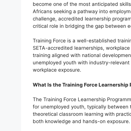
become one of the most anticipated skill
Africans seeking a pathway into employm
challenge, accredited learnership program
critical role in bridging the gap between 
Training Force is a well-established traini
SETA-accredited learnerships, workplace 
training aligned with national developme
unemployed youth with industry-relevant sk
workplace exposure.
What Is the Training Force Learnershi
The Training Force Learnership Programme 
for unemployed youth, typically between
theoretical classroom learning with practi
both knowledge and hands-on exposure.