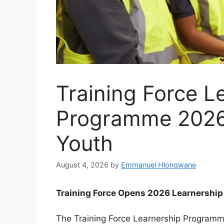
Training Force L
Programme 2026
Youth
August 4, 2026
by
Emmanuel Hlongwane
Training Force Opens 2026 Learnersh
The Training Force Learnership Programm