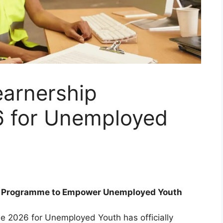
earnership
 for Unemployed
ip Programme to Empower Unemployed Youth
e 2026 for Unemployed Youth has officially