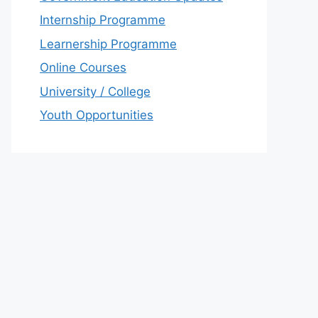
Internship Programme
Learnership Programme
Online Courses
University / College
Youth Opportunities