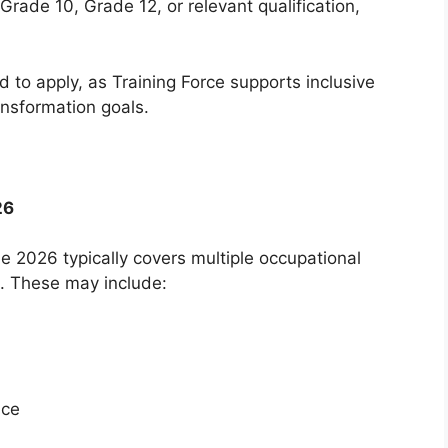
rade 10, Grade 12, or relevant qualification,
d to apply, as Training Force supports inclusive
ransformation goals.
26
 2026 typically covers multiple occupational
. These may include:
ice