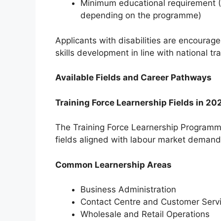
Minimum educational requirement (G
depending on the programme)
Applicants with disabilities are encourage
skills development in line with national t
Available Fields and Career Pathways
Training Force Learnership Fields in 20
The Training Force Learnership Programme
fields aligned with labour market demand
Common Learnership Areas
Business Administration
Contact Centre and Customer Serv
Wholesale and Retail Operations