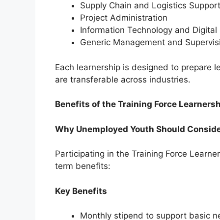
Supply Chain and Logistics Suppor
Project Administration
Information Technology and Digital 
Generic Management and Supervis
Each learnership is designed to prepare le
are transferable across industries.
Benefits of the Training Force Learne
Why Unemployed Youth Should Conside
Participating in the Training Force Learn
term benefits:
Key Benefits
Monthly stipend to support basic n