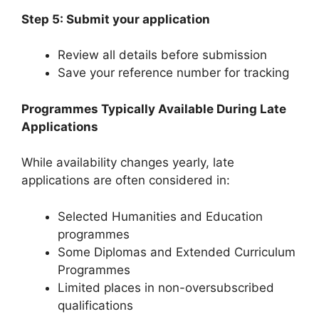
Step 5: Submit your application
Review all details before submission
Save your reference number for tracking
Programmes Typically Available During Late
Applications
While availability changes yearly, late
applications are often considered in:
Selected Humanities and Education
programmes
Some Diplomas and Extended Curriculum
Programmes
Limited places in non-oversubscribed
qualifications