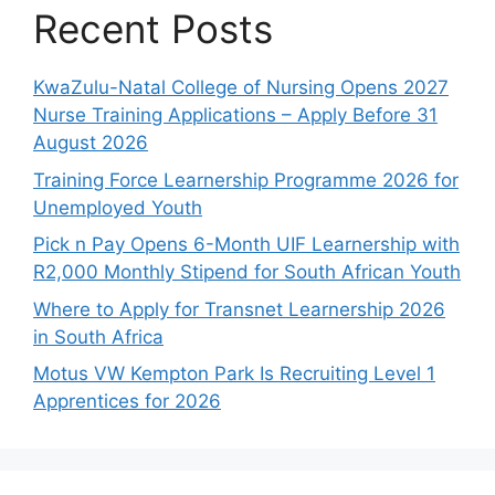
Recent Posts
KwaZulu-Natal College of Nursing Opens 2027
Nurse Training Applications – Apply Before 31
August 2026
Training Force Learnership Programme 2026 for
Unemployed Youth
Pick n Pay Opens 6-Month UIF Learnership with
R2,000 Monthly Stipend for South African Youth
Where to Apply for Transnet Learnership 2026
in South Africa
Motus VW Kempton Park Is Recruiting Level 1
Apprentices for 2026