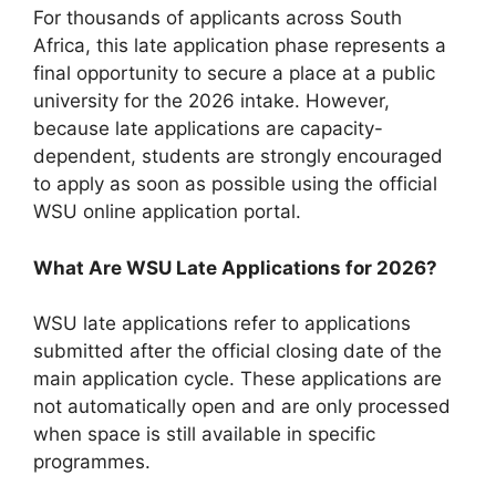
For thousands of applicants across South
Africa, this late application phase represents a
final opportunity to secure a place at a public
university for the 2026 intake. However,
because late applications are capacity-
dependent, students are strongly encouraged
to apply as soon as possible using the official
WSU online application portal.
What Are WSU Late Applications for 2026?
WSU late applications refer to applications
submitted after the official closing date of the
main application cycle. These applications are
not automatically open and are only processed
when space is still available in specific
programmes.