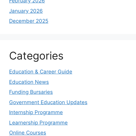
February 2026
January 2026
December 2025
Categories
Education & Career Guide
Education News
Funding Bursaries
Government Education Updates
Internship Programme
Learnership Programme
Online Courses