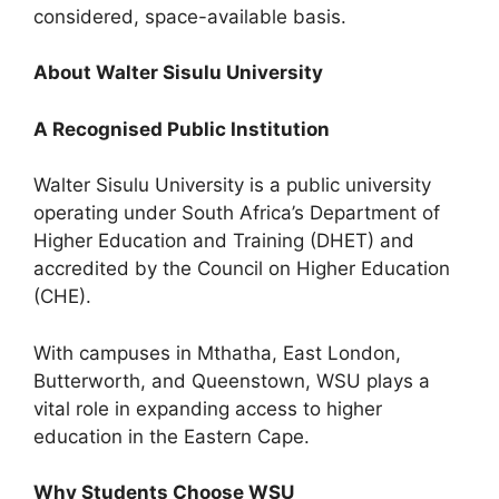
considered, space-available basis.
About Walter Sisulu University
A Recognised Public Institution
Walter Sisulu University is a public university
operating under South Africa’s Department of
Higher Education and Training (DHET) and
accredited by the Council on Higher Education
(CHE).
With campuses in Mthatha, East London,
Butterworth, and Queenstown, WSU plays a
vital role in expanding access to higher
education in the Eastern Cape.
Why Students Choose WSU