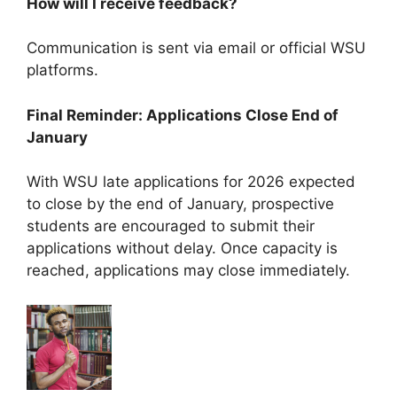
How will I receive feedback?
Communication is sent via email or official WSU
platforms.
Final Reminder: Applications Close End of
January
With WSU late applications for 2026 expected
to close by the end of January, prospective
students are encouraged to submit their
applications without delay. Once capacity is
reached, applications may close immediately.