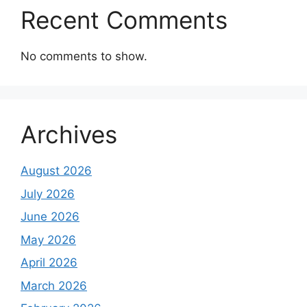
Recent Comments
No comments to show.
Archives
August 2026
July 2026
June 2026
May 2026
April 2026
March 2026