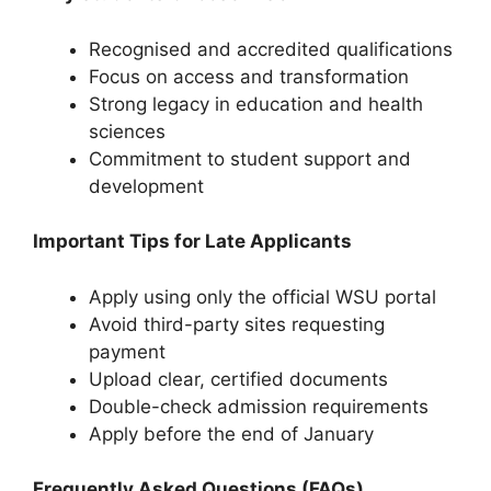
Recognised and accredited qualifications
Focus on access and transformation
Strong legacy in education and health
sciences
Commitment to student support and
development
Important Tips for Late Applicants
Apply using only the official WSU portal
Avoid third-party sites requesting
payment
Upload clear, certified documents
Double-check admission requirements
Apply before the end of January
Frequently Asked Questions (FAQs)