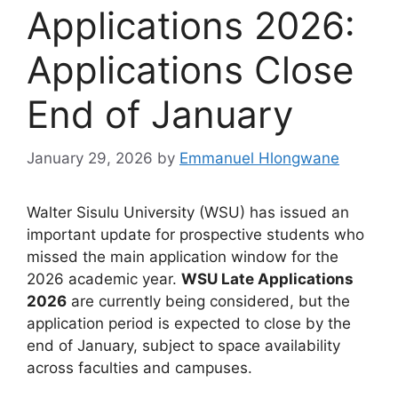
Applications 2026:
Applications Close
End of January
January 29, 2026
by
Emmanuel Hlongwane
Walter Sisulu University (WSU) has issued an
important update for prospective students who
missed the main application window for the
2026 academic year.
WSU Late Applications
2026
are currently being considered, but the
application period is expected to close by the
end of January, subject to space availability
across faculties and campuses.