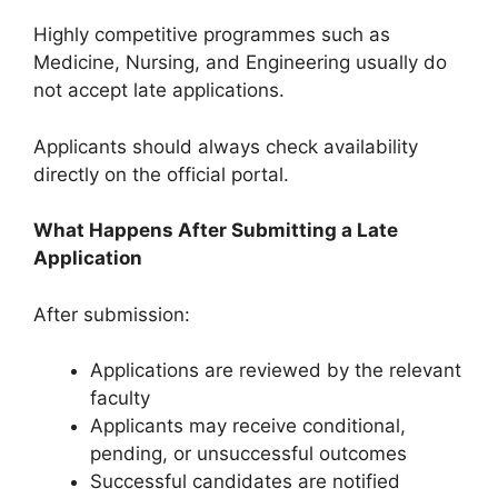
Highly competitive programmes such as
Medicine, Nursing, and Engineering usually do
not accept late applications.
Applicants should always check availability
directly on the official portal.
What Happens After Submitting a Late
Application
After submission:
Applications are reviewed by the relevant
faculty
Applicants may receive conditional,
pending, or unsuccessful outcomes
Successful candidates are notified