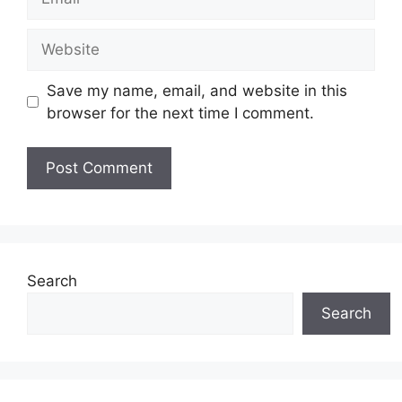
Website
Save my name, email, and website in this
browser for the next time I comment.
Search
Search