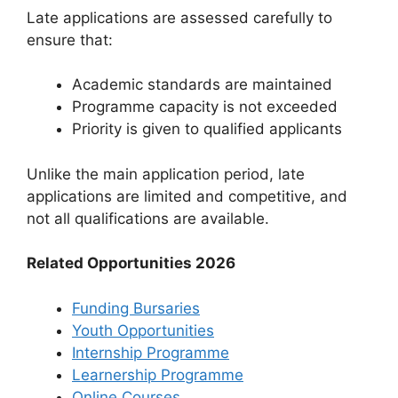
Late applications are assessed carefully to
ensure that:
Academic standards are maintained
Programme capacity is not exceeded
Priority is given to qualified applicants
Unlike the main application period, late
applications are limited and competitive, and
not all qualifications are available.
Related Opportunities 2026
Funding Bursaries
Youth Opportunities
Internship Programme
Learnership Programme
Online Courses