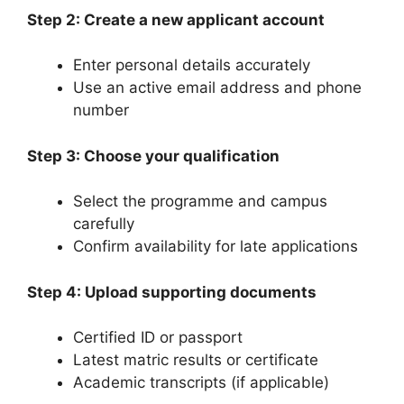
Step 2: Create a new applicant account
Enter personal details accurately
Use an active email address and phone
number
Step 3: Choose your qualification
Select the programme and campus
carefully
Confirm availability for late applications
Step 4: Upload supporting documents
Certified ID or passport
Latest matric results or certificate
Academic transcripts (if applicable)