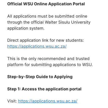
Official WSU Online Application Portal
All applications must be submitted online
through the official Walter Sisulu University
application system.
Direct application link for new students:
https://applications.wsu.ac.za/
This is the only recommended and trusted
platform for submitting applications to WSU.
Step-by-Step Guide to Applying
Step 1: Access the application portal
Visit:
https://applications.wsu.ac.za/