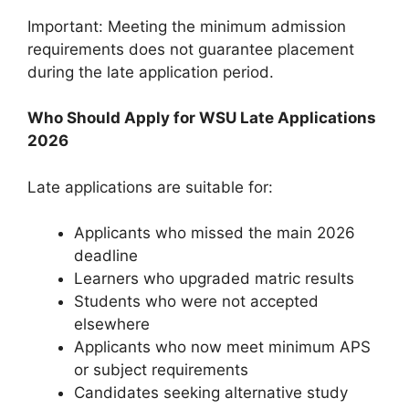
Important: Meeting the minimum admission
requirements does not guarantee placement
during the late application period.
Who Should Apply for WSU Late Applications
2026
Late applications are suitable for:
Applicants who missed the main 2026
deadline
Learners who upgraded matric results
Students who were not accepted
elsewhere
Applicants who now meet minimum APS
or subject requirements
Candidates seeking alternative study