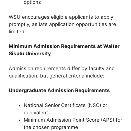
options
WSU encourages eligible applicants to apply
promptly, as late application opportunities are
limited.
Minimum Admission Requirements at Walter
Sisulu University
Admission requirements differ by faculty and
qualification, but general criteria include:
Undergraduate Admission Requirements
National Senior Certificate (NSC) or
equivalent
Minimum Admission Point Score (APS) for
the chosen programme