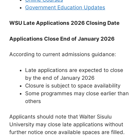
Government Education Updates
WSU Late Applications 2026 Closing Date
Applications Close End of January 2026
According to current admissions guidance:
Late applications are expected to close
by the end of January 2026
Closure is subject to space availability
Some programmes may close earlier than
others
Applicants should note that Walter Sisulu
University may close late applications without
further notice once available spaces are filled.