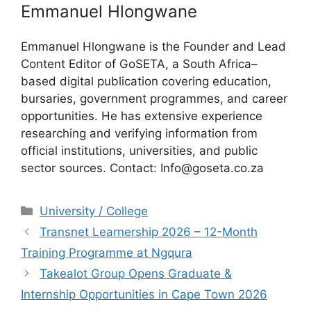
Emmanuel Hlongwane
Emmanuel Hlongwane is the Founder and Lead
Content Editor of GoSETA, a South Africa–
based digital publication covering education,
bursaries, government programmes, and career
opportunities. He has extensive experience
researching and verifying information from
official institutions, universities, and public
sector sources. Contact: Info@goseta.co.za
Categories
University / College
Transnet Learnership 2026 – 12-Month
Training Programme at Ngqura
Takealot Group Opens Graduate &
Internship Opportunities in Cape Town 2026