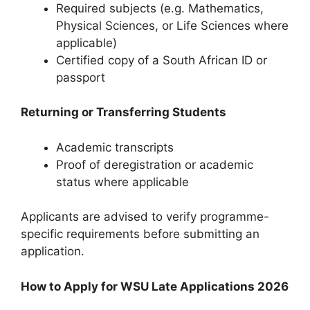
Required subjects (e.g. Mathematics,
Physical Sciences, or Life Sciences where
applicable)
Certified copy of a South African ID or
passport
Returning or Transferring Students
Academic transcripts
Proof of deregistration or academic
status where applicable
Applicants are advised to verify programme-
specific requirements before submitting an
application.
How to Apply for WSU Late Applications 2026