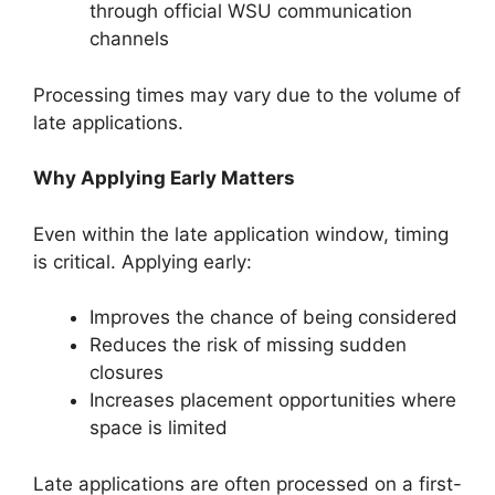
through official WSU communication
channels
Processing times may vary due to the volume of
late applications.
Why Applying Early Matters
Even within the late application window, timing
is critical. Applying early:
Improves the chance of being considered
Reduces the risk of missing sudden
closures
Increases placement opportunities where
space is limited
Late applications are often processed on a first-