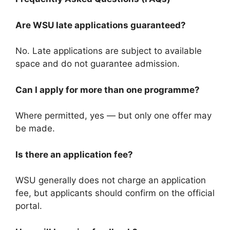
Are WSU late applications guaranteed?
No. Late applications are subject to available
space and do not guarantee admission.
Can I apply for more than one programme?
Where permitted, yes — but only one offer may
be made.
Is there an application fee?
WSU generally does not charge an application
fee, but applicants should confirm on the official
portal.