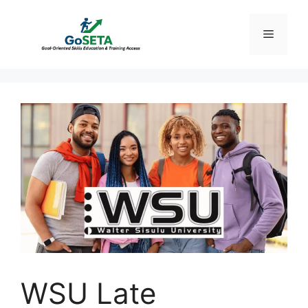
Skip
to
Menu
content
WSU Late