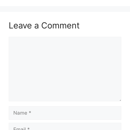
Leave a Comment
Comment
Name
Email