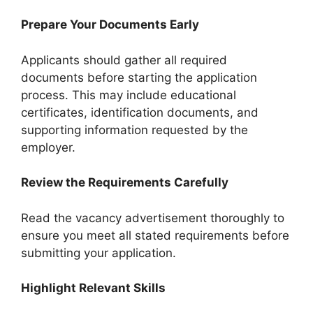
Prepare Your Documents Early
Applicants should gather all required
documents before starting the application
process. This may include educational
certificates, identification documents, and
supporting information requested by the
employer.
Review the Requirements Carefully
Read the vacancy advertisement thoroughly to
ensure you meet all stated requirements before
submitting your application.
Highlight Relevant Skills