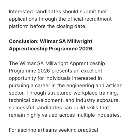
Interested candidates should submit their
applications through the official recruitment
platform before the closing date.
Conclusion: Wilmar SA Millwright
Apprenticeship Programme 2026
The Wilmar SA Millwright Apprenticeship
Programme 2026 presents an excellent
opportunity for individuals interested in
pursuing a career in the engineering and artisan
sector. Through structured workplace training,
technical development, and industry exposure,
successful candidates can build skills that
remain highly valued across multiple industries.
For aspiring artisans seeking practical