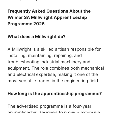
Frequently Asked Questions About the
Wilmar SA Millwright Apprenticeship
Programme 2026
What does a Millwright do?
A Millwright is a skilled artisan responsible for
installing, maintaining, repairing, and
troubleshooting industrial machinery and
equipment. The role combines both mechanical
and electrical expertise, making it one of the
most versatile trades in the engineering field.
How long is the apprenticeship programme?
The advertised programme is a four-year
apprenticeship designed to provide extensive