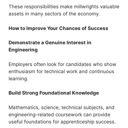
These responsibilities make millwrights valuable
assets in many sectors of the economy.
How to Improve Your Chances of Success
Demonstrate a Genuine Interest in
Engineering
Employers often look for candidates who show
enthusiasm for technical work and continuous
learning.
Build Strong Foundational Knowledge
Mathematics, science, technical subjects, and
engineering-related coursework can provide
useful foundations for apprenticeship success.