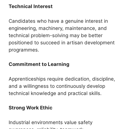
Technical Interest
Candidates who have a genuine interest in
engineering, machinery, maintenance, and
technical problem-solving may be better
positioned to succeed in artisan development
programmes.
Commitment to Learning
Apprenticeships require dedication, discipline,
and a willingness to continuously develop
technical knowledge and practical skills.
Strong Work Ethic
Industrial environments value safety