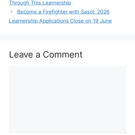
Through This Learnership
Become a Firefighter with Sasol: 2026
Learnership Applications Close on 19 June
Leave a Comment
Comment