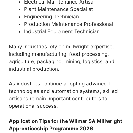
Electrical Maintenance Artisan
Plant Maintenance Specialist
Engineering Technician
Production Maintenance Professional
Industrial Equipment Technician
Many industries rely on millwright expertise,
including manufacturing, food processing,
agriculture, packaging, mining, logistics, and
industrial production.
As industries continue adopting advanced
technologies and automation systems, skilled
artisans remain important contributors to
operational success.
Application Tips for the Wilmar SA Millwright
Apprenticeship Programme 2026