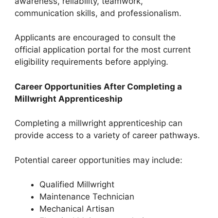
awareness, reliability, teamwork,
communication skills, and professionalism.
Applicants are encouraged to consult the
official application portal for the most current
eligibility requirements before applying.
Career Opportunities After Completing a
Millwright Apprenticeship
Completing a millwright apprenticeship can
provide access to a variety of career pathways.
Potential career opportunities may include:
Qualified Millwright
Maintenance Technician
Mechanical Artisan