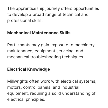
The apprenticeship journey offers opportunities
to develop a broad range of technical and
professional skills.
Mechanical Maintenance Skills
Participants may gain exposure to machinery
maintenance, equipment servicing, and
mechanical troubleshooting techniques.
Electrical Knowledge
Millwrights often work with electrical systems,
motors, control panels, and industrial
equipment, requiring a solid understanding of
electrical principles.