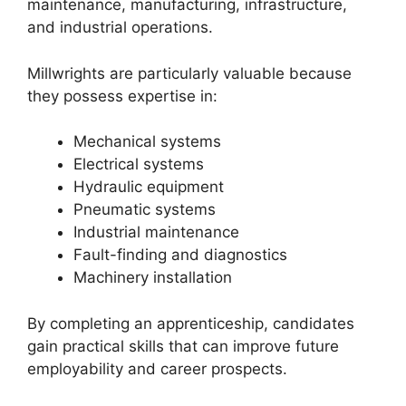
maintenance, manufacturing, infrastructure,
and industrial operations.
Millwrights are particularly valuable because
they possess expertise in:
Mechanical systems
Electrical systems
Hydraulic equipment
Pneumatic systems
Industrial maintenance
Fault-finding and diagnostics
Machinery installation
By completing an apprenticeship, candidates
gain practical skills that can improve future
employability and career prospects.