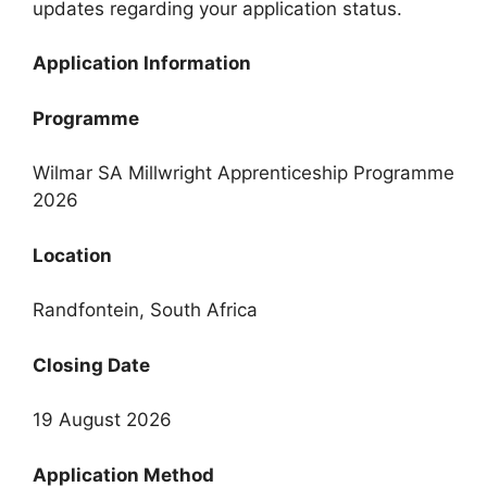
updates regarding your application status.
Application Information
Programme
Wilmar SA Millwright Apprenticeship Programme
2026
Location
Randfontein, South Africa
Closing Date
19 August 2026
Application Method