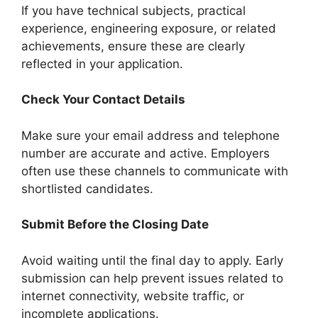
If you have technical subjects, practical
experience, engineering exposure, or related
achievements, ensure these are clearly
reflected in your application.
Check Your Contact Details
Make sure your email address and telephone
number are accurate and active. Employers
often use these channels to communicate with
shortlisted candidates.
Submit Before the Closing Date
Avoid waiting until the final day to apply. Early
submission can help prevent issues related to
internet connectivity, website traffic, or
incomplete applications.