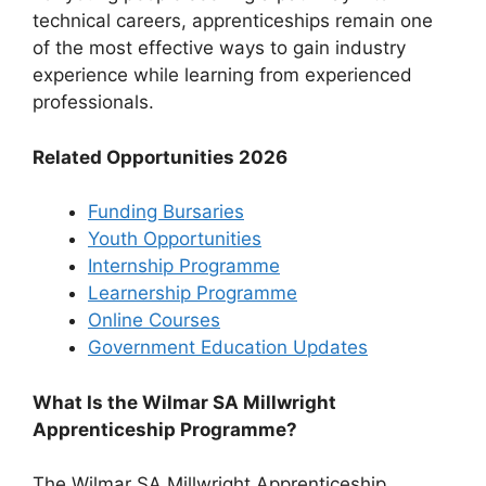
technical careers, apprenticeships remain one
of the most effective ways to gain industry
experience while learning from experienced
professionals.
Related Opportunities 2026
Funding Bursaries
Youth Opportunities
Internship Programme
Learnership Programme
Online Courses
Government Education Updates
What Is the Wilmar SA Millwright
Apprenticeship Programme?
The Wilmar SA Millwright Apprenticeship