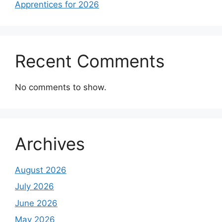
Apprentices for 2026
Recent Comments
No comments to show.
Archives
August 2026
July 2026
June 2026
May 2026