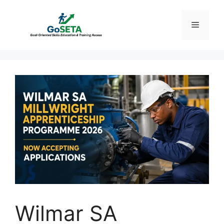
Skip
to
Menu
content
Wilmar SA