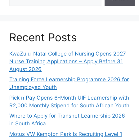
Recent Posts
KwaZulu-Natal College of Nursing Opens 2027
Nurse Training Applications – Apply Before 31
August 2026
Training Force Learnership Programme 2026 for
Unemployed Youth
Pick n Pay Opens 6-Month UIF Learnership with
R2,000 Monthly Stipend for South African Youth
Where to Apply for Transnet Learnership 2026
in South Africa
Motus VW Kempton Park Is Recruiting Level 1