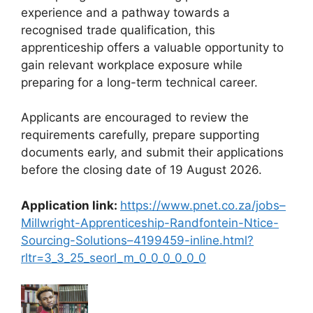
experience and a pathway towards a
recognised trade qualification, this
apprenticeship offers a valuable opportunity to
gain relevant workplace exposure while
preparing for a long-term technical career.
Applicants are encouraged to review the
requirements carefully, prepare supporting
documents early, and submit their applications
before the closing date of 19 August 2026.
Application link:
https://www.pnet.co.za/jobs–
Millwright-Apprenticeship-Randfontein-Ntice-
Sourcing-Solutions–4199459-inline.html?
rltr=3_3_25_seorl_m_0_0_0_0_0_0