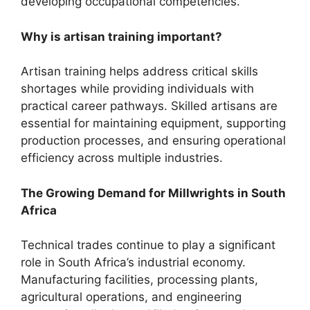
developing occupational competencies.
Why is artisan training important?
Artisan training helps address critical skills
shortages while providing individuals with
practical career pathways. Skilled artisans are
essential for maintaining equipment, supporting
production processes, and ensuring operational
efficiency across multiple industries.
The Growing Demand for Millwrights in South
Africa
Technical trades continue to play a significant
role in South Africa’s industrial economy.
Manufacturing facilities, processing plants,
agricultural operations, and engineering