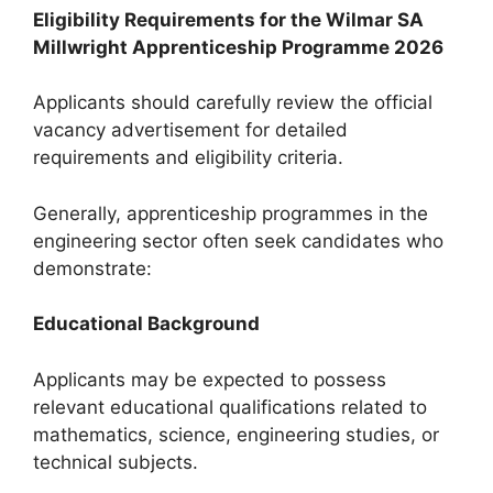
Eligibility Requirements for the Wilmar SA
Millwright Apprenticeship Programme 2026
Applicants should carefully review the official
vacancy advertisement for detailed
requirements and eligibility criteria.
Generally, apprenticeship programmes in the
engineering sector often seek candidates who
demonstrate:
Educational Background
Applicants may be expected to possess
relevant educational qualifications related to
mathematics, science, engineering studies, or
technical subjects.