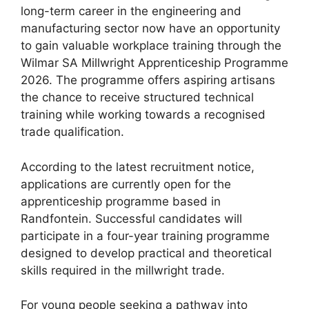
long-term career in the engineering and
manufacturing sector now have an opportunity
to gain valuable workplace training through the
Wilmar SA Millwright Apprenticeship Programme
2026. The programme offers aspiring artisans
the chance to receive structured technical
training while working towards a recognised
trade qualification.
According to the latest recruitment notice,
applications are currently open for the
apprenticeship programme based in
Randfontein. Successful candidates will
participate in a four-year training programme
designed to develop practical and theoretical
skills required in the millwright trade.
For young people seeking a pathway into