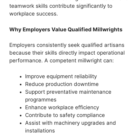
teamwork skills contribute significantly to
workplace success.
Why Employers Value Qualified Millwrights
Employers consistently seek qualified artisans
because their skills directly impact operational
performance. A competent millwright can:
Improve equipment reliability
Reduce production downtime
Support preventative maintenance
programmes
Enhance workplace efficiency
Contribute to safety compliance
Assist with machinery upgrades and
installations