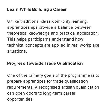
Learn While Building a Career
Unlike traditional classroom-only learning,
apprenticeships provide a balance between
theoretical knowledge and practical application.
This helps participants understand how
technical concepts are applied in real workplace
situations.
Progress Towards Trade Qualification
One of the primary goals of the programme is to
prepare apprentices for trade qualification
requirements. A recognised artisan qualification
can open doors to long-term career
opportunities.