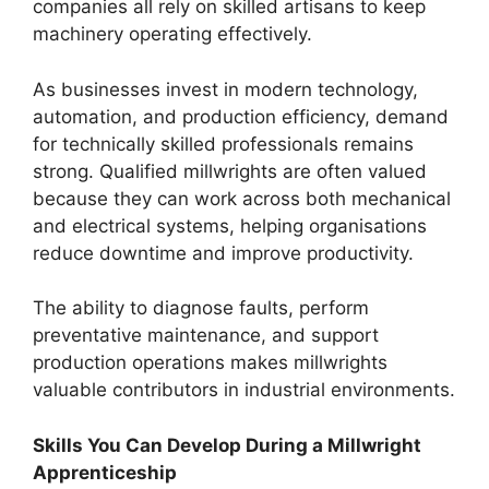
companies all rely on skilled artisans to keep
machinery operating effectively.
As businesses invest in modern technology,
automation, and production efficiency, demand
for technically skilled professionals remains
strong. Qualified millwrights are often valued
because they can work across both mechanical
and electrical systems, helping organisations
reduce downtime and improve productivity.
The ability to diagnose faults, perform
preventative maintenance, and support
production operations makes millwrights
valuable contributors in industrial environments.
Skills You Can Develop During a Millwright
Apprenticeship