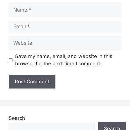
Name
Email
Website
Save my name, email, and website in this
browser for the next time I comment.
Search
Search