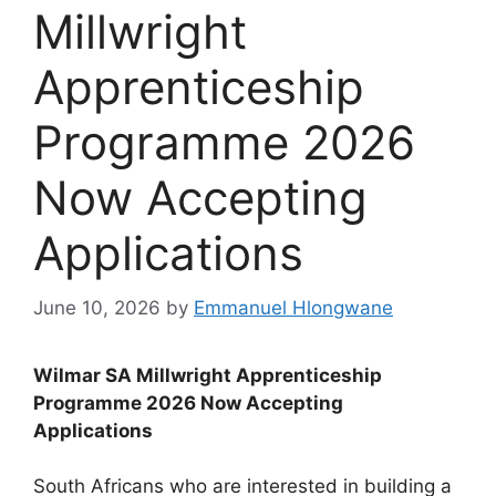
Millwright
Apprenticeship
Programme 2026
Now Accepting
Applications
June 10, 2026
by
Emmanuel Hlongwane
Wilmar SA Millwright Apprenticeship
Programme 2026 Now Accepting
Applications
South Africans who are interested in building a