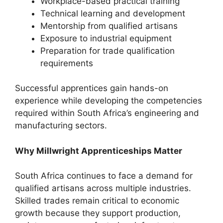
Workplace-based practical training
Technical learning and development
Mentorship from qualified artisans
Exposure to industrial equipment
Preparation for trade qualification
requirements
Successful apprentices gain hands-on
experience while developing the competencies
required within South Africa’s engineering and
manufacturing sectors.
Why Millwright Apprenticeships Matter
South Africa continues to face a demand for
qualified artisans across multiple industries.
Skilled trades remain critical to economic
growth because they support production,