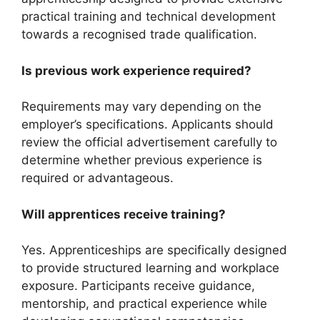
practical training and technical development
towards a recognised trade qualification.
Is previous work experience required?
Requirements may vary depending on the
employer’s specifications. Applicants should
review the official advertisement carefully to
determine whether previous experience is
required or advantageous.
Will apprentices receive training?
Yes. Apprenticeships are specifically designed
to provide structured learning and workplace
exposure. Participants receive guidance,
mentorship, and practical experience while