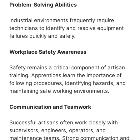
Problem-Solving Abilities
Industrial environments frequently require
technicians to identify and resolve equipment
failures quickly and safely.
Workplace Safety Awareness
Safety remains a critical component of artisan
training. Apprentices learn the importance of
following procedures, identifying hazards, and
maintaining safe working environments.
Communication and Teamwork
Successful artisans often work closely with
supervisors, engineers, operators, and
maintenance teams. Strong communication and