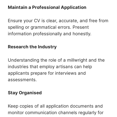
Maintain a Professional Application
Ensure your CV is clear, accurate, and free from
spelling or grammatical errors. Present
information professionally and honestly.
Research the Industry
Understanding the role of a millwright and the
industries that employ artisans can help
applicants prepare for interviews and
assessments.
Stay Organised
Keep copies of all application documents and
monitor communication channels regularly for