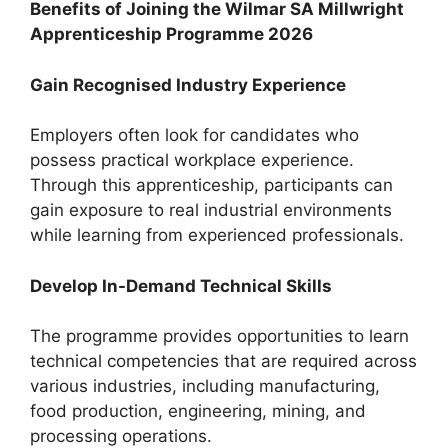
Benefits of Joining the Wilmar SA Millwright
Apprenticeship Programme 2026
Gain Recognised Industry Experience
Employers often look for candidates who
possess practical workplace experience.
Through this apprenticeship, participants can
gain exposure to real industrial environments
while learning from experienced professionals.
Develop In-Demand Technical Skills
The programme provides opportunities to learn
technical competencies that are required across
various industries, including manufacturing,
food production, engineering, mining, and
processing operations.