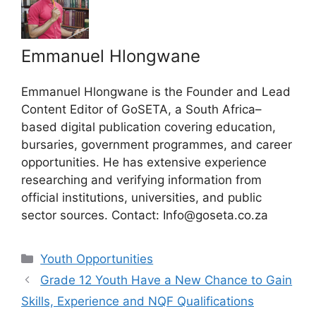
Emmanuel Hlongwane
Emmanuel Hlongwane is the Founder and Lead
Content Editor of GoSETA, a South Africa–
based digital publication covering education,
bursaries, government programmes, and career
opportunities. He has extensive experience
researching and verifying information from
official institutions, universities, and public
sector sources. Contact: Info@goseta.co.za
Categories
Youth Opportunities
Grade 12 Youth Have a New Chance to Gain
Skills, Experience and NQF Qualifications