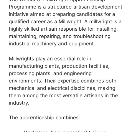
Programme is a structured artisan development
initiative aimed at preparing candidates for a
qualified career as a Millwright. A millwright is a
highly skilled artisan responsible for installing,
maintaining, repairing, and troubleshooting
industrial machinery and equipment.
Millwrights play an essential role in
manufacturing plants, production facilities,
processing plants, and engineering
environments. Their expertise combines both
mechanical and electrical disciplines, making
them among the most versatile artisans in the
industry.
The apprenticeship combines: