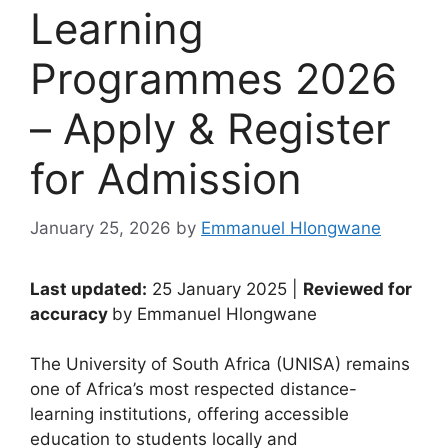
Learning
Programmes 2026
– Apply & Register
for Admission
January 25, 2026
by
Emmanuel Hlongwane
Last updated:
25 January 2025 |
Reviewed for
accuracy
by Emmanuel Hlongwane
The University of South Africa (UNISA) remains
one of Africa’s most respected distance-
learning institutions, offering accessible
education to students locally and