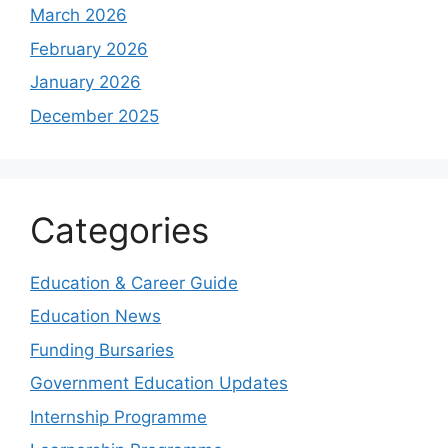
March 2026
February 2026
January 2026
December 2025
Categories
Education & Career Guide
Education News
Funding Bursaries
Government Education Updates
Internship Programme