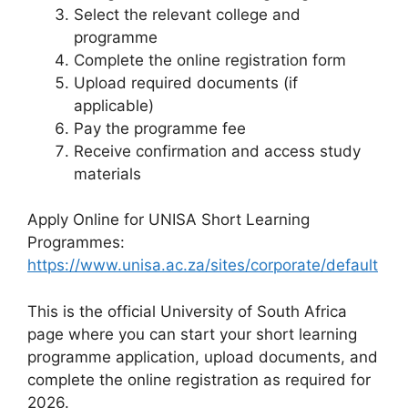
Select the relevant college and
programme
Complete the online registration form
Upload required documents (if
applicable)
Pay the programme fee
Receive confirmation and access study
materials
Apply Online for UNISA Short Learning
Programmes:
https://www.unisa.ac.za/sites/corporate/default
This is the official University of South Africa
page where you can start your short learning
programme application, upload documents, and
complete the online registration as required for
2026.