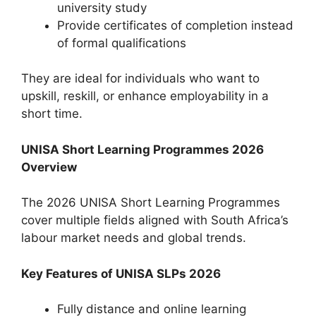
university study
Provide certificates of completion instead
of formal qualifications
They are ideal for individuals who want to
upskill, reskill, or enhance employability in a
short time.
UNISA Short Learning Programmes 2026
Overview
The 2026 UNISA Short Learning Programmes
cover multiple fields aligned with South Africa’s
labour market needs and global trends.
Key Features of UNISA SLPs 2026
Fully distance and online learning