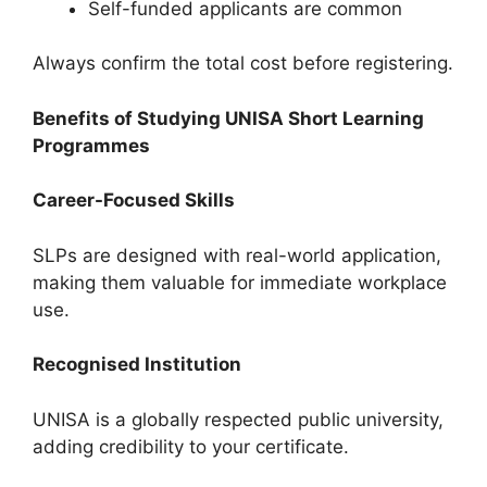
Self-funded applicants are common
Always confirm the total cost before registering.
Benefits of Studying UNISA Short Learning
Programmes
Career-Focused Skills
SLPs are designed with real-world application,
making them valuable for immediate workplace
use.
Recognised Institution
UNISA is a globally respected public university,
adding credibility to your certificate.