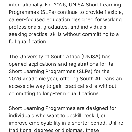
internationally. For 2026, UNISA Short Learning
Programmes (SLPs) continue to provide flexible,
career-focused education designed for working
professionals, graduates, and individuals
seeking practical skills without committing to a
full qualification.
The University of South Africa (UNISA) has
opened applications and registrations for its
Short Learning Programmes (SLPs) for the
2026 academic year, offering South Africans an
accessible way to gain practical skills without
committing to long-term qualifications.
Short Learning Programmes are designed for
individuals who want to upskill, reskill, or
improve employability in a shorter period. Unlike
traditional degrees or diplomas, these