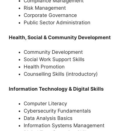
Compliance Management
Risk Management
Corporate Governance
Public Sector Administration
Health, Social & Community Development
Community Development
Social Work Support Skills
Health Promotion
Counselling Skills (introductory)
Information Technology & Digital Skills
Computer Literacy
Cybersecurity Fundamentals
Data Analysis Basics
Information Systems Management