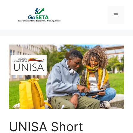
Skip
to
Menu
content
UNISA Short