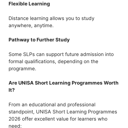
Flexible Learning
Distance learning allows you to study
anywhere, anytime.
Pathway to Further Study
Some SLPs can support future admission into
formal qualifications, depending on the
programme.
Are UNISA Short Learning Programmes Worth
It?
From an educational and professional
standpoint, UNISA Short Learning Programmes
2026 offer excellent value for learners who
need: