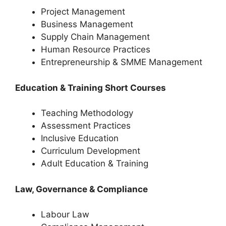
Project Management
Business Management
Supply Chain Management
Human Resource Practices
Entrepreneurship & SMME Management
Education & Training Short Courses
Teaching Methodology
Assessment Practices
Inclusive Education
Curriculum Development
Adult Education & Training
Law, Governance & Compliance
Labour Law