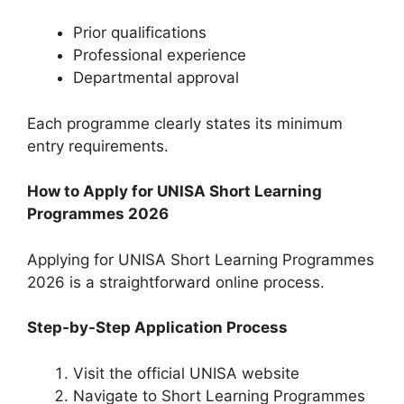
Prior qualifications
Professional experience
Departmental approval
Each programme clearly states its minimum
entry requirements.
How to Apply for UNISA Short Learning
Programmes 2026
Applying for UNISA Short Learning Programmes
2026 is a straightforward online process.
Step-by-Step Application Process
Visit the official UNISA website
Navigate to Short Learning Programmes