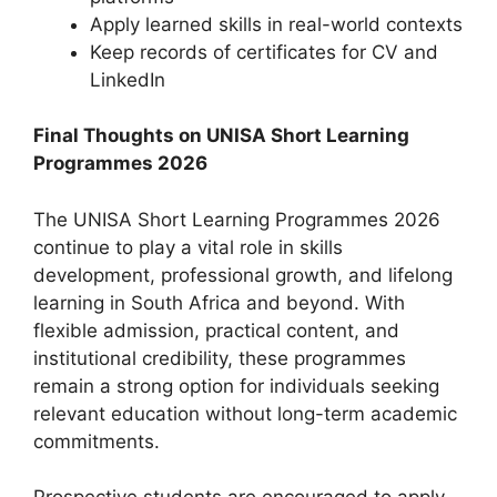
Apply learned skills in real-world contexts
Keep records of certificates for CV and
LinkedIn
Final Thoughts on UNISA Short Learning
Programmes 2026
The UNISA Short Learning Programmes 2026
continue to play a vital role in skills
development, professional growth, and lifelong
learning in South Africa and beyond. With
flexible admission, practical content, and
institutional credibility, these programmes
remain a strong option for individuals seeking
relevant education without long-term academic
commitments.