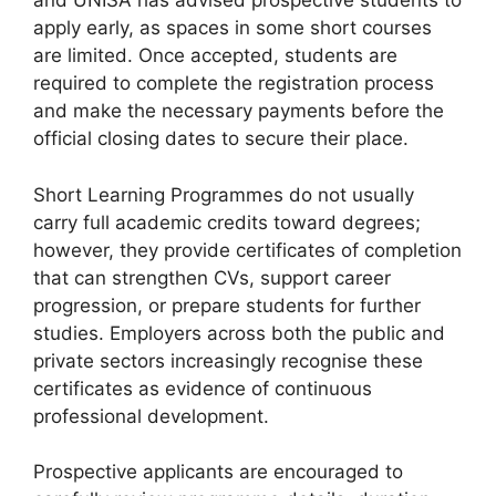
and UNISA has advised prospective students to
apply early, as spaces in some short courses
are limited. Once accepted, students are
required to complete the registration process
and make the necessary payments before the
official closing dates to secure their place.
Short Learning Programmes do not usually
carry full academic credits toward degrees;
however, they provide certificates of completion
that can strengthen CVs, support career
progression, or prepare students for further
studies. Employers across both the public and
private sectors increasingly recognise these
certificates as evidence of continuous
professional development.
Prospective applicants are encouraged to