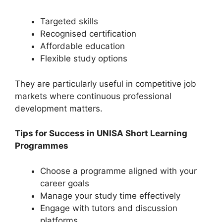
Targeted skills
Recognised certification
Affordable education
Flexible study options
They are particularly useful in competitive job
markets where continuous professional
development matters.
Tips for Success in UNISA Short Learning
Programmes
Choose a programme aligned with your
career goals
Manage your study time effectively
Engage with tutors and discussion
platforms