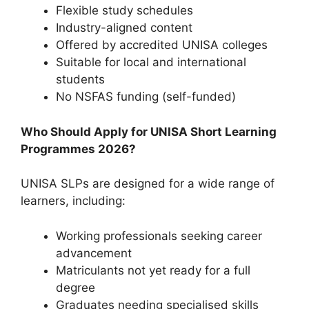
Flexible study schedules
Industry-aligned content
Offered by accredited UNISA colleges
Suitable for local and international
students
No NSFAS funding (self-funded)
Who Should Apply for UNISA Short Learning
Programmes 2026?
UNISA SLPs are designed for a wide range of
learners, including:
Working professionals seeking career
advancement
Matriculants not yet ready for a full
degree
Graduates needing specialised skills