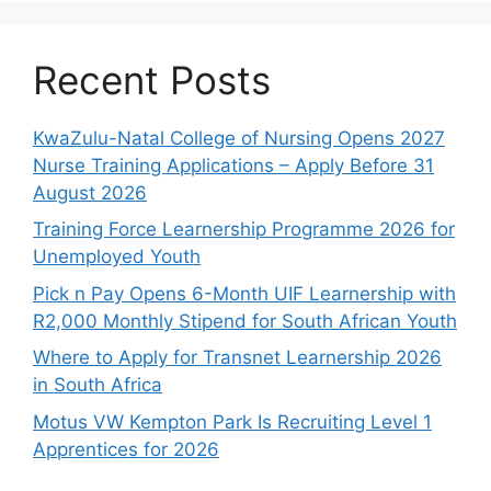
Recent Posts
KwaZulu-Natal College of Nursing Opens 2027
Nurse Training Applications – Apply Before 31
August 2026
Training Force Learnership Programme 2026 for
Unemployed Youth
Pick n Pay Opens 6-Month UIF Learnership with
R2,000 Monthly Stipend for South African Youth
Where to Apply for Transnet Learnership 2026
in South Africa
Motus VW Kempton Park Is Recruiting Level 1
Apprentices for 2026