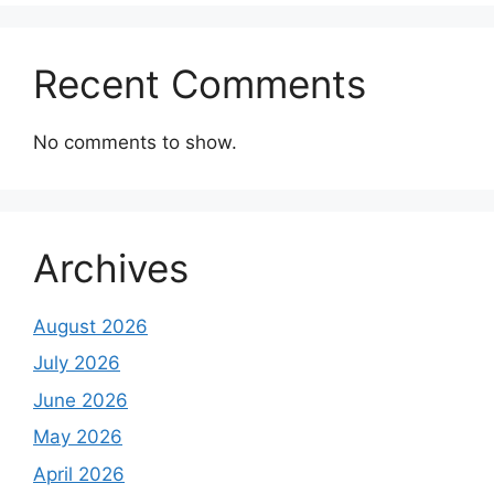
Recent Comments
No comments to show.
Archives
August 2026
July 2026
June 2026
May 2026
April 2026