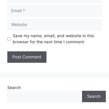
Email
Website
Save my name, email, and website in this
browser for the next time I comment.
Search
Search