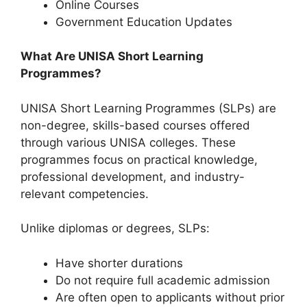
Online Courses
⁠Government Education Updates
What Are UNISA Short Learning
Programmes?
UNISA Short Learning Programmes (SLPs) are
non-degree, skills-based courses offered
through various UNISA colleges. These
programmes focus on practical knowledge,
professional development, and industry-
relevant competencies.
Unlike diplomas or degrees, SLPs:
Have shorter durations
Do not require full academic admission
Are often open to applicants without prior