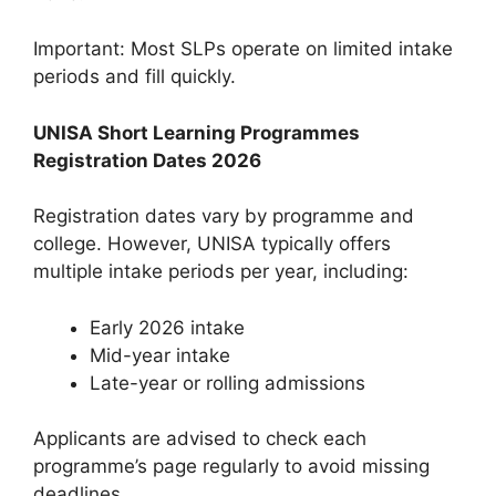
Important: Most SLPs operate on limited intake
periods and fill quickly.
UNISA Short Learning Programmes
Registration Dates 2026
Registration dates vary by programme and
college. However, UNISA typically offers
multiple intake periods per year, including:
Early 2026 intake
Mid-year intake
Late-year or rolling admissions
Applicants are advised to check each
programme’s page regularly to avoid missing
deadlines.