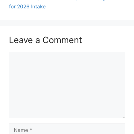
for 2026 Intake
Leave a Comment
Comment
Name