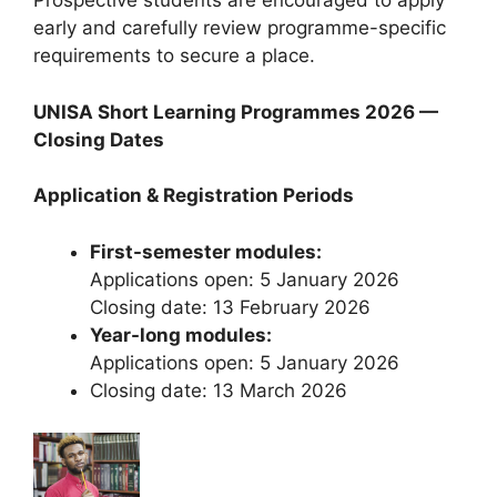
Prospective students are encouraged to apply
early and carefully review programme-specific
requirements to secure a place.
UNISA Short Learning Programmes 2026 —
Closing Dates
Application & Registration Periods
First-semester modules:
Applications open: 5 January 2026
Closing date: 13 February 2026
Year-long modules:
Applications open: 5 January 2026
Closing date: 13 March 2026