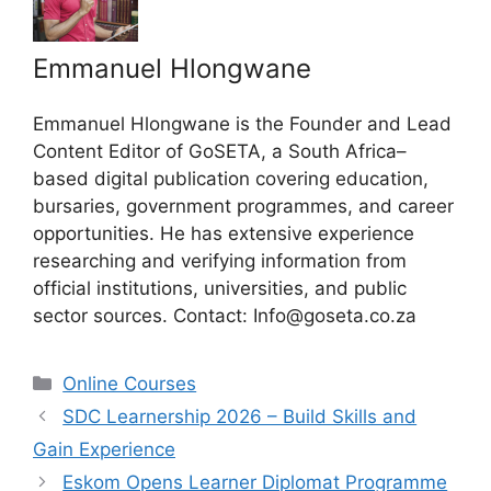
Emmanuel Hlongwane
Emmanuel Hlongwane is the Founder and Lead
Content Editor of GoSETA, a South Africa–
based digital publication covering education,
bursaries, government programmes, and career
opportunities. He has extensive experience
researching and verifying information from
official institutions, universities, and public
sector sources. Contact: Info@goseta.co.za
Categories
Online Courses
SDC Learnership 2026 – Build Skills and
Gain Experience
Eskom Opens Learner Diplomat Programme