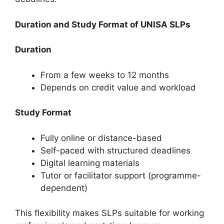
Duration and Study Format of UNISA SLPs
Duration
From a few weeks to 12 months
Depends on credit value and workload
Study Format
Fully online or distance-based
Self-paced with structured deadlines
Digital learning materials
Tutor or facilitator support (programme-
dependent)
This flexibility makes SLPs suitable for working