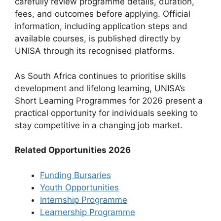
carefully review programme details, duration,
fees, and outcomes before applying. Official
information, including application steps and
available courses, is published directly by
UNISA through its recognised platforms.
As South Africa continues to prioritise skills
development and lifelong learning, UNISA’s
Short Learning Programmes for 2026 present a
practical opportunity for individuals seeking to
stay competitive in a changing job market.
Related Opportunities 2026
Funding Bursaries
Youth Opportunities
Internship Programme
Learnership Programme