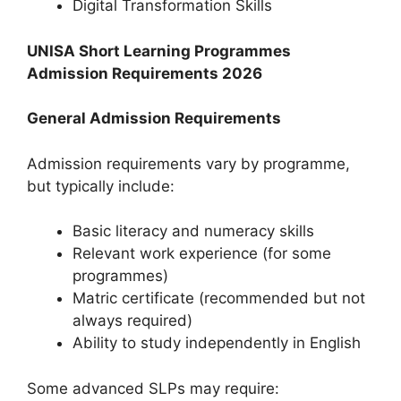
Digital Transformation Skills
UNISA Short Learning Programmes
Admission Requirements 2026
General Admission Requirements
Admission requirements vary by programme,
but typically include:
Basic literacy and numeracy skills
Relevant work experience (for some
programmes)
Matric certificate (recommended but not
always required)
Ability to study independently in English
Some advanced SLPs may require: