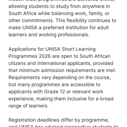
allowing students to study from anywhere in
South Africa while balancing work, family, or
other commitments. This flexibility continues to
make UNISA a preferred institution for adult
learners and working professionals.
Applications for UNISA Short Learning
Programmes 2026 are open to South African
citizens and international applicants, provided
that minimum admission requirements are met.
Requirements vary depending on the course,
but many programmes are accessible to
applicants with Grade 12 or relevant work
experience, making them inclusive for a broad
range of learners.
Registration deadlines differ by programme,