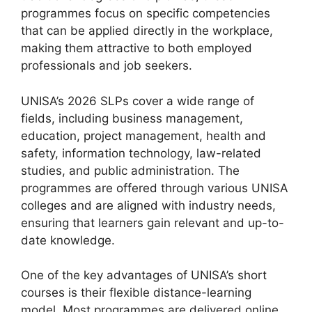
programmes focus on specific competencies
that can be applied directly in the workplace,
making them attractive to both employed
professionals and job seekers.
UNISA’s 2026 SLPs cover a wide range of
fields, including business management,
education, project management, health and
safety, information technology, law-related
studies, and public administration. The
programmes are offered through various UNISA
colleges and are aligned with industry needs,
ensuring that learners gain relevant and up-to-
date knowledge.
One of the key advantages of UNISA’s short
courses is their flexible distance-learning
model. Most programmes are delivered online,