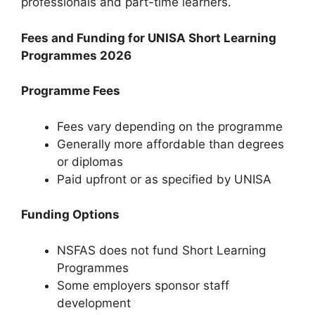
professionals and part-time learners.
Fees and Funding for UNISA Short Learning
Programmes 2026
Programme Fees
Fees vary depending on the programme
Generally more affordable than degrees
or diplomas
Paid upfront or as specified by UNISA
Funding Options
NSFAS does not fund Short Learning
Programmes
Some employers sponsor staff
development