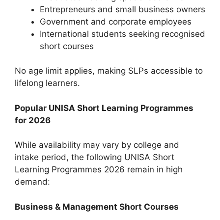
Entrepreneurs and small business owners
Government and corporate employees
International students seeking recognised
short courses
No age limit applies, making SLPs accessible to
lifelong learners.
Popular UNISA Short Learning Programmes
for 2026
While availability may vary by college and
intake period, the following UNISA Short
Learning Programmes 2026 remain in high
demand:
Business & Management Short Courses