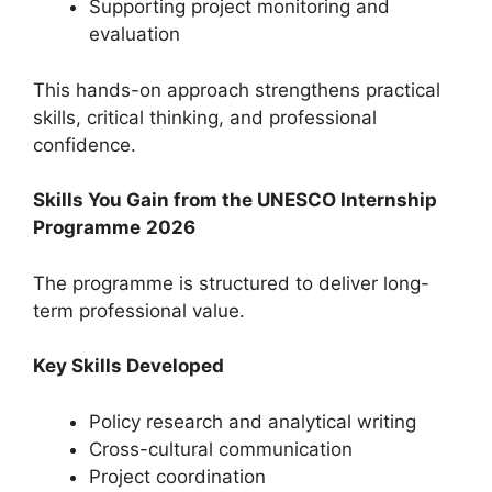
Supporting project monitoring and
evaluation
This hands-on approach strengthens practical
skills, critical thinking, and professional
confidence.
Skills You Gain from the UNESCO Internship
Programme
2026
The programme is structured to deliver long-
term professional value.
Key Skills Developed
Policy research and analytical writing
Cross-cultural communication
Project coordination