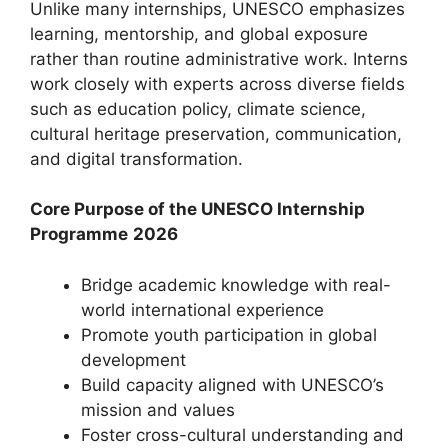
Unlike many internships, UNESCO emphasizes
learning, mentorship, and global exposure
rather than routine administrative work. Interns
work closely with experts across diverse fields
such as education policy, climate science,
cultural heritage preservation, communication,
and digital transformation.
Core Purpose of the UNESCO Internship
Programme
2026
Bridge academic knowledge with real-
world international experience
Promote youth participation in global
development
Build capacity aligned with UNESCO’s
mission and values
Foster cross-cultural understanding and