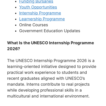
Funding Bursaries
Youth Opportunities
Internship Programme
Learnership Programme
Online Courses
⁠Government Education Updates
What Is the UNESCO Internship Programme
2026?
The UNESCO Internship Programme 2026 is a
learning-oriented initiative designed to provide
practical work experience to students and
recent graduates aligned with UNESCO’s
mandate. Interns contribute to real projects
while developing professional skills in a
multicultural and international environment.