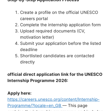
Create a profile on the official UNESCO
careers portal
Complete the internship application form
Upload required documents (CV,
motivation letter)
Submit your application before the listed
deadline
Shortlisted candidates are contacted
directly
official direct application link for the UNESCO
Internship Programme
2026:
Apply here:
https://careers.unesco.org/content/Internship-
Programme/?locale=en_GB
— This page