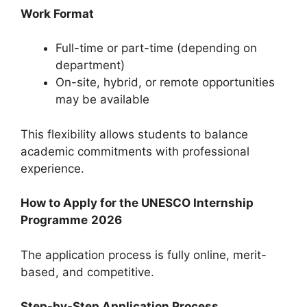
Work Format
Full-time or part-time (depending on
department)
On-site, hybrid, or remote opportunities
may be available
This flexibility allows students to balance
academic commitments with professional
experience.
How to Apply for the UNESCO Internship
Programme
2026
The application process is fully online, merit-
based, and competitive.
Step-by-Step Application Process