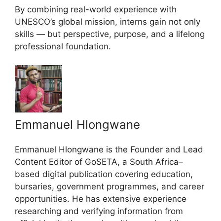
By combining real-world experience with
UNESCO’s global mission, interns gain not only
skills — but perspective, purpose, and a lifelong
professional foundation.
Emmanuel Hlongwane
Emmanuel Hlongwane is the Founder and Lead
Content Editor of GoSETA, a South Africa–
based digital publication covering education,
bursaries, government programmes, and career
opportunities. He has extensive experience
researching and verifying information from