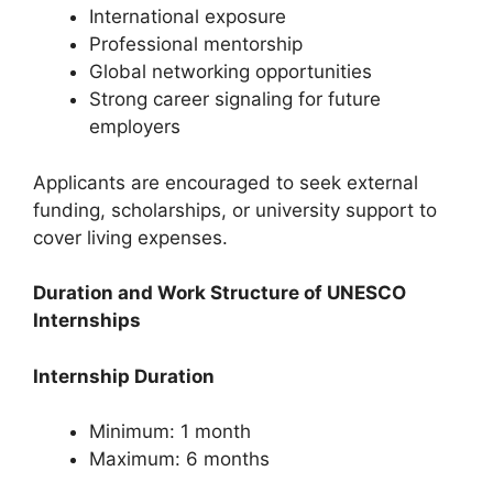
International exposure
Professional mentorship
Global networking opportunities
Strong career signaling for future
employers
Applicants are encouraged to seek external
funding, scholarships, or university support to
cover living expenses.
Duration and Work Structure of UNESCO
Internships
Internship Duration
Minimum: 1 month
Maximum: 6 months