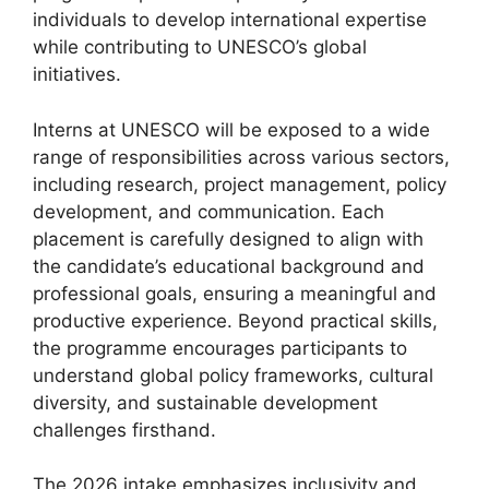
individuals to develop international expertise
while contributing to UNESCO’s global
initiatives.
Interns at UNESCO will be exposed to a wide
range of responsibilities across various sectors,
including research, project management, policy
development, and communication. Each
placement is carefully designed to align with
the candidate’s educational background and
professional goals, ensuring a meaningful and
productive experience. Beyond practical skills,
the programme encourages participants to
understand global policy frameworks, cultural
diversity, and sustainable development
challenges firsthand.
The 2026 intake emphasizes inclusivity and