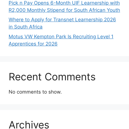
Pick n Pay Opens 6-Month UIF Learnership with
R2,000 Monthly Stipend for South African Youth
Where to Apply for Transnet Learnership 2026
in South Africa
Motus VW Kempton Park Is Recruiting Level 1
Apprentices for 2026
Recent Comments
No comments to show.
Archives