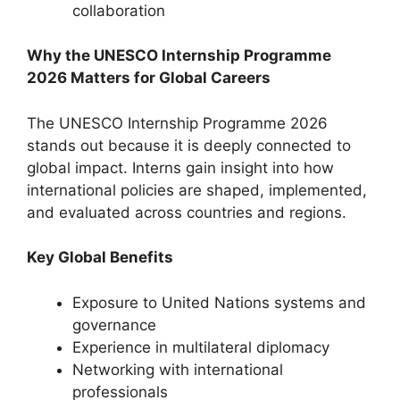
collaboration
Why the UNESCO Internship Programme
2026 Matters for Global Careers
The UNESCO Internship Programme 2026
stands out because it is deeply connected to
global impact. Interns gain insight into how
international policies are shaped, implemented,
and evaluated across countries and regions.
Key Global Benefits
Exposure to United Nations systems and
governance
Experience in multilateral diplomacy
Networking with international
professionals