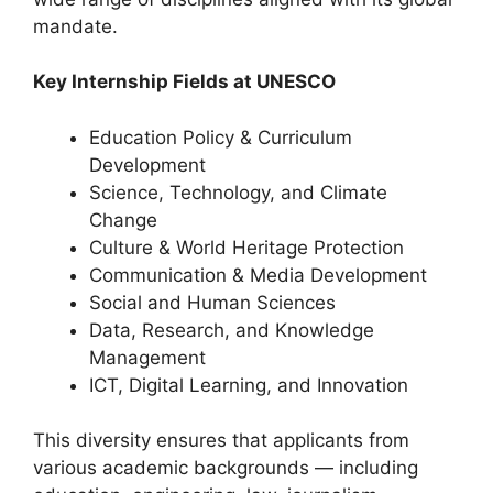
mandate.
Key Internship Fields at UNESCO
Education Policy & Curriculum
Development
Science, Technology, and Climate
Change
Culture & World Heritage Protection
Communication & Media Development
Social and Human Sciences
Data, Research, and Knowledge
Management
ICT, Digital Learning, and Innovation
This diversity ensures that applicants from
various academic backgrounds — including