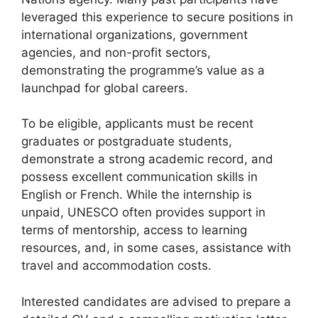
leveraged this experience to secure positions in
international organizations, government
agencies, and non-profit sectors,
demonstrating the programme’s value as a
launchpad for global careers.
To be eligible, applicants must be recent
graduates or postgraduate students,
demonstrate a strong academic record, and
possess excellent communication skills in
English or French. While the internship is
unpaid, UNESCO often provides support in
terms of mentorship, access to learning
resources, and, in some cases, assistance with
travel and accommodation costs.
Interested candidates are advised to prepare a