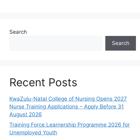
Search
Search
Recent Posts
KwaZulu-Natal College of Nursing Opens 2027
Nurse Training Applications – Apply Before 31
August 2026
Training Force Learnership Programme 2026 for
Unemployed Youth