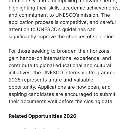
detailed CV and a compelling motivation letter,
highlighting their skills, academic achievements,
and commitment to UNESCO’s mission. The
application process is competitive, and careful
attention to UNESCO’s guidelines can
significantly improve the chances of selection.
For those seeking to broaden their horizons,
gain hands-on international experience, and
contribute to global educational and cultural
initiatives, the UNESCO Internship Programme
2026 represents a rare and valuable
opportunity. Applications are now open, and
aspiring candidates are encouraged to submit
their documents well before the closing date.
Related Opportunities 2026