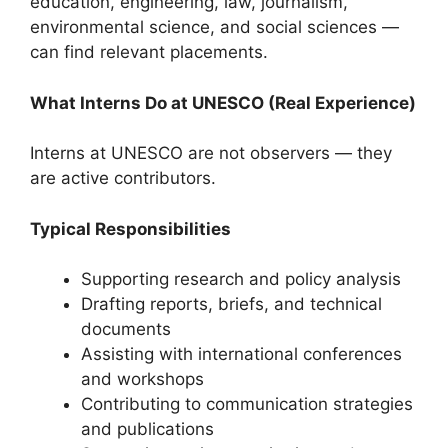
education, engineering, law, journalism,
environmental science, and social sciences —
can find relevant placements.
What Interns Do at UNESCO (Real Experience)
Interns at UNESCO are not observers — they
are active contributors.
Typical Responsibilities
Supporting research and policy analysis
Drafting reports, briefs, and technical
documents
Assisting with international conferences
and workshops
Contributing to communication strategies
and publications