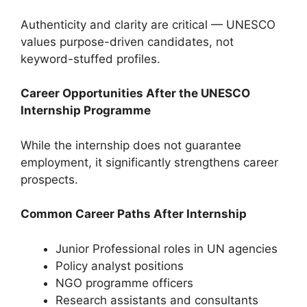
Authenticity and clarity are critical — UNESCO
values purpose-driven candidates, not
keyword-stuffed profiles.
Career Opportunities After the UNESCO
Internship Programme
While the internship does not guarantee
employment, it significantly strengthens career
prospects.
Common Career Paths After Internship
Junior Professional roles in UN agencies
Policy analyst positions
NGO programme officers
Research assistants and consultants