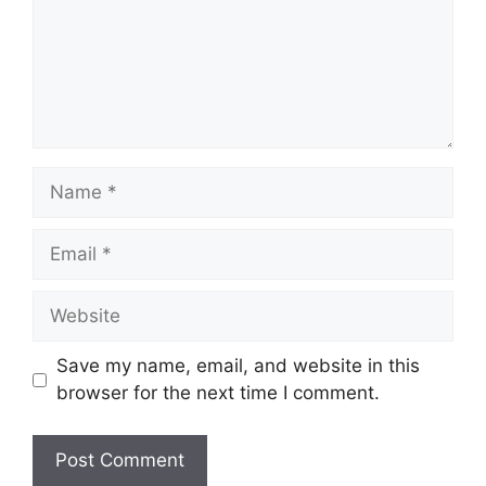
Name
Email
Website
Save my name, email, and website in this
browser for the next time I comment.