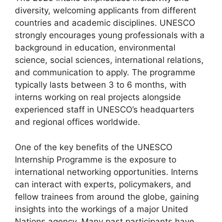
diversity, welcoming applicants from different
countries and academic disciplines. UNESCO
strongly encourages young professionals with a
background in education, environmental
science, social sciences, international relations,
and communication to apply. The programme
typically lasts between 3 to 6 months, with
interns working on real projects alongside
experienced staff in UNESCO’s headquarters
and regional offices worldwide.
One of the key benefits of the UNESCO
Internship Programme is the exposure to
international networking opportunities. Interns
can interact with experts, policymakers, and
fellow trainees from around the globe, gaining
insights into the workings of a major United
Nations agency. Many past participants have