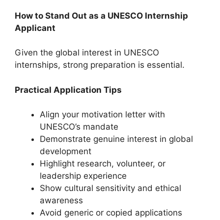
How to Stand Out as a UNESCO Internship
Applicant
Given the global interest in UNESCO
internships, strong preparation is essential.
Practical Application Tips
Align your motivation letter with
UNESCO’s mandate
Demonstrate genuine interest in global
development
Highlight research, volunteer, or
leadership experience
Show cultural sensitivity and ethical
awareness
Avoid generic or copied applications