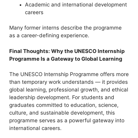
Academic and international development
careers
Many former interns describe the programme
as a career-defining experience.
Final Thoughts: Why the UNESCO Internship
Programme Is a Gateway to Global Learning
The UNESCO Internship Programme offers more
than temporary work understands — it provides
global learning, professional growth, and ethical
leadership development. For students and
graduates committed to education, science,
culture, and sustainable development, this
programme serves as a powerful gateway into
international careers.