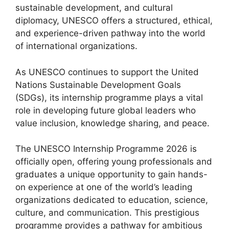
sustainable development, and cultural
diplomacy, UNESCO offers a structured, ethical,
and experience-driven pathway into the world
of international organizations.
As UNESCO continues to support the United
Nations Sustainable Development Goals
(SDGs), its internship programme plays a vital
role in developing future global leaders who
value inclusion, knowledge sharing, and peace.
The UNESCO Internship Programme 2026 is
officially open, offering young professionals and
graduates a unique opportunity to gain hands-
on experience at one of the world’s leading
organizations dedicated to education, science,
culture, and communication. This prestigious
programme provides a pathway for ambitious