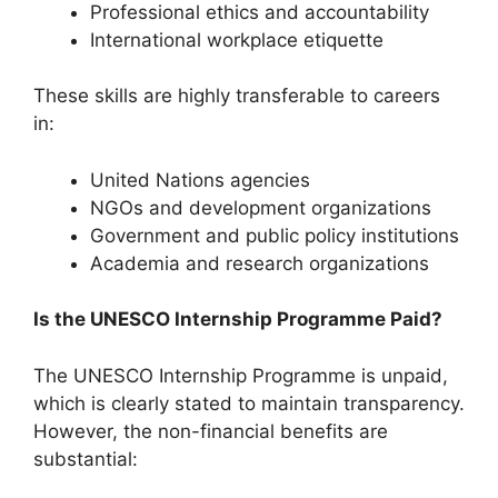
Professional ethics and accountability
International workplace etiquette
These skills are highly transferable to careers
in:
United Nations agencies
NGOs and development organizations
Government and public policy institutions
Academia and research organizations
Is the UNESCO Internship Programme Paid?
The UNESCO Internship Programme is unpaid,
which is clearly stated to maintain transparency.
However, the non-financial benefits are
substantial: