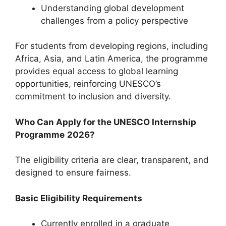
Understanding global development
challenges from a policy perspective
For students from developing regions, including
Africa, Asia, and Latin America, the programme
provides equal access to global learning
opportunities, reinforcing UNESCO’s
commitment to inclusion and diversity.
Who Can Apply for the UNESCO Internship
Programme
2026?
The eligibility criteria are clear, transparent, and
designed to ensure fairness.
Basic Eligibility Requirements
Currently enrolled in a graduate