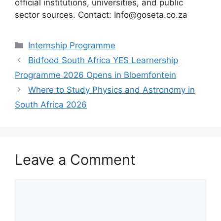
official institutions, universities, and public
sector sources. Contact: Info@goseta.co.za
Categories
Internship Programme
Bidfood South Africa YES Learnership
Programme 2026 Opens in Bloemfontein
Where to Study Physics and Astronomy in
South Africa 2026
Leave a Comment
Comment