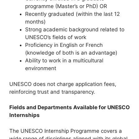
programme (Master’s or PhD) OR
Recently graduated (within the last 12
months)
Strong academic background related to
UNESCO’s fields of work
Proficiency in English or French
(knowledge of both is an advantage)
Ability to work in a multicultural
environment
UNESCO does not charge application fees,
reinforcing trust and transparency.
Fields and Departments Available for UNESCO
Internships
The UNESCO Internship Programme covers a
wide range of disciplines aligned with its global