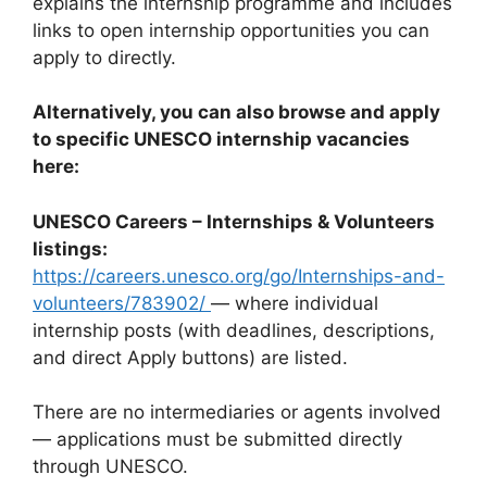
explains the internship programme and includes
links to open internship opportunities you can
apply to directly.
Alternatively, you can also browse and apply
to specific UNESCO internship vacancies
here:
UNESCO Careers – Internships & Volunteers
listings:
https://careers.unesco.org/go/Internships-and-
volunteers/783902/
— where individual
internship posts (with deadlines, descriptions,
and direct Apply buttons) are listed.
There are no intermediaries or agents involved
— applications must be submitted directly
through UNESCO.