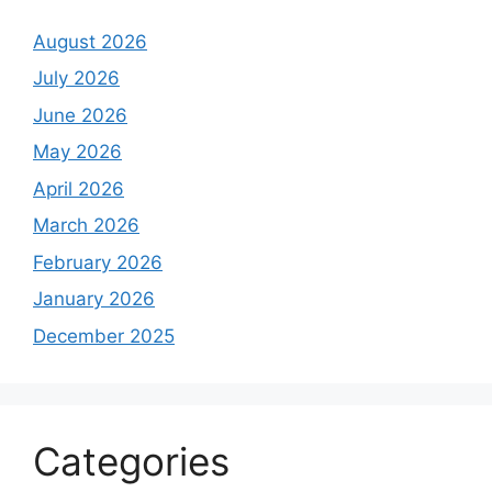
August 2026
July 2026
June 2026
May 2026
April 2026
March 2026
February 2026
January 2026
December 2025
Categories