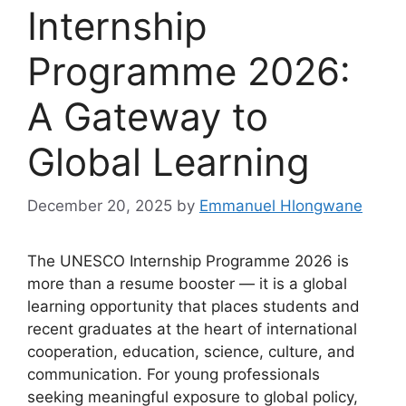
Internship
Programme 2026:
A Gateway to
Global Learning
December 20, 2025
by
Emmanuel Hlongwane
The UNESCO Internship Programme 2026 is
more than a resume booster — it is a global
learning opportunity that places students and
recent graduates at the heart of international
cooperation, education, science, culture, and
communication. For young professionals
seeking meaningful exposure to global policy,