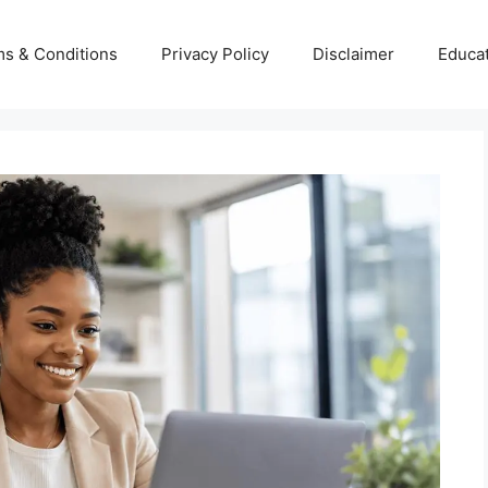
s & Conditions
Privacy Policy
Disclaimer
Educa