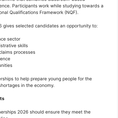
ence. Participants work while studying towards a
tional Qualifications Framework (NQF).
gives selected candidates an opportunity to:
nce sector
rative skills
claims processes
dence
nities
ships to help prepare young people for the
 shortages in the economy.
ts
nerships 2026 should ensure they meet the