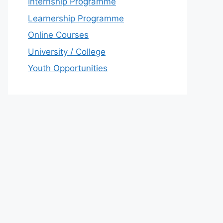
Internship Programme
Learnership Programme
Online Courses
University / College
Youth Opportunities