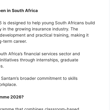
en in South Africa
s designed to help young South Africans build
y in the growing insurance industry. The
evelopment and practical training, making it
ng-term career.
uth Africa’s financial services sector and
nitiatives through internships, graduate
s.
 Santam’s broader commitment to skills
orkplace.
ramme 2026?
programme that combines classroom-based