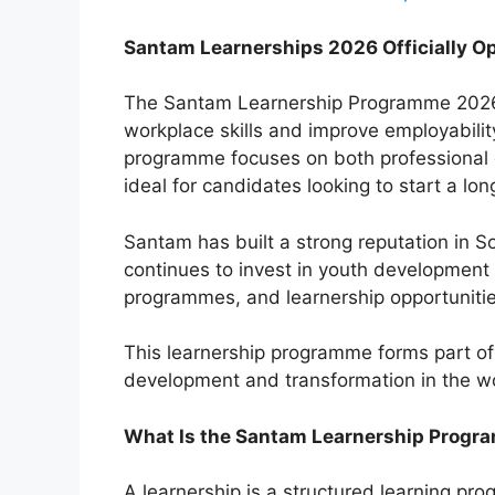
Santam Learnerships 2026 Officially Op
The Santam Learnership Programme 2026 i
workplace skills and improve employabilit
programme focuses on both professional d
ideal for candidates looking to start a lo
Santam has built a strong reputation in So
continues to invest in youth development i
programmes, and learnership opportunitie
This learnership programme forms part of
development and transformation in the w
What Is the Santam Learnership Prog
A learnership is a structured learning 