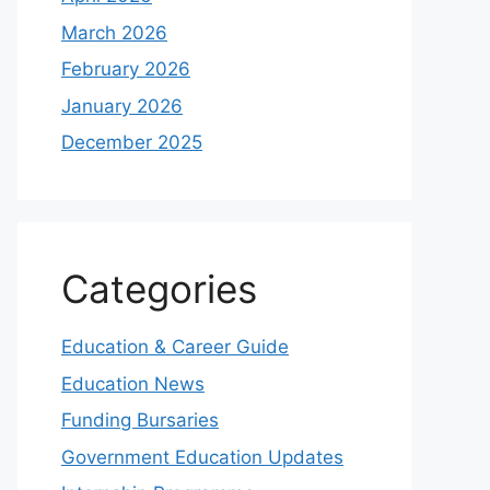
March 2026
February 2026
January 2026
December 2025
Categories
Education & Career Guide
Education News
Funding Bursaries
Government Education Updates