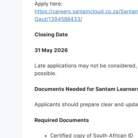
Apply here:
https://careers.sanlamcloud.co.za/Sant
Gaut/1394588433/
Closing Date
31 May 2026
Late applications may not be considered, 
possible.
Documents Needed for Santam Learner
Applicants should prepare clear and upda
Required Documents
Certified copy of South African ID