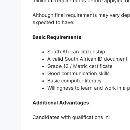
minimum requirements before applying on
Although final requirements may vary depe
expected to have:
Basic Requirements
South African citizenship
A valid South African ID document
Grade 12 / Matric certificate
Good communication skills
Basic computer literacy
Willingness to learn and work in a 
Additional Advantages
Candidates with qualifications in: