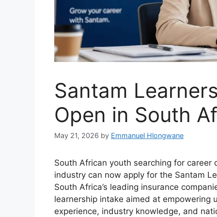
Santam Learnersh
Open in South Af
May 21, 2026
by
Emmanuel Hlongwane
South African youth searching for career 
industry can now apply for the Santam L
South Africa’s leading insurance companies
learnership intake aimed at empowering 
experience, industry knowledge, and natio