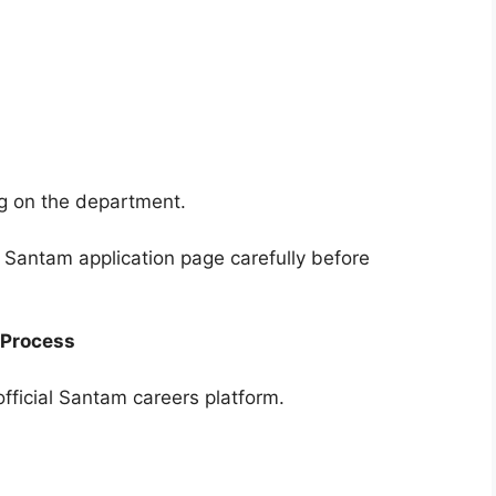
 on the department.
l Santam application page carefully before
 Process
fficial Santam careers platform.