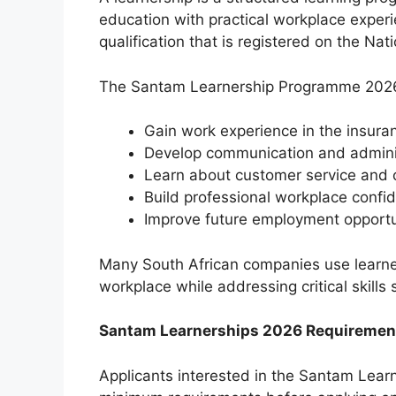
education with practical workplace experi
qualification that is registered on the Na
The Santam Learnership Programme 2026 
Gain work experience in the insura
Develop communication and administ
Learn about customer service and 
Build professional workplace confi
Improve future employment opportu
Many South African companies use learner
workplace while addressing critical skills
Santam Learnerships 2026 Requiremen
Applicants interested in the Santam Lear