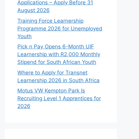
Applications – Apply Before 31
August 2026
Training Force Learnership
Programme 2026 for Unemployed
Youth
Pick n Pay Opens 6-Month UIF
Learnership with R2,000 Monthly
Stipend for South African Youth
Where to Apply for Transnet
Learnership 2026 in South Africa
Motus VW Kempton Park Is
Recruiting Level 1 Apprentices for
2026