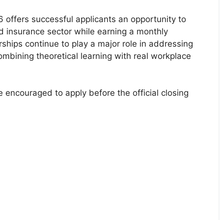
ffers successful applicants an opportunity to
nd insurance sector while earning a monthly
rships continue to play a major role in addressing
mbining theoretical learning with real workplace
encouraged to apply before the official closing