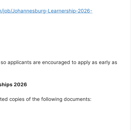
am/job/Johannesburg-Learnership-2026-
so applicants are encouraged to apply as early as
ships 2026
ted copies of the following documents: