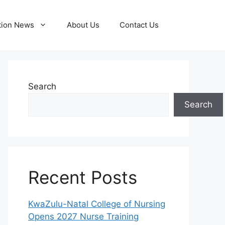
tion News
About Us
Contact Us
Search
Search
Recent Posts
KwaZulu-Natal College of Nursing
Opens 2027 Nurse Training