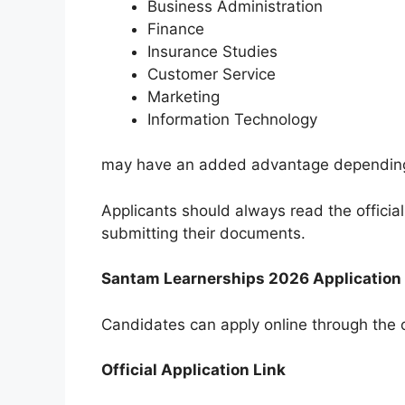
Business Administration
Finance
Insurance Studies
Customer Service
Marketing
Information Technology
may have an added advantage depending
Applicants should always read the officia
submitting their documents.
Santam Learnerships 2026 Application
Candidates can apply online through the o
Official Application Link