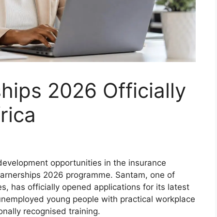
ips 2026 Officially
rica
development opportunities in the insurance
earnerships 2026 programme. Santam, one of
, has officially opened applications for its latest
unemployed young people with practical workplace
nally recognised training.