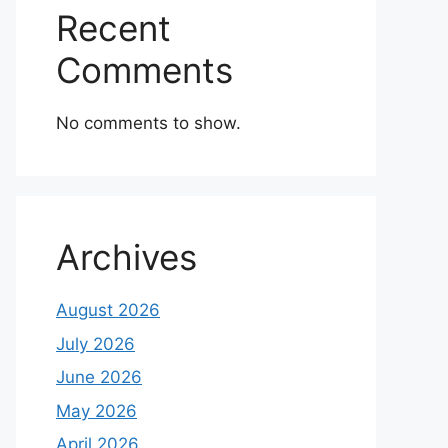
Recent
Comments
No comments to show.
Archives
August 2026
July 2026
June 2026
May 2026
April 2026