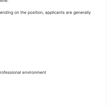
line.
nding on the position, applicants are generally
professional environment