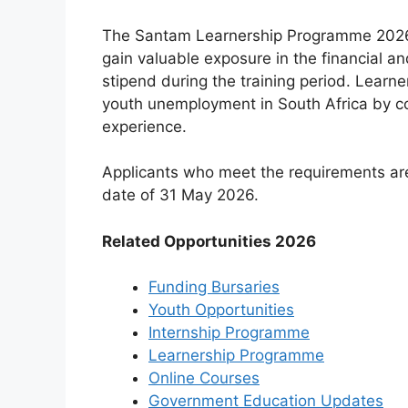
The Santam Learnership Programme 2026 o
gain valuable exposure in the financial a
stipend during the training period. Learne
youth unemployment in South Africa by co
experience.
Applicants who meet the requirements are 
date of 31 May 2026.
Related Opportunities 2026
Funding Bursaries
Youth Opportunities
Internship Programme
Learnership Programme
Online Courses
Government Education Updates