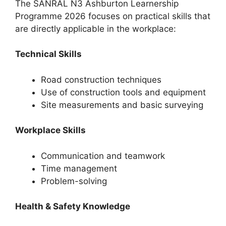
The SANRAL N3 Ashburton Learnership
Programme 2026 focuses on practical skills that
are directly applicable in the workplace:
Technical Skills
Road construction techniques
Use of construction tools and equipment
Site measurements and basic surveying
Workplace Skills
Communication and teamwork
Time management
Problem-solving
Health & Safety Knowledge