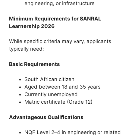
engineering, or infrastructure
Minimum Requirements for SANRAL
Learnership 2026
While specific criteria may vary, applicants
typically need:
Basic Requirements
South African citizen
Aged between 18 and 35 years
Currently unemployed
Matric certificate (Grade 12)
Advantageous Qualifications
NQF Level 2–4 in engineering or related