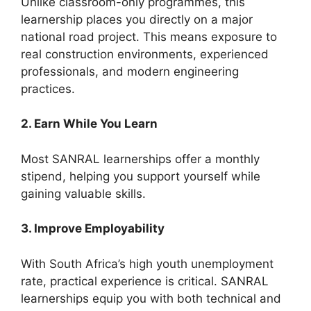
Unlike classroom-only programmes, this
learnership places you directly on a major
national road project. This means exposure to
real construction environments, experienced
professionals, and modern engineering
practices.
2. Earn While You Learn
Most SANRAL learnerships offer a monthly
stipend, helping you support yourself while
gaining valuable skills.
3. Improve Employability
With South Africa’s high youth unemployment
rate, practical experience is critical. SANRAL
learnerships equip you with both technical and