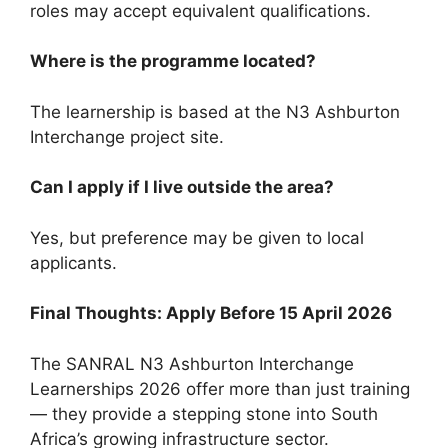
roles may accept equivalent qualifications.
Where is the programme located?
The learnership is based at the N3 Ashburton
Interchange project site.
Can I apply if I live outside the area?
Yes, but preference may be given to local
applicants.
Final Thoughts: Apply Before 15 April 2026
The SANRAL N3 Ashburton Interchange
Learnerships 2026 offer more than just training
— they provide a stepping stone into South
Africa’s growing infrastructure sector.