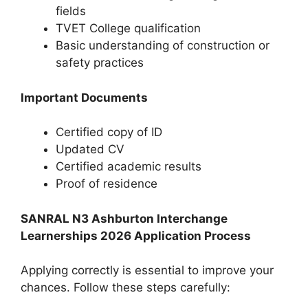
fields
TVET College qualification
Basic understanding of construction or
safety practices
Important Documents
Certified copy of ID
Updated CV
Certified academic results
Proof of residence
SANRAL N3 Ashburton Interchange
Learnerships 2026 Application Process
Applying correctly is essential to improve your
chances. Follow these steps carefully: