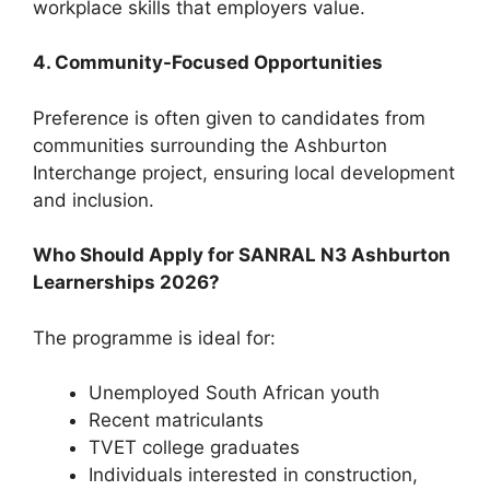
workplace skills that employers value.
4. Community-Focused Opportunities
Preference is often given to candidates from
communities surrounding the Ashburton
Interchange project, ensuring local development
and inclusion.
Who Should Apply for SANRAL N3 Ashburton
Learnerships 2026?
The programme is ideal for:
Unemployed South African youth
Recent matriculants
TVET college graduates
Individuals interested in construction,