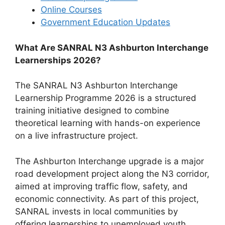
Online Courses
Government Education Updates
What Are SANRAL N3 Ashburton Interchange
Learnerships 2026?
The SANRAL N3 Ashburton Interchange
Learnership Programme 2026 is a structured
training initiative designed to combine
theoretical learning with hands-on experience
on a live infrastructure project.
The Ashburton Interchange upgrade is a major
road development project along the N3 corridor,
aimed at improving traffic flow, safety, and
economic connectivity. As part of this project,
SANRAL invests in local communities by
offering learnerships to unemployed youth.