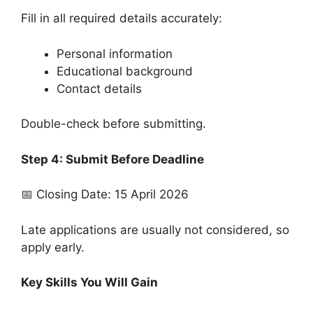
Fill in all required details accurately:
Personal information
Educational background
Contact details
Double-check before submitting.
Step 4: Submit Before Deadline
📅 Closing Date: 15 April 2026
Late applications are usually not considered, so
apply early.
Key Skills You Will Gain