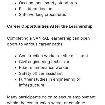
Occupational safety standards
Risk identification
Safe working procedures
Career Opportunities After the Learnership
Completing a SANRAL learnership can open
doors to various career paths:
Construction worker or site assistant
Civil engineering technician
Road maintenance worker
Safety officer assistant
Further studies in engineering or
infrastructure
Many participants go on to secure employment
within the construction sector or continue