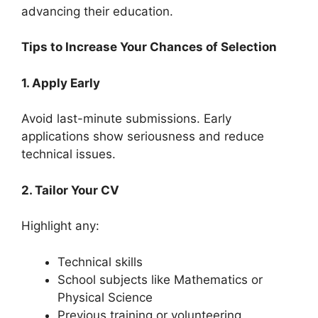
advancing their education.
Tips to Increase Your Chances of Selection
1. Apply Early
Avoid last-minute submissions. Early
applications show seriousness and reduce
technical issues.
2. Tailor Your CV
Highlight any:
Technical skills
School subjects like Mathematics or
Physical Science
Previous training or volunteering