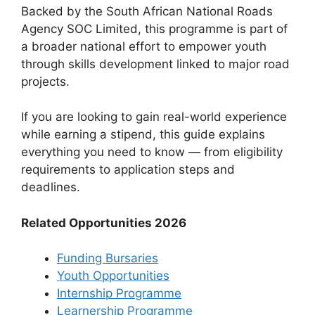
Backed by the South African National Roads
Agency SOC Limited, this programme is part of
a broader national effort to empower youth
through skills development linked to major road
projects.
If you are looking to gain real-world experience
while earning a stipend, this guide explains
everything you need to know — from eligibility
requirements to application steps and
deadlines.
Related Opportunities 2026
Funding Bursaries
Youth Opportunities
Internship Programme
Learnership Programme