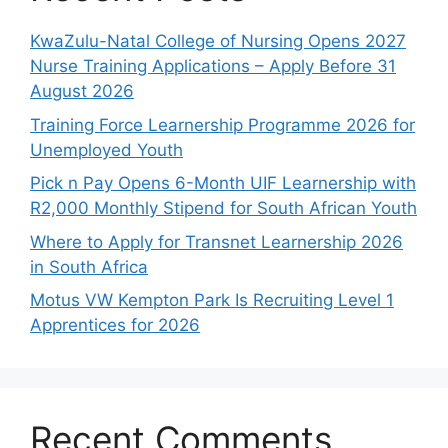
KwaZulu-Natal College of Nursing Opens 2027
Nurse Training Applications – Apply Before 31
August 2026
Training Force Learnership Programme 2026 for
Unemployed Youth
Pick n Pay Opens 6-Month UIF Learnership with
R2,000 Monthly Stipend for South African Youth
Where to Apply for Transnet Learnership 2026
in South Africa
Motus VW Kempton Park Is Recruiting Level 1
Apprentices for 2026
Recent Comments