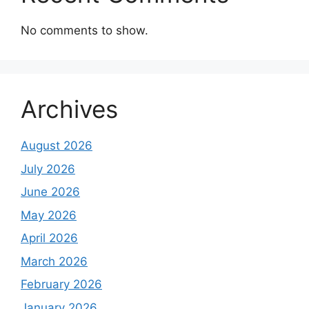
No comments to show.
Archives
August 2026
July 2026
June 2026
May 2026
April 2026
March 2026
February 2026
January 2026