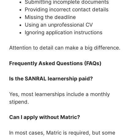
Submitting incomplete documents
Providing incorrect contact details
Missing the deadline
Using an unprofessional CV
Ignoring application instructions
Attention to detail can make a big difference.
Frequently Asked Questions (FAQs)
Is the SANRAL learnership paid?
Yes, most learnerships include a monthly
stipend.
Can I apply without Matric?
In most cases, Matric is required, but some