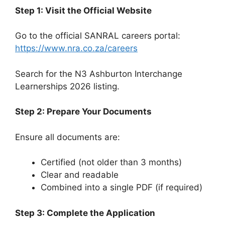
Step 1: Visit the Official Website
Go to the official SANRAL careers portal:
https://www.nra.co.za/careers
Search for the N3 Ashburton Interchange
Learnerships 2026 listing.
Step 2: Prepare Your Documents
Ensure all documents are:
Certified (not older than 3 months)
Clear and readable
Combined into a single PDF (if required)
Step 3: Complete the Application