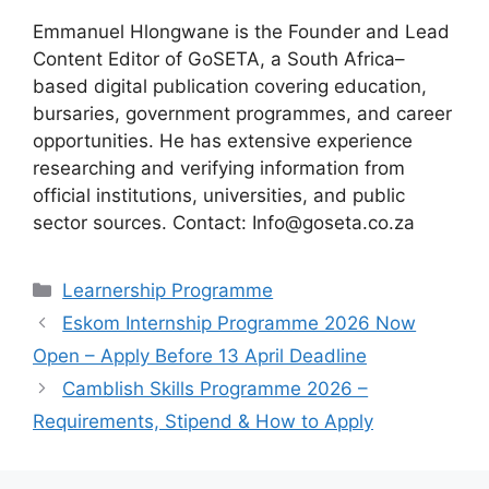
Emmanuel Hlongwane is the Founder and Lead
Content Editor of GoSETA, a South Africa–
based digital publication covering education,
bursaries, government programmes, and career
opportunities. He has extensive experience
researching and verifying information from
official institutions, universities, and public
sector sources. Contact: Info@goseta.co.za
Categories
Learnership Programme
Eskom Internship Programme 2026 Now
Open – Apply Before 13 April Deadline
Camblish Skills Programme 2026 –
Requirements, Stipend & How to Apply