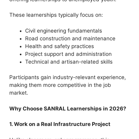
These learnerships typically focus on:
Civil engineering fundamentals
Road construction and maintenance
Health and safety practices
Project support and administration
Technical and artisan-related skills
Participants gain industry-relevant experience,
making them more competitive in the job
market.
Why Choose SANRAL Learnerships in 2026?
1. Work on a Real Infrastructure Project