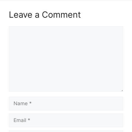
Leave a Comment
Comment
Name
Email