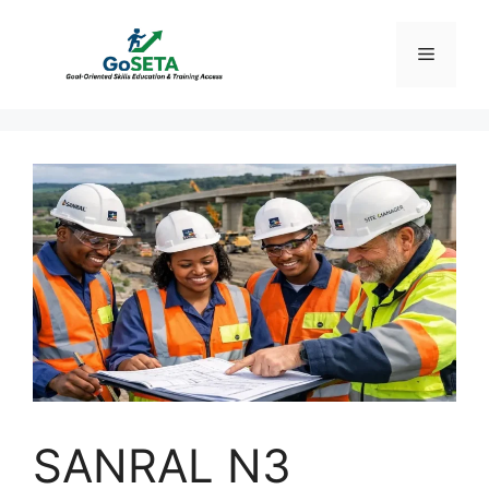
Skip
to
Menu
content
SANRAL N3