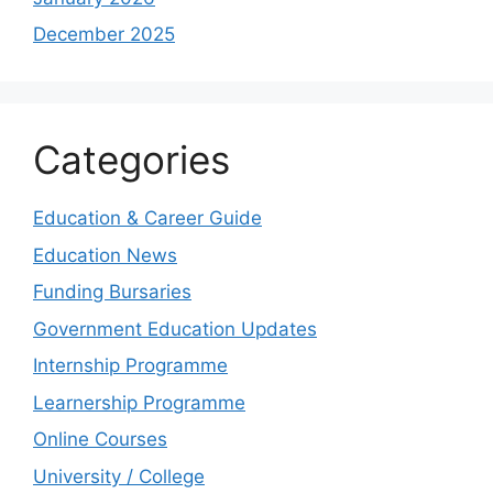
December 2025
Categories
Education & Career Guide
Education News
Funding Bursaries
Government Education Updates
Internship Programme
Learnership Programme
Online Courses
University / College