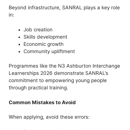
Beyond infrastructure, SANRAL plays a key role
in:
Job creation
Skills development
Economic growth
Community upliftment
Programmes like the N3 Ashburton Interchange
Learnerships 2026 demonstrate SANRAL’s
commitment to empowering young people
through practical training.
Common Mistakes to Avoid
When applying, avoid these errors: