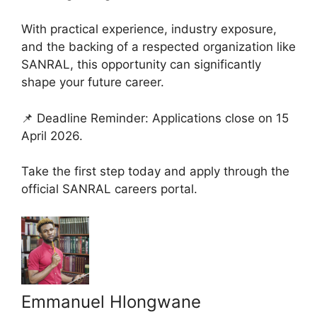
With practical experience, industry exposure,
and the backing of a respected organization like
SANRAL, this opportunity can significantly
shape your future career.
📌 Deadline Reminder: Applications close on 15
April 2026.
Take the first step today and apply through the
official SANRAL careers portal.
Emmanuel Hlongwane