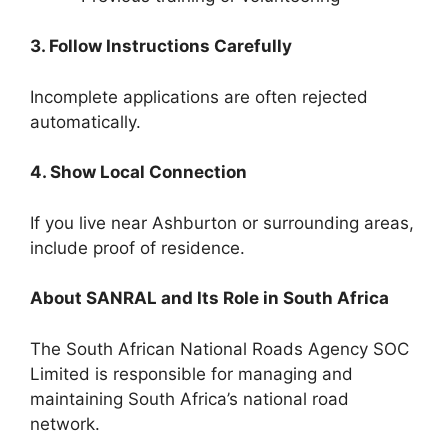
3. Follow Instructions Carefully
Incomplete applications are often rejected
automatically.
4. Show Local Connection
If you live near Ashburton or surrounding areas,
include proof of residence.
About SANRAL and Its Role in South Africa
The South African National Roads Agency SOC
Limited is responsible for managing and
maintaining South Africa’s national road
network.