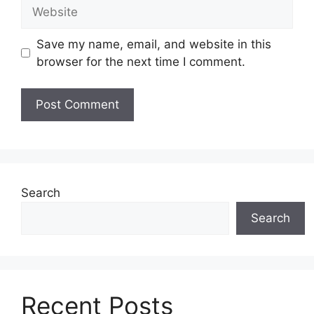
Website
Save my name, email, and website in this
browser for the next time I comment.
Search
Search
Recent Posts