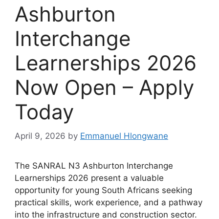
Ashburton
Interchange
Learnerships 2026
Now Open – Apply
Today
April 9, 2026
by
Emmanuel Hlongwane
The SANRAL N3 Ashburton Interchange
Learnerships 2026 present a valuable
opportunity for young South Africans seeking
practical skills, work experience, and a pathway
into the infrastructure and construction sector.