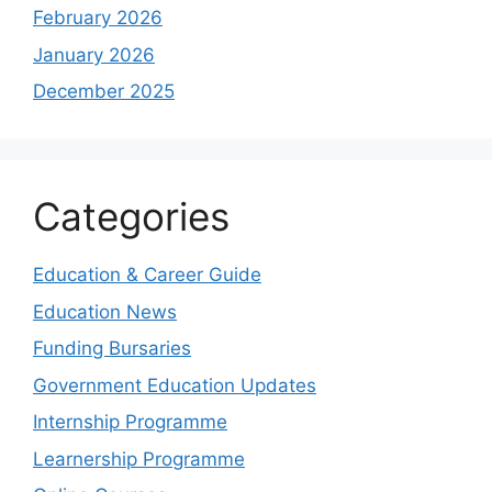
February 2026
January 2026
December 2025
Categories
Education & Career Guide
Education News
Funding Bursaries
Government Education Updates
Internship Programme
Learnership Programme