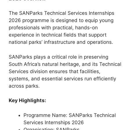
The SANParks Technical Services Internships
2026 programme is designed to equip young
professionals with practical, hands-on
experience in technical fields that support
national parks’ infrastructure and operations.
SANParks plays a critical role in preserving
South Africa’s natural heritage, and its Technical
Services division ensures that facilities,
systems, and essential services run efficiently
across parks.
Key Highlights:
Programme Name: SANParks Technical
Services Internships 2026
Organisation: SANParks