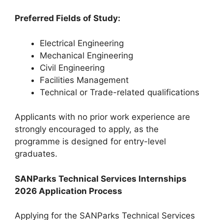
Preferred Fields of Study:
Electrical Engineering
Mechanical Engineering
Civil Engineering
Facilities Management
Technical or Trade-related qualifications
Applicants with no prior work experience are
strongly encouraged to apply, as the
programme is designed for entry-level
graduates.
SANParks Technical Services Internships
2026 Application Process
Applying for the SANParks Technical Services