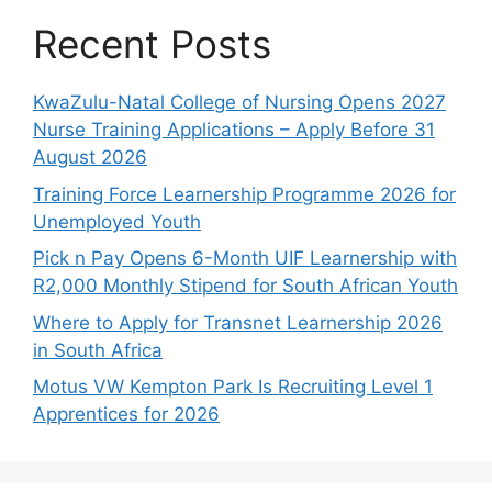
Recent Posts
KwaZulu-Natal College of Nursing Opens 2027
Nurse Training Applications – Apply Before 31
August 2026
Training Force Learnership Programme 2026 for
Unemployed Youth
Pick n Pay Opens 6-Month UIF Learnership with
R2,000 Monthly Stipend for South African Youth
Where to Apply for Transnet Learnership 2026
in South Africa
Motus VW Kempton Park Is Recruiting Level 1
Apprentices for 2026