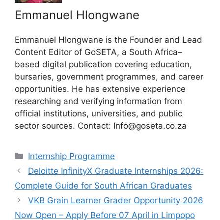
Emmanuel Hlongwane
Emmanuel Hlongwane is the Founder and Lead
Content Editor of GoSETA, a South Africa–
based digital publication covering education,
bursaries, government programmes, and career
opportunities. He has extensive experience
researching and verifying information from
official institutions, universities, and public
sector sources. Contact: Info@goseta.co.za
Categories
Internship Programme
Deloitte InfinityX Graduate Internships 2026:
Complete Guide for South African Graduates
VKB Grain Learner Grader Opportunity 2026
Now Open – Apply Before 07 April in Limpopo