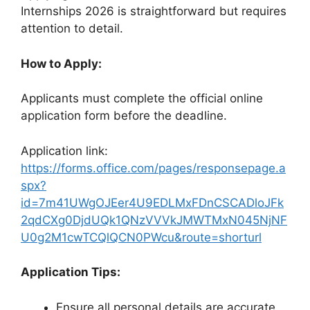
Internships 2026 is straightforward but requires
attention to detail.
How to Apply:
Applicants must complete the official online
application form before the deadline.
Application link:
https://forms.office.com/pages/responsepage.a
spx?
id=7m41UWgOJEer4U9EDLMxFDnCSCADloJFk
2qdCXg0DjdUQk1QNzVVVkJMWTMxN045NjNF
U0g2M1cwTCQlQCN0PWcu&route=shorturl
Application Tips:
Ensure all personal details are accurate