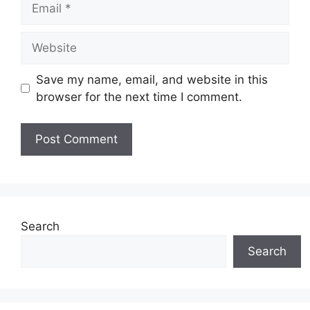
Website
Save my name, email, and website in this
browser for the next time I comment.
Search
Search