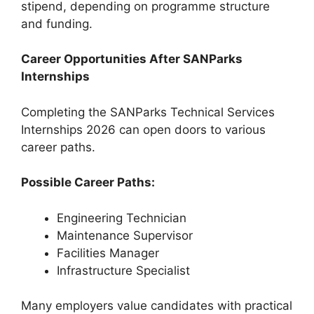
stipend, depending on programme structure
and funding.
Career Opportunities After SANParks
Internships
Completing the SANParks Technical Services
Internships 2026 can open doors to various
career paths.
Possible Career Paths:
Engineering Technician
Maintenance Supervisor
Facilities Manager
Infrastructure Specialist
Many employers value candidates with practical