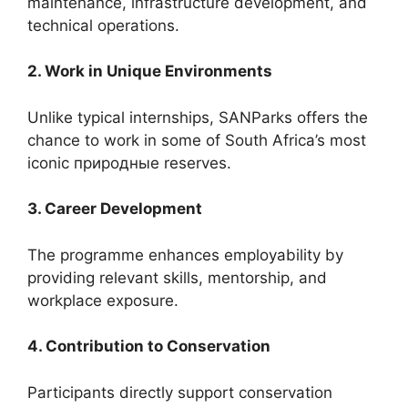
maintenance, infrastructure development, and
technical operations.
2. Work in Unique Environments
Unlike typical internships, SANParks offers the
chance to work in some of South Africa’s most
iconic природные reserves.
3. Career Development
The programme enhances employability by
providing relevant skills, mentorship, and
workplace exposure.
4. Contribution to Conservation
Participants directly support conservation