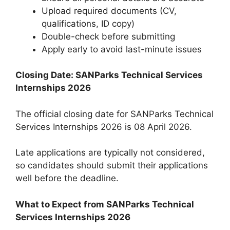
Upload required documents (CV,
qualifications, ID copy)
Double-check before submitting
Apply early to avoid last-minute issues
Closing Date: SANParks Technical Services
Internships 2026
The official closing date for SANParks Technical
Services Internships 2026 is 08 April 2026.
Late applications are typically not considered,
so candidates should submit their applications
well before the deadline.
What to Expect from SANParks Technical
Services Internships 2026