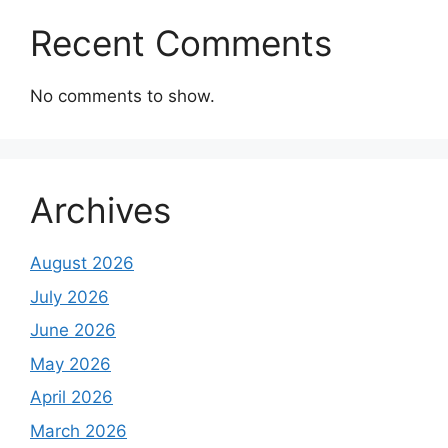
Recent Comments
No comments to show.
Archives
August 2026
July 2026
June 2026
May 2026
April 2026
March 2026