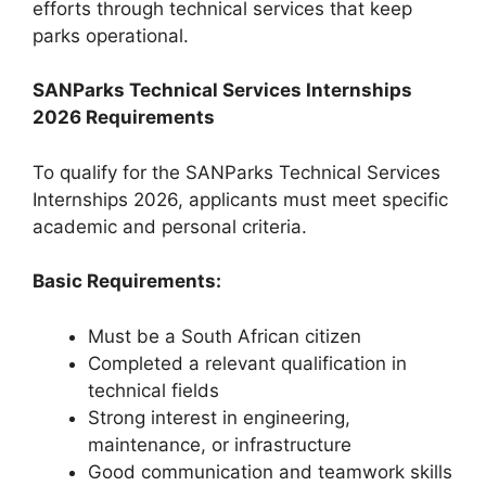
efforts through technical services that keep
parks operational.
SANParks Technical Services Internships
2026 Requirements
To qualify for the SANParks Technical Services
Internships 2026, applicants must meet specific
academic and personal criteria.
Basic Requirements:
Must be a South African citizen
Completed a relevant qualification in
technical fields
Strong interest in engineering,
maintenance, or infrastructure
Good communication and teamwork skills