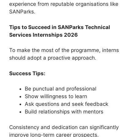
experience from reputable organisations like
SANParks.
Tips to Succeed in SANParks Technical
Services Internships 2026
To make the most of the programme, interns
should adopt a proactive approach.
Success Tips:
Be punctual and professional
Show willingness to learn
Ask questions and seek feedback
Build relationships with mentors
Consistency and dedication can significantly
improve long-term career prospects.