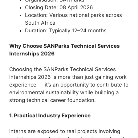
Closing Date: 08 April 2026
Location: Various national parks across
South Africa
Duration: Typically 12–24 months
Why Choose SANParks Technical Services
Internships 2026
Choosing the SANParks Technical Services
Internships 2026 is more than just gaining work
experience — it’s an opportunity to contribute to
environmental sustainability while building a
strong technical career foundation.
1. Practical Industry Experience
Interns are exposed to real projects involving