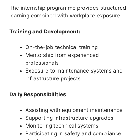
The internship programme provides structured
learning combined with workplace exposure.
Training and Development:
On-the-job technical training
Mentorship from experienced
professionals
Exposure to maintenance systems and
infrastructure projects
Daily Responsibilities:
Assisting with equipment maintenance
Supporting infrastructure upgrades
Monitoring technical systems
Participating in safety and compliance