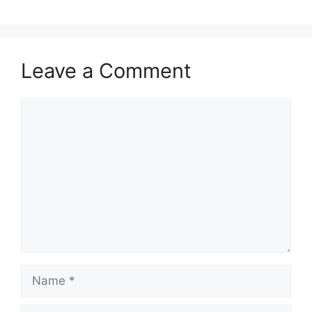
Leave a Comment
Comment
Name
Email