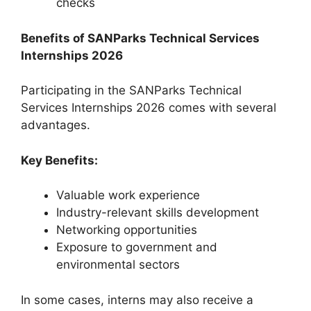
checks
Benefits of SANParks Technical Services
Internships 2026
Participating in the SANParks Technical
Services Internships 2026 comes with several
advantages.
Key Benefits:
Valuable work experience
Industry-relevant skills development
Networking opportunities
Exposure to government and
environmental sectors
In some cases, interns may also receive a