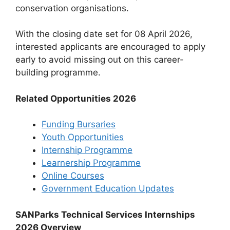
conservation organisations.
With the closing date set for 08 April 2026,
interested applicants are encouraged to apply
early to avoid missing out on this career-
building programme.
Related Opportunities 2026
Funding Bursaries
Youth Opportunities
Internship Programme
Learnership Programme
Online Courses
Government Education Updates
SANParks Technical Services Internships
2026 Overview