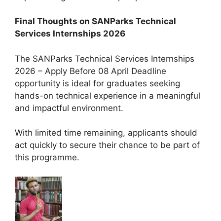
Final Thoughts on SANParks Technical
Services Internships 2026
The SANParks Technical Services Internships
2026 – Apply Before 08 April Deadline
opportunity is ideal for graduates seeking
hands-on technical experience in a meaningful
and impactful environment.
With limited time remaining, applicants should
act quickly to secure their chance to be part of
this programme.