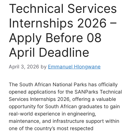
Technical Services
Internships 2026 –
Apply Before 08
April Deadline
April 3, 2026
by
Emmanuel Hlongwane
The South African National Parks has officially
opened applications for the SANParks Technical
Services Internships 2026, offering a valuable
opportunity for South African graduates to gain
real-world experience in engineering,
maintenance, and infrastructure support within
one of the country’s most respected