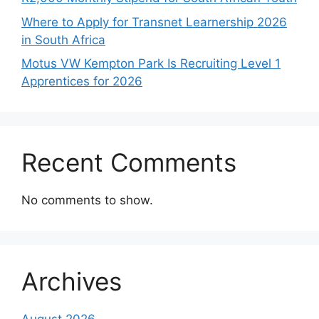
Where to Apply for Transnet Learnership 2026
in South Africa
Motus VW Kempton Park Is Recruiting Level 1
Apprentices for 2026
Recent Comments
No comments to show.
Archives