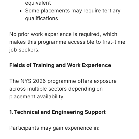
equivalent
Some placements may require tertiary
qualifications
No prior work experience is required, which
makes this programme accessible to first-time
job seekers.
Fields of Training and Work Experience
The NYS 2026 programme offers exposure
across multiple sectors depending on
placement availability.
1. Technical and Engineering Support
Participants may gain experience in: