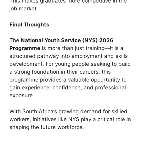
This makes graduates more competitive in the
job market.
Final Thoughts
The
National Youth Service (NYS) 2026
Programme
is more than just training—it is a
structured pathway into employment and skills
development. For young people seeking to build
a strong foundation in their careers, this
programme provides a valuable opportunity to
gain experience, confidence, and professional
exposure.
With South Africa’s growing demand for skilled
workers, initiatives like NYS play a critical role in
shaping the future workforce.