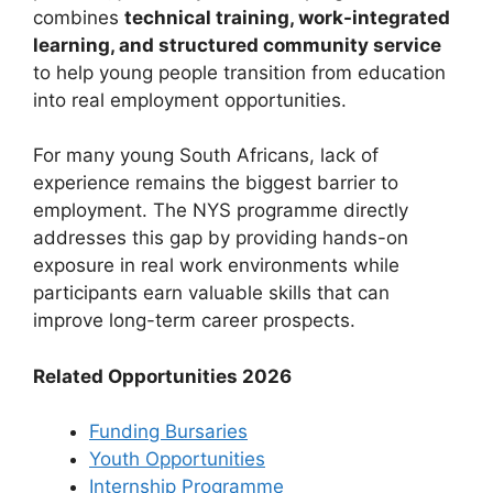
combines
technical training, work-integrated
learning, and structured community service
to help young people transition from education
into real employment opportunities.
For many young South Africans, lack of
experience remains the biggest barrier to
employment. The NYS programme directly
addresses this gap by providing hands-on
exposure in real work environments while
participants earn valuable skills that can
improve long-term career prospects.
Related Opportunities 2026
Funding Bursaries
Youth Opportunities
Internship Programme