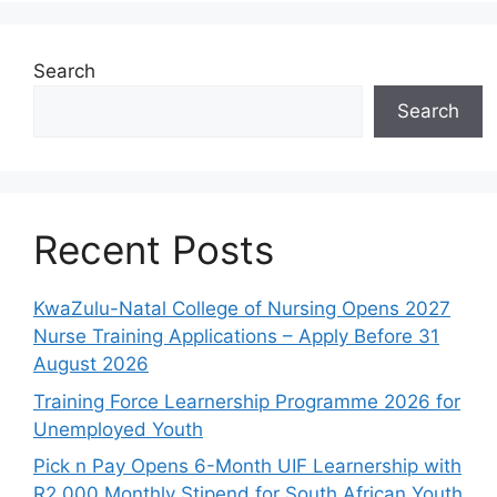
Search
Search
Recent Posts
KwaZulu-Natal College of Nursing Opens 2027
Nurse Training Applications – Apply Before 31
August 2026
Training Force Learnership Programme 2026 for
Unemployed Youth
Pick n Pay Opens 6-Month UIF Learnership with
R2,000 Monthly Stipend for South African Youth