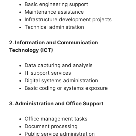
Basic engineering support
Maintenance assistance
Infrastructure development projects
Technical administration
2. Information and Communication
Technology (ICT)
Data capturing and analysis
IT support services
Digital systems administration
Basic coding or systems exposure
3. Administration and Office Support
Office management tasks
Document processing
Public service administration