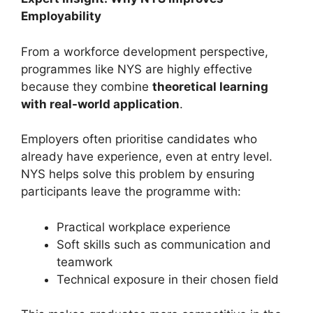
Employability
From a workforce development perspective,
programmes like NYS are highly effective
because they combine
theoretical learning
with real-world application
.
Employers often prioritise candidates who
already have experience, even at entry level.
NYS helps solve this problem by ensuring
participants leave the programme with:
Practical workplace experience
Soft skills such as communication and
teamwork
Technical exposure in their chosen field