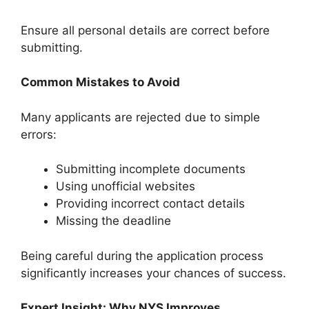
Ensure all personal details are correct before
submitting.
Common Mistakes to Avoid
Many applicants are rejected due to simple
errors:
Submitting incomplete documents
Using unofficial websites
Providing incorrect contact details
Missing the deadline
Being careful during the application process
significantly increases your chances of success.
Expert Insight: Why NYS Improves