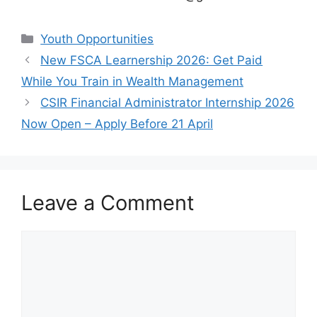
Categories
Youth Opportunities
New FSCA Learnership 2026: Get Paid
While You Train in Wealth Management
CSIR Financial Administrator Internship 2026
Now Open – Apply Before 21 April
Leave a Comment
Comment