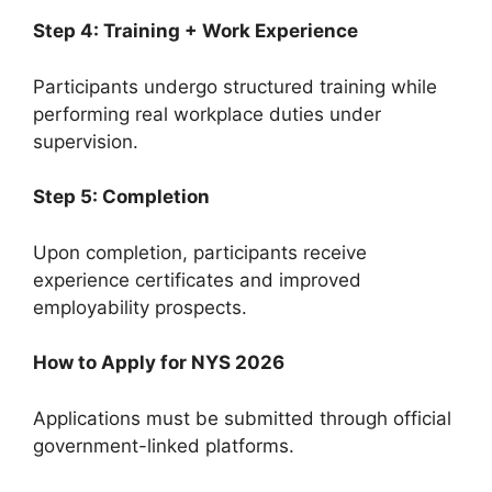
Step 4: Training + Work Experience
Participants undergo structured training while
performing real workplace duties under
supervision.
Step 5: Completion
Upon completion, participants receive
experience certificates and improved
employability prospects.
How to Apply for NYS 2026
Applications must be submitted through official
government-linked platforms.