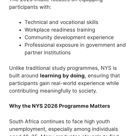
participants with:
Technical and vocational skills
Workplace readiness training
Community development experience
Professional exposure in government and
partner institutions
Unlike traditional study programmes, NYS is
built around
learning by doing
, ensuring that
participants gain real-world experience while
contributing meaningfully to society.
Why the NYS 2026 Programme Matters
South Africa continues to face high youth
unemployment, especially among individuals