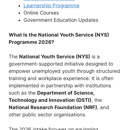
Learnership Programme
Online Courses
⁠Government Education Updates
What Is the National Youth Service (NYS)
Programme 2026?
The
National Youth Service (NYS)
is a
government-supported initiative designed to
empower unemployed youth through structured
training and workplace experience. It is often
implemented in partnership with institutions
such as the
Department of Science,
Technology and Innovation (DSTI)
, the
National Research Foundation (NRF)
, and
other public sector organisations.
The 2026 intake focuses on equipping