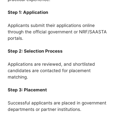
Step 1: Application
Applicants submit their applications online
through the official government or NRF/SAASTA
portals.
Step 2: Selection Process
Applications are reviewed, and shortlisted
candidates are contacted for placement
matching.
Step 3: Placement
Successful applicants are placed in government
departments or partner institutions.