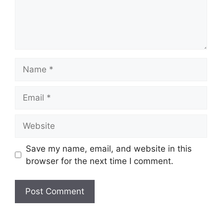
Name
Email
Website
Save my name, email, and website in this
browser for the next time I comment.