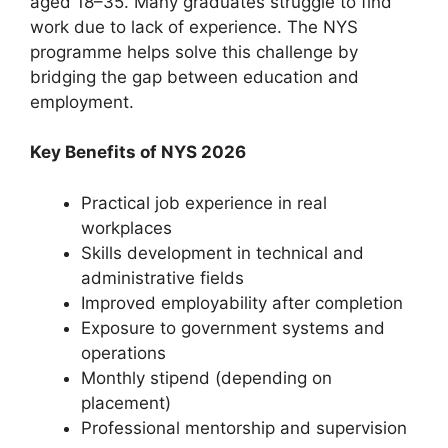
aged 18–35. Many graduates struggle to find
work due to lack of experience. The NYS
programme helps solve this challenge by
bridging the gap between education and
employment.
Key Benefits of NYS 2026
Practical job experience in real
workplaces
Skills development in technical and
administrative fields
Improved employability after completion
Exposure to government systems and
operations
Monthly stipend (depending on
placement)
Professional mentorship and supervision