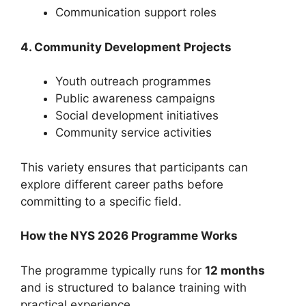
Communication support roles
4. Community Development Projects
Youth outreach programmes
Public awareness campaigns
Social development initiatives
Community service activities
This variety ensures that participants can
explore different career paths before
committing to a specific field.
How the NYS 2026 Programme Works
The programme typically runs for
12 months
and is structured to balance training with
practical experience.