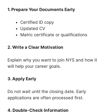
1. Prepare Your Documents Early
Certified ID copy
Updated CV
Matric certificate or qualifications
2. Write a Clear Motivation
Explain why you want to join NYS and how it
will help your career goals.
3. Apply Early
Do not wait until the closing date. Early
applications are often processed first.
4. Double-Check Information