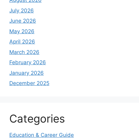
August 2026
July 2026
June 2026
May 2026
April 2026
March 2026
February 2026
January 2026
December 2025
Categories
Education & Career Guide