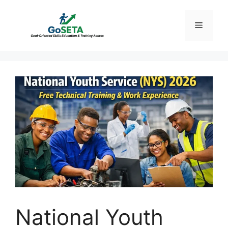
Skip
to
Menu
content
National Youth