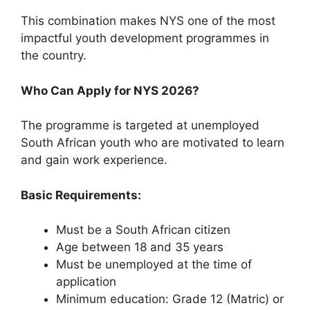
This combination makes NYS one of the most
impactful youth development programmes in
the country.
Who Can Apply for NYS 2026?
The programme is targeted at unemployed
South African youth who are motivated to learn
and gain work experience.
Basic Requirements:
Must be a South African citizen
Age between 18 and 35 years
Must be unemployed at the time of
application
Minimum education: Grade 12 (Matric) or