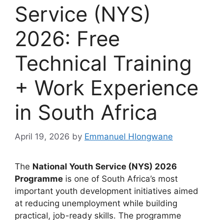
Service (NYS)
2026: Free
Technical Training
+ Work Experience
in South Africa
April 19, 2026
by
Emmanuel Hlongwane
The
National Youth Service (NYS) 2026
Programme
is one of South Africa’s most
important youth development initiatives aimed
at reducing unemployment while building
practical, job-ready skills. The programme