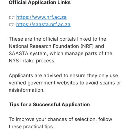
Official Application Links
👉
https://www.nrf.ac.za
👉
https://saasta.nrf.ac.za
These are the official portals linked to the
National Research Foundation (NRF) and
SAASTA system, which manage parts of the
NYS intake process.
Applicants are advised to ensure they only use
verified government websites to avoid scams or
misinformation.
Tips for a Successful Application
To improve your chances of selection, follow
these practical tips: