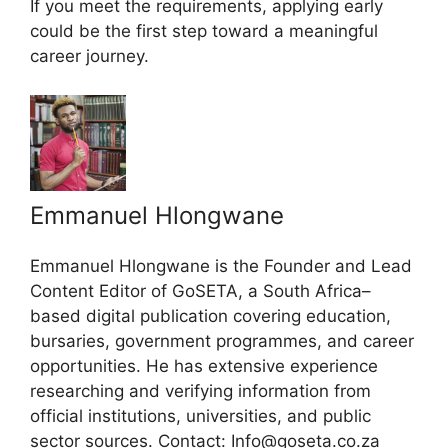
If you meet the requirements, applying early
could be the first step toward a meaningful
career journey.
Emmanuel Hlongwane
Emmanuel Hlongwane is the Founder and Lead
Content Editor of GoSETA, a South Africa–
based digital publication covering education,
bursaries, government programmes, and career
opportunities. He has extensive experience
researching and verifying information from
official institutions, universities, and public
sector sources. Contact: Info@goseta.co.za