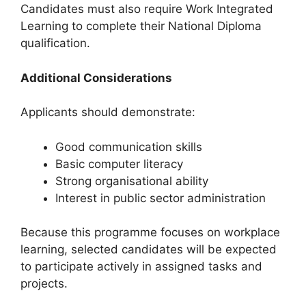
Candidates must also require Work Integrated
Learning to complete their National Diploma
qualification.
Additional Considerations
Applicants should demonstrate:
Good communication skills
Basic computer literacy
Strong organisational ability
Interest in public sector administration
Because this programme focuses on workplace
learning, selected candidates will be expected
to participate actively in assigned tasks and
projects.