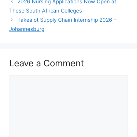
2026 Nursing Applications Now Open at
These South African Colleges
Takealot Supply Chain Internship 2026 –
Johannesburg
Leave a Comment
Comment