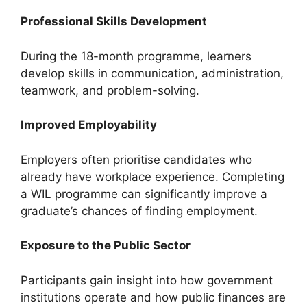
Professional Skills Development
During the 18-month programme, learners
develop skills in communication, administration,
teamwork, and problem-solving.
Improved Employability
Employers often prioritise candidates who
already have workplace experience. Completing
a WIL programme can significantly improve a
graduate’s chances of finding employment.
Exposure to the Public Sector
Participants gain insight into how government
institutions operate and how public finances are