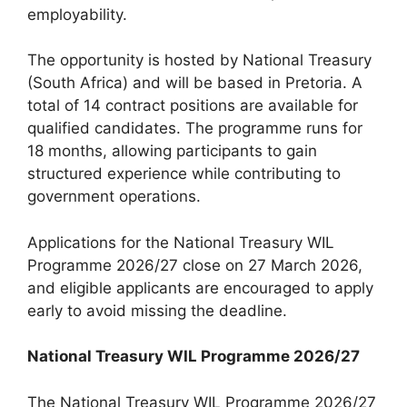
employability.
The opportunity is hosted by National Treasury
(South Africa) and will be based in Pretoria. A
total of 14 contract positions are available for
qualified candidates. The programme runs for
18 months, allowing participants to gain
structured experience while contributing to
government operations.
Applications for the National Treasury WIL
Programme 2026/27 close on 27 March 2026,
and eligible applicants are encouraged to apply
early to avoid missing the deadline.
National Treasury WIL Programme 2026/27
The National Treasury WIL Programme 2026/27