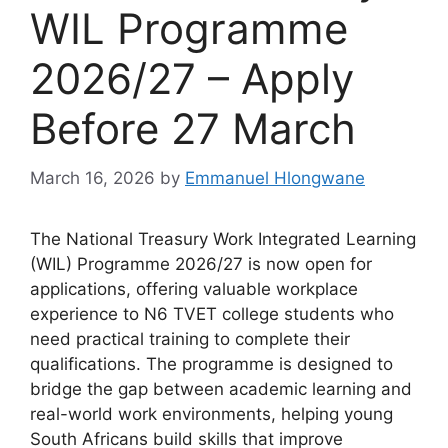
WIL Programme
2026/27 – Apply
Before 27 March
March 16, 2026
by
Emmanuel Hlongwane
The National Treasury Work Integrated Learning
(WIL) Programme 2026/27 is now open for
applications, offering valuable workplace
experience to N6 TVET college students who
need practical training to complete their
qualifications. The programme is designed to
bridge the gap between academic learning and
real-world work environments, helping young
South Africans build skills that improve