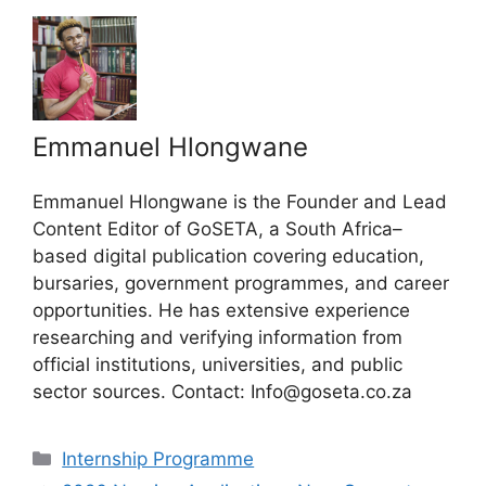
Emmanuel Hlongwane
Emmanuel Hlongwane is the Founder and Lead
Content Editor of GoSETA, a South Africa–
based digital publication covering education,
bursaries, government programmes, and career
opportunities. He has extensive experience
researching and verifying information from
official institutions, universities, and public
sector sources. Contact: Info@goseta.co.za
Categories
Internship Programme