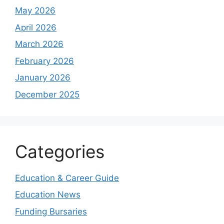
May 2026
April 2026
March 2026
February 2026
January 2026
December 2025
Categories
Education & Career Guide
Education News
Funding Bursaries