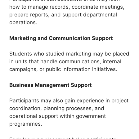
how to manage records, coordinate meetings,
prepare reports, and support departmental
operations.
Marketing and Communication Support
Students who studied marketing may be placed
in units that handle communications, internal
campaigns, or public information initiatives.
Business Management Support
Participants may also gain experience in project
coordination, planning processes, and
operational support within government
programmes.