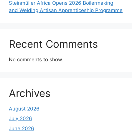
Steinmüller Africa Opens 2026 Boilermaking
and Welding Artisan Apprenticeship Programme
Recent Comments
No comments to show.
Archives
August 2026
July 2026
June 2026