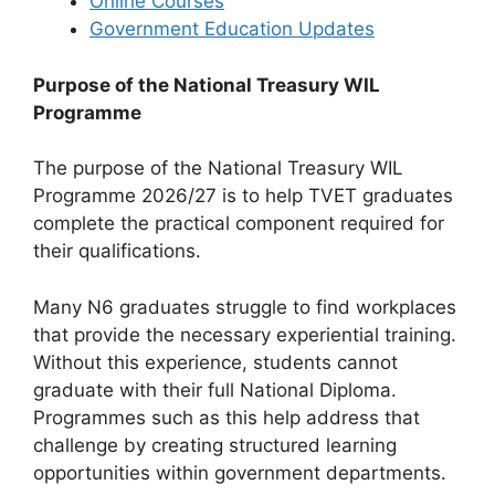
Online Courses
Government Education Updates
Purpose of the National Treasury WIL
Programme
The purpose of the National Treasury WIL
Programme 2026/27 is to help TVET graduates
complete the practical component required for
their qualifications.
Many N6 graduates struggle to find workplaces
that provide the necessary experiential training.
Without this experience, students cannot
graduate with their full National Diploma.
Programmes such as this help address that
challenge by creating structured learning
opportunities within government departments.