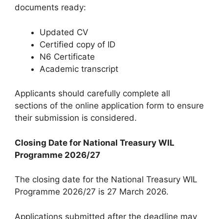
documents ready:
Updated CV
Certified copy of ID
N6 Certificate
Academic transcript
Applicants should carefully complete all
sections of the online application form to ensure
their submission is considered.
Closing Date for National Treasury WIL
Programme 2026/27
The closing date for the National Treasury WIL
Programme 2026/27 is 27 March 2026.
Applications submitted after the deadline may