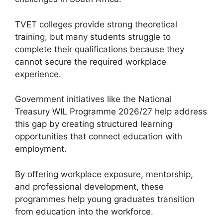
TVET colleges provide strong theoretical
training, but many students struggle to
complete their qualifications because they
cannot secure the required workplace
experience.
Government initiatives like the National
Treasury WIL Programme 2026/27 help address
this gap by creating structured learning
opportunities that connect education with
employment.
By offering workplace exposure, mentorship,
and professional development, these
programmes help young graduates transition
from education into the workforce.