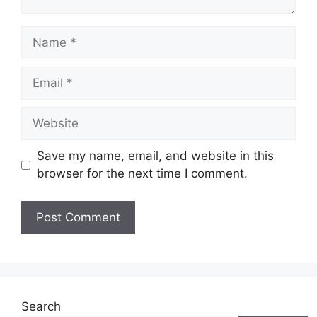
Name
Email
Website
Save my name, email, and website in this
browser for the next time I comment.
Search