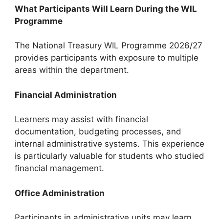
What Participants Will Learn During the WIL
Programme
The National Treasury WIL Programme 2026/27
provides participants with exposure to multiple
areas within the department.
Financial Administration
Learners may assist with financial
documentation, budgeting processes, and
internal administrative systems. This experience
is particularly valuable for students who studied
financial management.
Office Administration
Participants in administrative units may learn