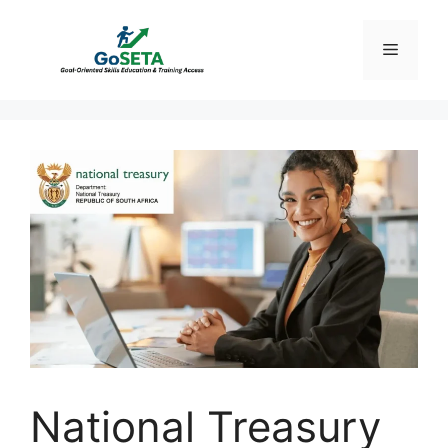
Skip
to
Menu
content
National Treasury