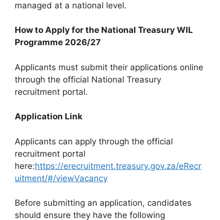
managed at a national level.
How to Apply for the National Treasury WIL
Programme 2026/27
Applicants must submit their applications online
through the official National Treasury
recruitment portal.
Application Link
Applicants can apply through the official
recruitment portal
here:
https://erecruitment.treasury.gov.za/eRecr
uitment/#/viewVacancy
Before submitting an application, candidates
should ensure they have the following