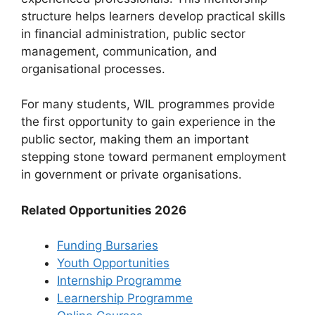
structure helps learners develop practical skills
in financial administration, public sector
management, communication, and
organisational processes.
For many students, WIL programmes provide
the first opportunity to gain experience in the
public sector, making them an important
stepping stone toward permanent employment
in government or private organisations.
Related Opportunities 2026
Funding Bursaries
Youth Opportunities
Internship Programme
Learnership Programme