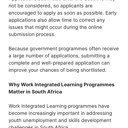
not be considered, so applicants are
encouraged to apply as soon as possible. Early
applications also allow time to correct any
issues that might occur during the online
submission process.
Because government programmes often receive
a large number of applications, submitting a
complete and well-prepared application can
improve your chances of being shortlisted.
Why Work Integrated Learning Programmes
Matter in South Africa
Work Integrated Learning programmes have
become increasingly important in addressing
youth unemployment and skills development
challenges in South Africa.