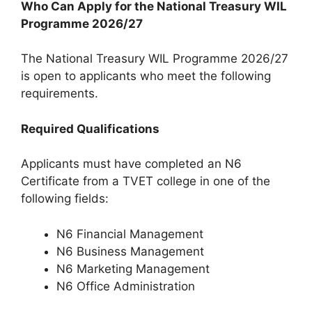
Who Can Apply for the National Treasury WIL
Programme 2026/27
The National Treasury WIL Programme 2026/27
is open to applicants who meet the following
requirements.
Required Qualifications
Applicants must have completed an N6
Certificate from a TVET college in one of the
following fields:
N6 Financial Management
N6 Business Management
N6 Marketing Management
N6 Office Administration