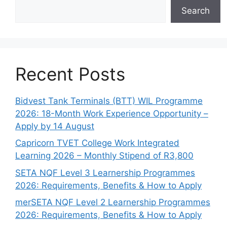
Search
Recent Posts
Bidvest Tank Terminals (BTT) WIL Programme
2026: 18-Month Work Experience Opportunity –
Apply by 14 August
Capricorn TVET College Work Integrated
Learning 2026 – Monthly Stipend of R3,800
SETA NQF Level 3 Learnership Programmes
2026: Requirements, Benefits & How to Apply
merSETA NQF Level 2 Learnership Programmes
2026: Requirements, Benefits & How to Apply