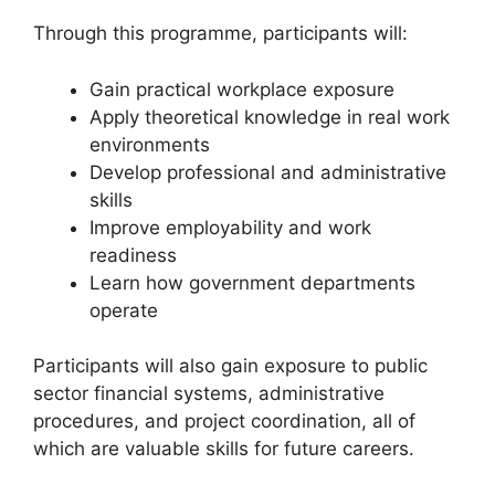
Through this programme, participants will:
Gain practical workplace exposure
Apply theoretical knowledge in real work
environments
Develop professional and administrative
skills
Improve employability and work
readiness
Learn how government departments
operate
Participants will also gain exposure to public
sector financial systems, administrative
procedures, and project coordination, all of
which are valuable skills for future careers.