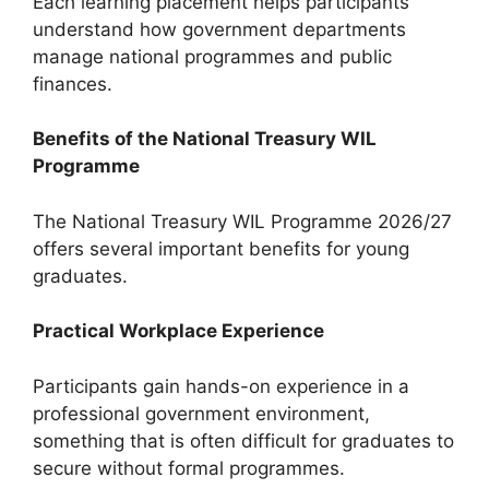
Each learning placement helps participants
understand how government departments
manage national programmes and public
finances.
Benefits of the National Treasury WIL
Programme
The National Treasury WIL Programme 2026/27
offers several important benefits for young
graduates.
Practical Workplace Experience
Participants gain hands-on experience in a
professional government environment,
something that is often difficult for graduates to
secure without formal programmes.