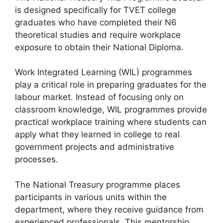
is designed specifically for TVET college
graduates who have completed their N6
theoretical studies and require workplace
exposure to obtain their National Diploma.
Work Integrated Learning (WIL) programmes
play a critical role in preparing graduates for the
labour market. Instead of focusing only on
classroom knowledge, WIL programmes provide
practical workplace training where students can
apply what they learned in college to real
government projects and administrative
processes.
The National Treasury programme places
participants in various units within the
department, where they receive guidance from
experienced professionals. This mentorship