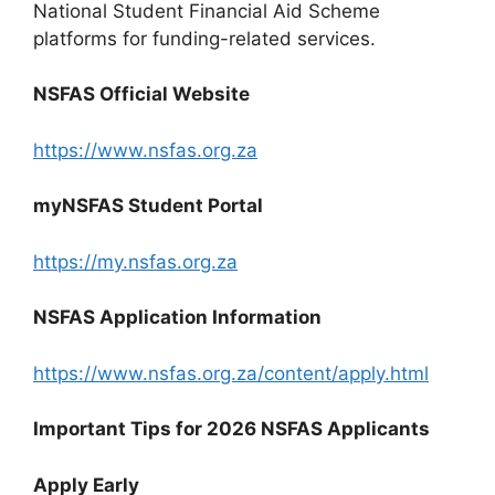
National Student Financial Aid Scheme
platforms for funding-related services.
NSFAS Official Website
https://www.nsfas.org.za
myNSFAS Student Portal
https://my.nsfas.org.za
NSFAS Application Information
https://www.nsfas.org.za/content/apply.html
Important Tips for 2026 NSFAS Applicants
Apply Early