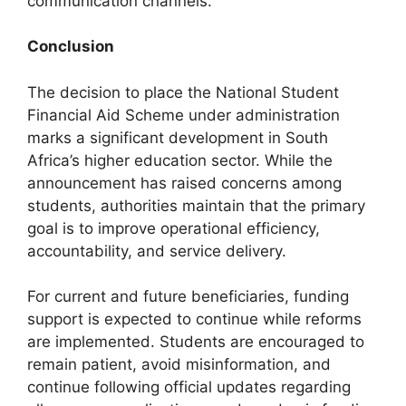
communication channels.
Conclusion
The decision to place the National Student
Financial Aid Scheme under administration
marks a significant development in South
Africa’s higher education sector. While the
announcement has raised concerns among
students, authorities maintain that the primary
goal is to improve operational efficiency,
accountability, and service delivery.
For current and future beneficiaries, funding
support is expected to continue while reforms
are implemented. Students are encouraged to
remain patient, avoid misinformation, and
continue following official updates regarding