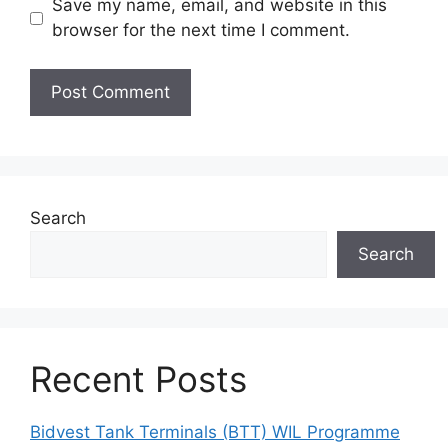
Save my name, email, and website in this
browser for the next time I comment.
Search
Search
Recent Posts
Bidvest Tank Terminals (BTT) WIL Programme