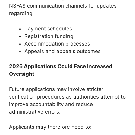
NSFAS communication channels for updates
regarding:
Payment schedules
Registration funding
Accommodation processes
Appeals and appeals outcomes
2026 Applications Could Face Increased
Oversight
Future applications may involve stricter
verification procedures as authorities attempt to
improve accountability and reduce
administrative errors.
Applicants may therefore need to: