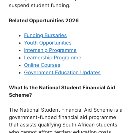
suspend student funding.
Related Opportunities 2026
Funding Bursaries
Youth Opportunities
Internship Programme
Learnership Programme
Online Courses
Government Education Updates
What Is the National Student Financial Aid
Scheme?
The National Student Financial Aid Scheme is a
government-funded financial aid programme
that assists qualifying South African students
who cannot afford tertiary education costs.