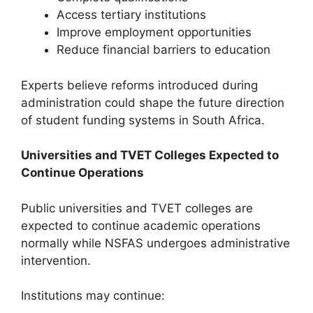
Access tertiary institutions
Improve employment opportunities
Reduce financial barriers to education
Experts believe reforms introduced during
administration could shape the future direction
of student funding systems in South Africa.
Universities and TVET Colleges Expected to
Continue Operations
Public universities and TVET colleges are
expected to continue academic operations
normally while NSFAS undergoes administrative
intervention.
Institutions may continue: