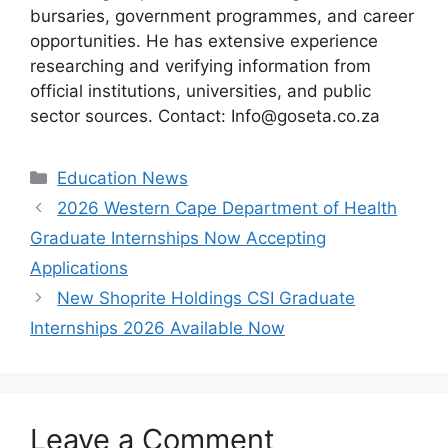
bursaries, government programmes, and career
opportunities. He has extensive experience
researching and verifying information from
official institutions, universities, and public
sector sources. Contact: Info@goseta.co.za
Categories
Education News
2026 Western Cape Department of Health
Graduate Internships Now Accepting
Applications
New Shoprite Holdings CSI Graduate
Internships 2026 Available Now
Leave a Comment