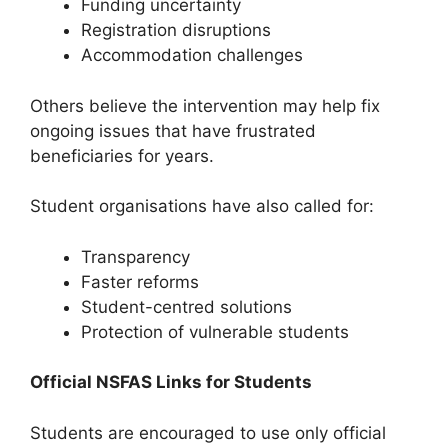
Funding uncertainty
Registration disruptions
Accommodation challenges
Others believe the intervention may help fix
ongoing issues that have frustrated
beneficiaries for years.
Student organisations have also called for:
Transparency
Faster reforms
Student-centred solutions
Protection of vulnerable students
Official NSFAS Links for Students
Students are encouraged to use only official