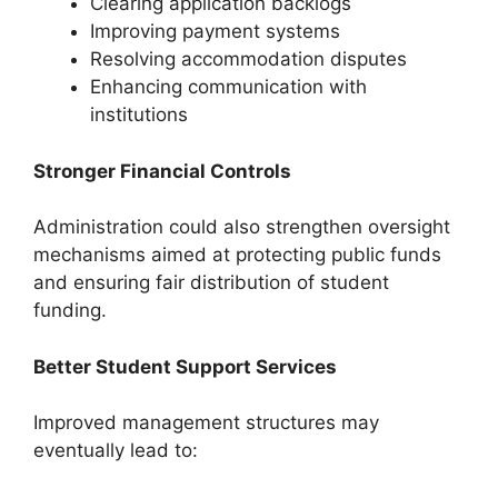
Clearing application backlogs
Improving payment systems
Resolving accommodation disputes
Enhancing communication with
institutions
Stronger Financial Controls
Administration could also strengthen oversight
mechanisms aimed at protecting public funds
and ensuring fair distribution of student
funding.
Better Student Support Services
Improved management structures may
eventually lead to: