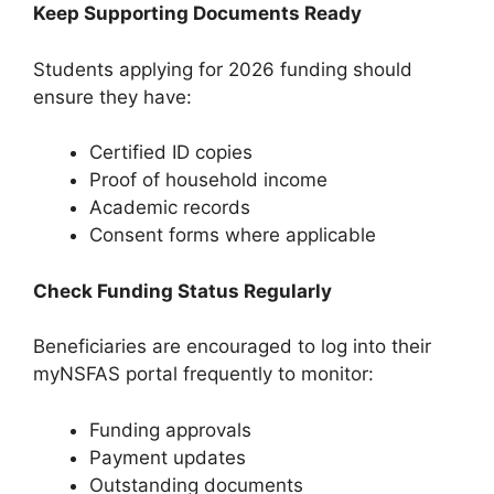
Keep Supporting Documents Ready
Students applying for 2026 funding should
ensure they have:
Certified ID copies
Proof of household income
Academic records
Consent forms where applicable
Check Funding Status Regularly
Beneficiaries are encouraged to log into their
myNSFAS portal frequently to monitor:
Funding approvals
Payment updates
Outstanding documents