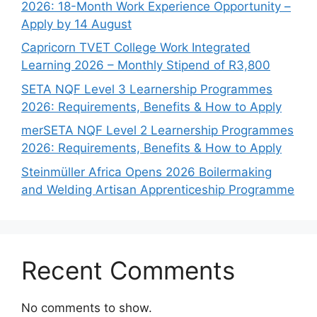
2026: 18-Month Work Experience Opportunity –
Apply by 14 August
Capricorn TVET College Work Integrated
Learning 2026 – Monthly Stipend of R3,800
SETA NQF Level 3 Learnership Programmes
2026: Requirements, Benefits & How to Apply
merSETA NQF Level 2 Learnership Programmes
2026: Requirements, Benefits & How to Apply
Steinmüller Africa Opens 2026 Boilermaking
and Welding Artisan Apprenticeship Programme
Recent Comments
No comments to show.