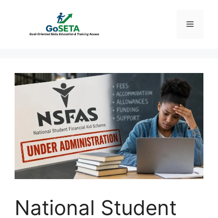
Skip
to
Menu
content
National Student