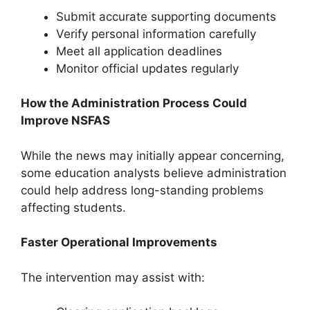
Submit accurate supporting documents
Verify personal information carefully
Meet all application deadlines
Monitor official updates regularly
How the Administration Process Could
Improve NSFAS
While the news may initially appear concerning,
some education analysts believe administration
could help address long-standing problems
affecting students.
Faster Operational Improvements
The intervention may assist with: