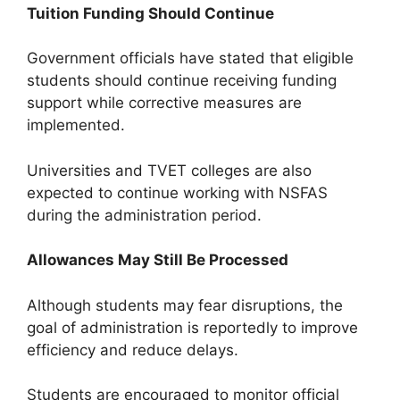
Tuition Funding Should Continue
Government officials have stated that eligible
students should continue receiving funding
support while corrective measures are
implemented.
Universities and TVET colleges are also
expected to continue working with NSFAS
during the administration period.
Allowances May Still Be Processed
Although students may fear disruptions, the
goal of administration is reportedly to improve
efficiency and reduce delays.
Students are encouraged to monitor official