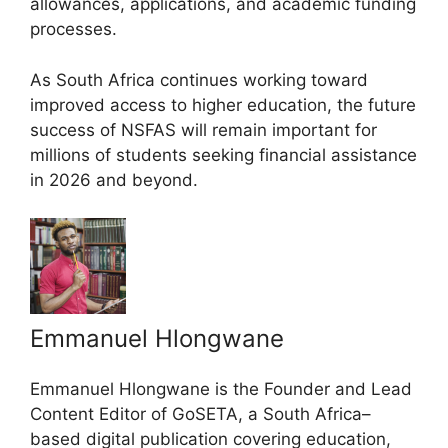
allowances, applications, and academic funding
processes.
As South Africa continues working toward
improved access to higher education, the future
success of NSFAS will remain important for
millions of students seeking financial assistance
in 2026 and beyond.
Emmanuel Hlongwane
Emmanuel Hlongwane is the Founder and Lead
Content Editor of GoSETA, a South Africa–
based digital publication covering education,