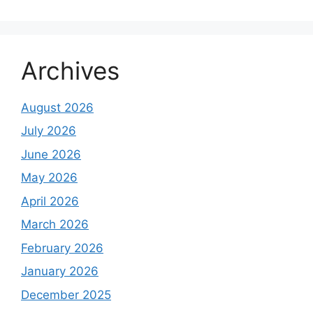
Archives
August 2026
July 2026
June 2026
May 2026
April 2026
March 2026
February 2026
January 2026
December 2025