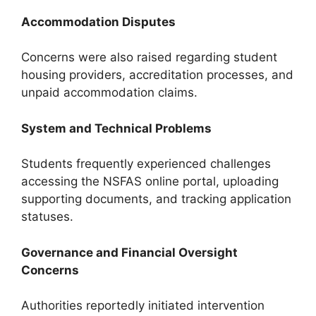
Accommodation Disputes
Concerns were also raised regarding student
housing providers, accreditation processes, and
unpaid accommodation claims.
System and Technical Problems
Students frequently experienced challenges
accessing the NSFAS online portal, uploading
supporting documents, and tracking application
statuses.
Governance and Financial Oversight
Concerns
Authorities reportedly initiated intervention