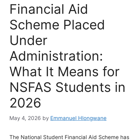
Financial Aid
Scheme Placed
Under
Administration:
What It Means for
NSFAS Students in
2026
May 4, 2026
by
Emmanuel Hlongwane
The National Student Financial Aid Scheme has