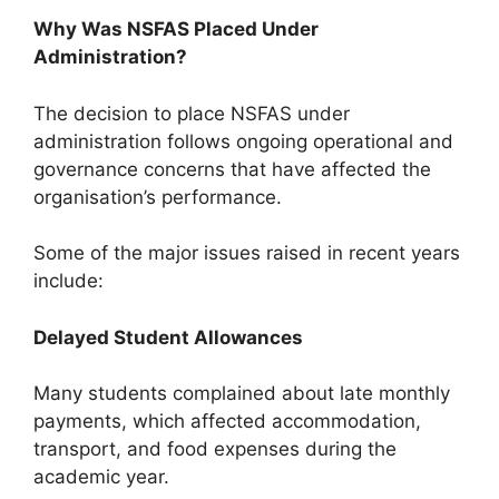
Why Was NSFAS Placed Under
Administration?
The decision to place NSFAS under
administration follows ongoing operational and
governance concerns that have affected the
organisation’s performance.
Some of the major issues raised in recent years
include:
Delayed Student Allowances
Many students complained about late monthly
payments, which affected accommodation,
transport, and food expenses during the
academic year.