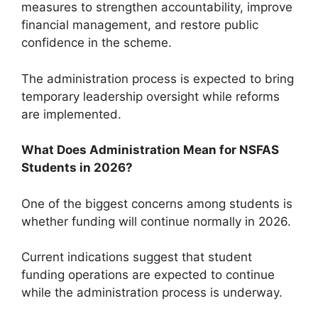
measures to strengthen accountability, improve
financial management, and restore public
confidence in the scheme.
The administration process is expected to bring
temporary leadership oversight while reforms
are implemented.
What Does Administration Mean for NSFAS
Students in 2026?
One of the biggest concerns among students is
whether funding will continue normally in 2026.
Current indications suggest that student
funding operations are expected to continue
while the administration process is underway.