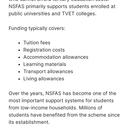
NSFAS primarily supports students enrolled at
public universities and TVET colleges.
Funding typically covers:
Tuition fees
Registration costs
Accommodation allowances
Learning materials
Transport allowances
Living allowances
Over the years, NSFAS has become one of the
most important support systems for students
from low-income households. Millions of
students have benefited from the scheme since
its establishment.