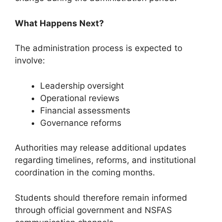
What Happens Next?
The administration process is expected to
involve:
Leadership oversight
Operational reviews
Financial assessments
Governance reforms
Authorities may release additional updates
regarding timelines, reforms, and institutional
coordination in the coming months.
Students should therefore remain informed
through official government and NSFAS