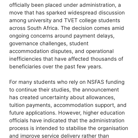
officially been placed under administration, a
move that has sparked widespread discussion
among university and TVET college students
across South Africa. The decision comes amid
ongoing concerns around payment delays,
governance challenges, student
accommodation disputes, and operational
inefficiencies that have affected thousands of
beneficiaries over the past few years.
For many students who rely on NSFAS funding
to continue their studies, the announcement
has created uncertainty about allowances,
tuition payments, accommodation support, and
future applications. However, higher education
officials have indicated that the administration
process is intended to stabilise the organisation
and improve service delivery rather than