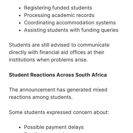
Registering funded students
Processing academic records
Coordinating accommodation systems
Assisting students with funding queries
Students are still advised to communicate
directly with financial aid offices at their
institutions when problems arise.
Student Reactions Across South Africa
The announcement has generated mixed
reactions among students.
Some students expressed concern about:
Possible payment delays