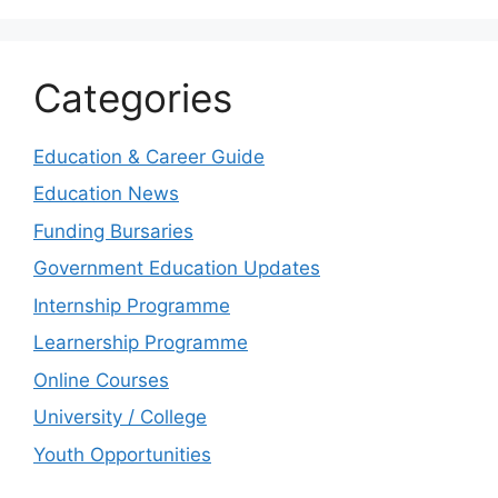
Categories
Education & Career Guide
Education News
Funding Bursaries
Government Education Updates
Internship Programme
Learnership Programme
Online Courses
University / College
Youth Opportunities