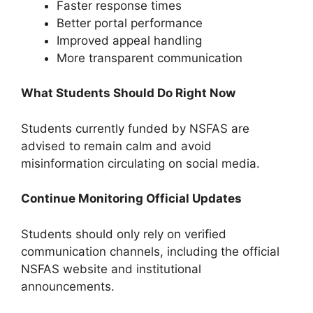
Faster response times
Better portal performance
Improved appeal handling
More transparent communication
What Students Should Do Right Now
Students currently funded by NSFAS are
advised to remain calm and avoid
misinformation circulating on social media.
Continue Monitoring Official Updates
Students should only rely on verified
communication channels, including the official
NSFAS website and institutional
announcements.