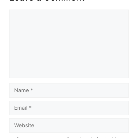
Comment
Name
Email
Website