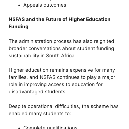
Appeals outcomes
NSFAS and the Future of Higher Education
Funding
The administration process has also reignited
broader conversations about student funding
sustainability in South Africa.
Higher education remains expensive for many
families, and NSFAS continues to play a major
role in improving access to education for
disadvantaged students.
Despite operational difficulties, the scheme has
enabled many students to:
Complete qualifications