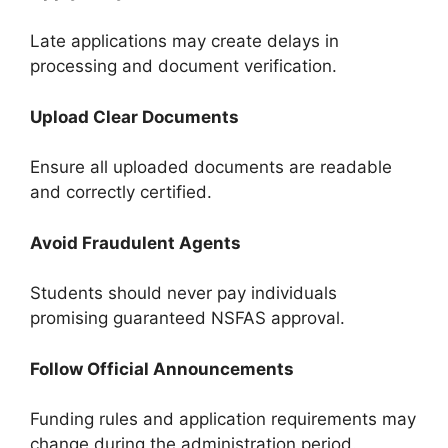
Late applications may create delays in
processing and document verification.
Upload Clear Documents
Ensure all uploaded documents are readable
and correctly certified.
Avoid Fraudulent Agents
Students should never pay individuals
promising guaranteed NSFAS approval.
Follow Official Announcements
Funding rules and application requirements may
change during the administration period.