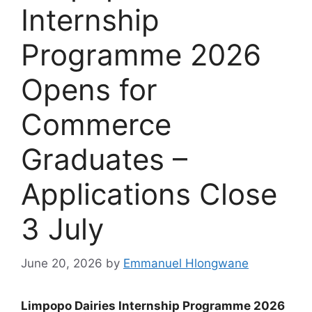
Internship
Programme 2026
Opens for
Commerce
Graduates –
Applications Close
3 July
June 20, 2026
by
Emmanuel Hlongwane
Limpopo Dairies Internship Programme 2026