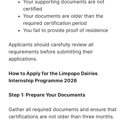
Your supporting documents are not
certified
Your documents are older than the
required certification period
You fail to provide proof of residence
Applicants should carefully review all
requirements before submitting their
applications.
How to Apply for the Limpopo Dairies
Internship Programme 2026
Step 1: Prepare Your Documents
Gather all required documents and ensure that
certifications are not older than three months.