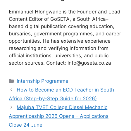
Emmanuel Hlongwane is the Founder and Lead
Content Editor of GoSETA, a South Africa–
based digital publication covering education,
bursaries, government programmes, and career
opportunities. He has extensive experience
researching and verifying information from
official institutions, universities, and public
sector sources. Contact: Info@goseta.co.za
Categories
Internship Programme
How to Become an ECD Teacher in South
Africa (Step-by-Step Guide for 2026)
Majuba TVET College Diesel Mechanic
Apprenticeship 2026 Opens – Applications
Close 24 June