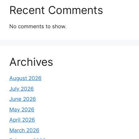
Recent Comments
No comments to show.
Archives
August 2026
July 2026
June 2026
May 2026
April 2026
March 2026