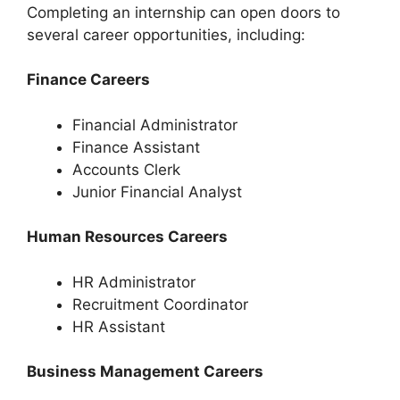
Completing an internship can open doors to
several career opportunities, including:
Finance Careers
Financial Administrator
Finance Assistant
Accounts Clerk
Junior Financial Analyst
Human Resources Careers
HR Administrator
Recruitment Coordinator
HR Assistant
Business Management Careers