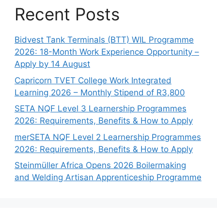
Recent Posts
Bidvest Tank Terminals (BTT) WIL Programme
2026: 18-Month Work Experience Opportunity –
Apply by 14 August
Capricorn TVET College Work Integrated
Learning 2026 – Monthly Stipend of R3,800
SETA NQF Level 3 Learnership Programmes
2026: Requirements, Benefits & How to Apply
merSETA NQF Level 2 Learnership Programmes
2026: Requirements, Benefits & How to Apply
Steinmüller Africa Opens 2026 Boilermaking
and Welding Artisan Apprenticeship Programme