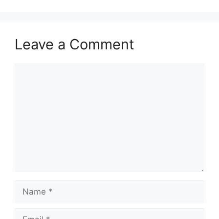
Leave a Comment
Comment
Name
Email