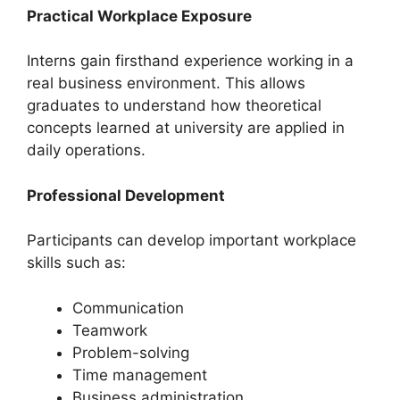
Practical Workplace Exposure
Interns gain firsthand experience working in a
real business environment. This allows
graduates to understand how theoretical
concepts learned at university are applied in
daily operations.
Professional Development
Participants can develop important workplace
skills such as:
Communication
Teamwork
Problem-solving
Time management
Business administration