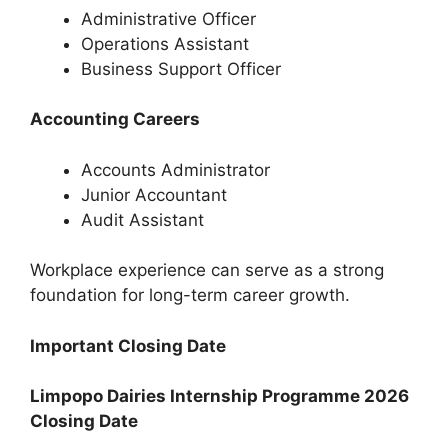
Administrative Officer
Operations Assistant
Business Support Officer
Accounting Careers
Accounts Administrator
Junior Accountant
Audit Assistant
Workplace experience can serve as a strong
foundation for long-term career growth.
Important Closing Date
Limpopo Dairies Internship Programme 2026
Closing Date