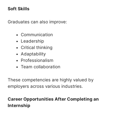
Soft Skills
Graduates can also improve:
Communication
Leadership
Critical thinking
Adaptability
Professionalism
Team collaboration
These competencies are highly valued by
employers across various industries.
Career Opportunities After Completing an
Internship