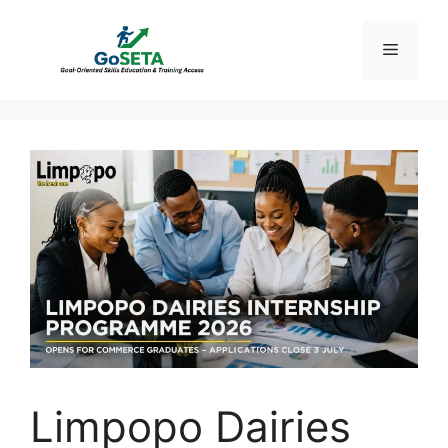
Skip
to
Menu
content
Limpopo Dairies