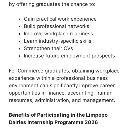
by offering graduates the chance to:
Gain practical work experience
Build professional networks
Improve workplace readiness
Learn industry-specific skills
Strengthen their CVs
Increase future employment prospects
For Commerce graduates, obtaining workplace
experience within a professional business
environment can significantly improve career
opportunities in finance, accounting, human
resources, administration, and management.
Benefits of Participating in the Limpopo
Dairies Internship Programme 2026