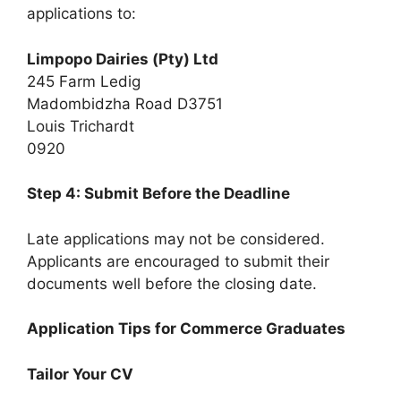
applications to:
Limpopo Dairies (Pty) Ltd
245 Farm Ledig
Madombidzha Road D3751
Louis Trichardt
0920
Step 4: Submit Before the Deadline
Late applications may not be considered.
Applicants are encouraged to submit their
documents well before the closing date.
Application Tips for Commerce Graduates
Tailor Your CV