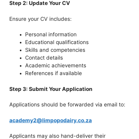
Step 2: Update Your CV
Ensure your CV includes:
Personal information
Educational qualifications
Skills and competencies
Contact details
Academic achievements
References if available
Step 3: Submit Your Application
Applications should be forwarded via email to:
academy2@limpopodairy.co.za
Applicants may also hand-deliver their