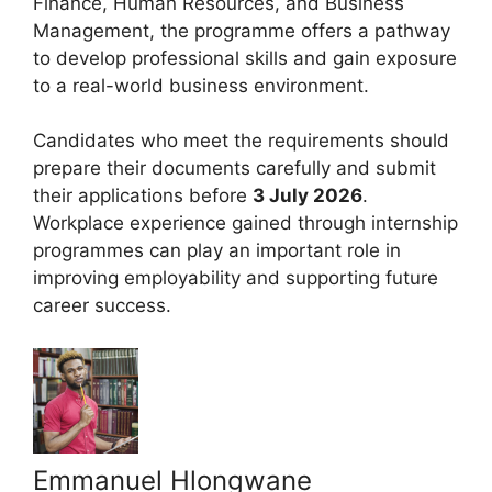
Finance, Human Resources, and Business
Management, the programme offers a pathway
to develop professional skills and gain exposure
to a real-world business environment.
Candidates who meet the requirements should
prepare their documents carefully and submit
their applications before
3 July 2026
.
Workplace experience gained through internship
programmes can play an important role in
improving employability and supporting future
career success.
Emmanuel Hlongwane