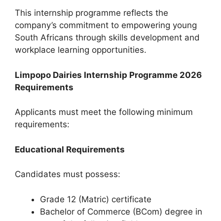
This internship programme reflects the
company’s commitment to empowering young
South Africans through skills development and
workplace learning opportunities.
Limpopo Dairies Internship Programme 2026
Requirements
Applicants must meet the following minimum
requirements:
Educational Requirements
Candidates must possess:
Grade 12 (Matric) certificate
Bachelor of Commerce (BCom) degree in