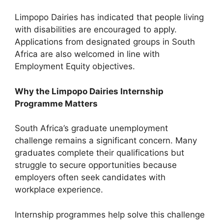
Limpopo Dairies has indicated that people living
with disabilities are encouraged to apply.
Applications from designated groups in South
Africa are also welcomed in line with
Employment Equity objectives.
Why the Limpopo Dairies Internship
Programme Matters
South Africa’s graduate unemployment
challenge remains a significant concern. Many
graduates complete their qualifications but
struggle to secure opportunities because
employers often seek candidates with
workplace experience.
Internship programmes help solve this challenge