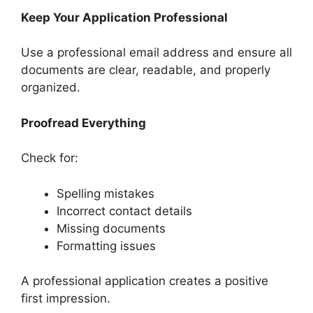
Keep Your Application Professional
Use a professional email address and ensure all
documents are clear, readable, and properly
organized.
Proofread Everything
Check for:
Spelling mistakes
Incorrect contact details
Missing documents
Formatting issues
A professional application creates a positive
first impression.