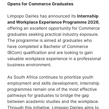
Opens for Commerce Graduates
Limpopo Dairies has announced its
Internship
and Workplace Experience Programme 2026
,
offering an excellent opportunity for Commerce
graduates seeking practical industry exposure.
The programme is aimed at graduates who
have completed a Bachelor of Commerce
(BCom) qualification and are looking to gain
valuable workplace experience in a professional
business environment.
As South Africa continues to prioritize youth
employment and skills development, internship
programmes remain one of the most effective
pathways for graduates to bridge the gap
between academic studies and the workplace.
Through this initiative, Limpopo Dairies aims to