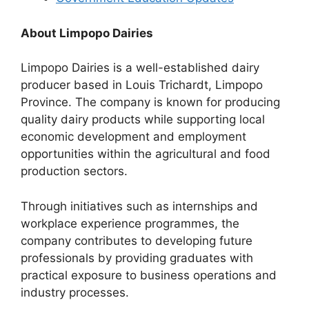
About Limpopo Dairies
Limpopo Dairies is a well-established dairy
producer based in Louis Trichardt, Limpopo
Province. The company is known for producing
quality dairy products while supporting local
economic development and employment
opportunities within the agricultural and food
production sectors.
Through initiatives such as internships and
workplace experience programmes, the
company contributes to developing future
professionals by providing graduates with
practical exposure to business operations and
industry processes.