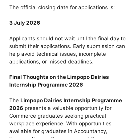
The official closing date for applications is:
3 July 2026
Applicants should not wait until the final day to
submit their applications. Early submission can
help avoid technical issues, incomplete
applications, or missed deadlines.
Final Thoughts on the Limpopo Dairies
Internship Programme 2026
The
Limpopo Dairies Internship Programme
2026
presents a valuable opportunity for
Commerce graduates seeking practical
workplace experience. With opportunities
available for graduates in Accountancy,