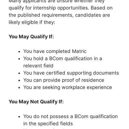
Many applicants are unsure whether they
qualify for internship opportunities. Based on
the published requirements, candidates are
likely eligible if they:
You May Qualify If:
You have completed Matric
You hold a BCom qualification in a
relevant field
You have certified supporting documents
You can provide proof of residence
You are seeking workplace experience
You May Not Qualify If:
You do not possess a BCom qualification
in the specified fields