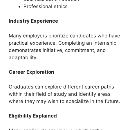
Professional ethics
Industry Experience
Many employers prioritize candidates who have
practical experience. Completing an internship
demonstrates initiative, commitment, and
adaptability.
Career Exploration
Graduates can explore different career paths
within their field of study and identify areas
where they may wish to specialize in the future.
Eligibility Explained