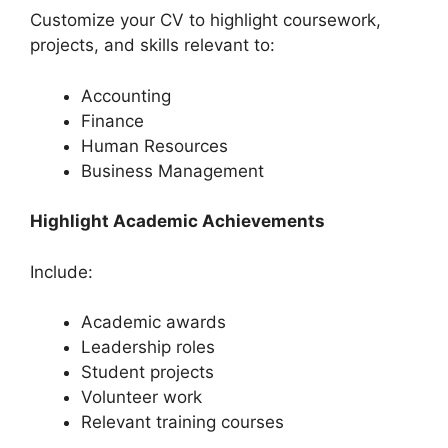
Customize your CV to highlight coursework,
projects, and skills relevant to:
Accounting
Finance
Human Resources
Business Management
Highlight Academic Achievements
Include:
Academic awards
Leadership roles
Student projects
Volunteer work
Relevant training courses