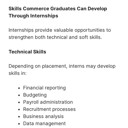
Skills Commerce Graduates Can Develop
Through Internships
Internships provide valuable opportunities to
strengthen both technical and soft skills.
Technical Skills
Depending on placement, interns may develop
skills in:
Financial reporting
Budgeting
Payroll administration
Recruitment processes
Business analysis
Data management