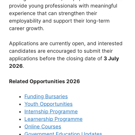
provide young professionals with meaningful
experience that can strengthen their
employability and support their long-term
career growth.
Applications are currently open, and interested
candidates are encouraged to submit their
applications before the closing date of
3 July
2026
.
Related Opportunities 2026
Funding Bursaries
Youth Opportunities
Internship Programme
Learnership Programme
Online Courses
Government Education Updates