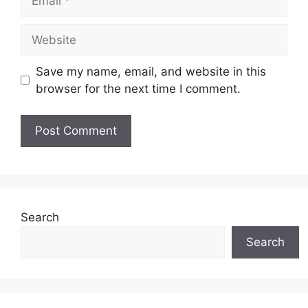
Website
Save my name, email, and website in this
browser for the next time I comment.
Search
Search