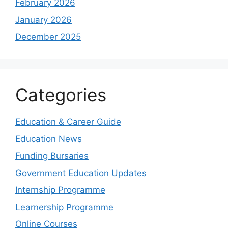
February 2026
January 2026
December 2025
Categories
Education & Career Guide
Education News
Funding Bursaries
Government Education Updates
Internship Programme
Learnership Programme
Online Courses