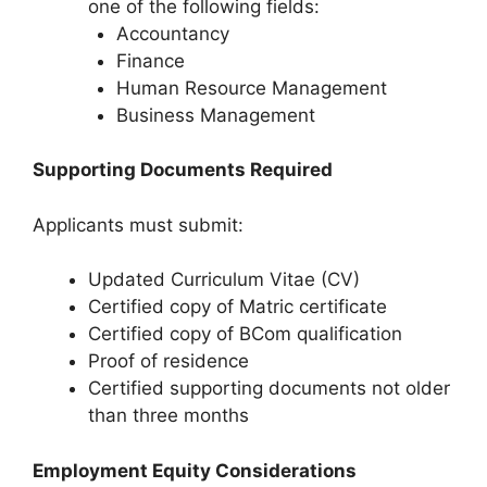
one of the following fields:
Accountancy
Finance
Human Resource Management
Business Management
Supporting Documents Required
Applicants must submit:
Updated Curriculum Vitae (CV)
Certified copy of Matric certificate
Certified copy of BCom qualification
Proof of residence
Certified supporting documents not older
than three months
Employment Equity Considerations