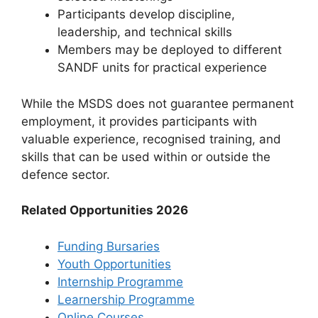
Participants develop discipline,
leadership, and technical skills
Members may be deployed to different
SANDF units for practical experience
While the MSDS does not guarantee permanent
employment, it provides participants with
valuable experience, recognised training, and
skills that can be used within or outside the
defence sector.
Related Opportunities 2026
Funding Bursaries
Youth Opportunities
Internship Programme
Learnership Programme
Online Courses