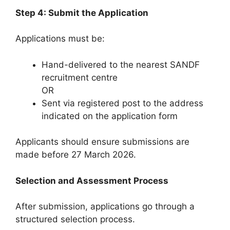
Step 4: Submit the Application
Applications must be:
Hand-delivered to the nearest SANDF
recruitment centre
OR
Sent via registered post to the address
indicated on the application form
Applicants should ensure submissions are
made before 27 March 2026.
Selection and Assessment Process
After submission, applications go through a
structured selection process.