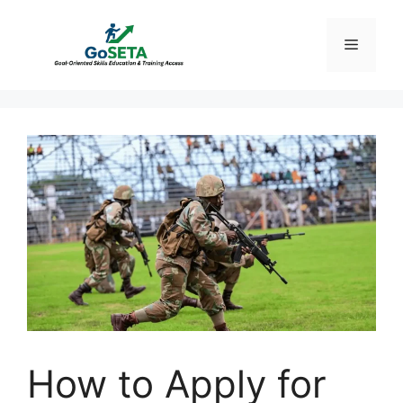
Skip
to
Menu
content
How to Apply for