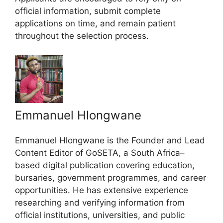
official information, submit complete
applications on time, and remain patient
throughout the selection process.
Emmanuel Hlongwane
Emmanuel Hlongwane is the Founder and Lead
Content Editor of GoSETA, a South Africa–
based digital publication covering education,
bursaries, government programmes, and career
opportunities. He has extensive experience
researching and verifying information from
official institutions, universities, and public