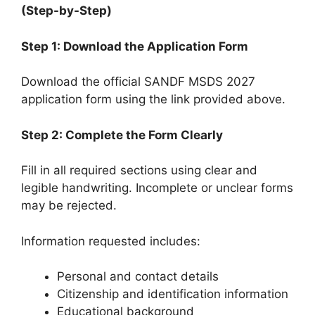
(Step-by-Step)
Step 1: Download the Application Form
Download the official SANDF MSDS 2027
application form using the link provided above.
Step 2: Complete the Form Clearly
Fill in all required sections using clear and
legible handwriting. Incomplete or unclear forms
may be rejected.
Information requested includes:
Personal and contact details
Citizenship and identification information
Educational background