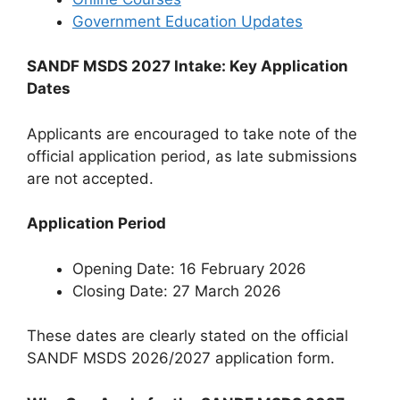
Government Education Updates
SANDF MSDS 2027 Intake: Key Application
Dates
Applicants are encouraged to take note of the
official application period, as late submissions
are not accepted.
Application Period
Opening Date: 16 February 2026
Closing Date: 27 March 2026
These dates are clearly stated on the official
SANDF MSDS 2026/2027 application form.