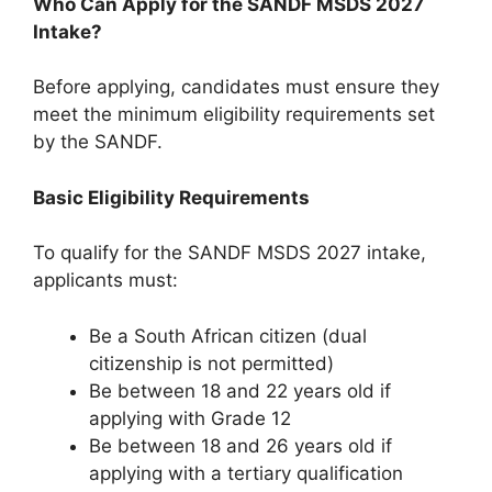
Who Can Apply for the SANDF MSDS 2027
Intake?
Before applying, candidates must ensure they
meet the minimum eligibility requirements set
by the SANDF.
Basic Eligibility Requirements
To qualify for the SANDF MSDS 2027 intake,
applicants must:
Be a South African citizen (dual
citizenship is not permitted)
Be between 18 and 22 years old if
applying with Grade 12
Be between 18 and 26 years old if
applying with a tertiary qualification