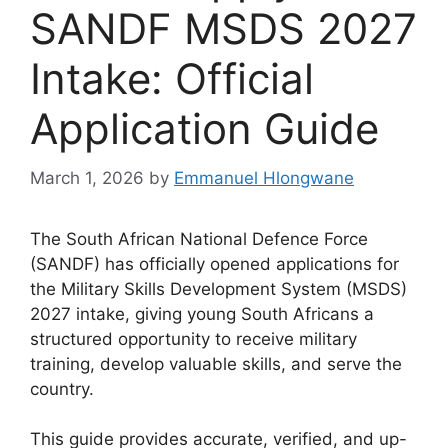
SANDF MSDS 2027
Intake: Official
Application Guide
March 1, 2026
by
Emmanuel Hlongwane
The South African National Defence Force
(SANDF) has officially opened applications for
the Military Skills Development System (MSDS)
2027 intake, giving young South Africans a
structured opportunity to receive military
training, develop valuable skills, and serve the
country.
This guide provides accurate, verified, and up-