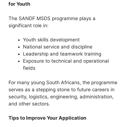
for Youth
The SANDF MSDS programme plays a
significant role in:
Youth skills development
National service and discipline
Leadership and teamwork training
Exposure to technical and operational
fields
For many young South Africans, the programme
serves as a stepping stone to future careers in
security, logistics, engineering, administration,
and other sectors.
Tips to Improve Your Application