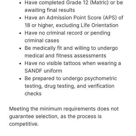
Have completed Grade 12 (Matric) or be
awaiting final results
Have an Admission Point Score (APS) of
18 or higher, excluding Life Orientation
Have no criminal record or pending
criminal cases
Be medically fit and willing to undergo
medical and fitness assessments
Have no visible tattoos when wearing a
SANDF uniform
Be prepared to undergo psychometric
testing, drug testing, and verification
checks
Meeting the minimum requirements does not
guarantee selection, as the process is
competitive.