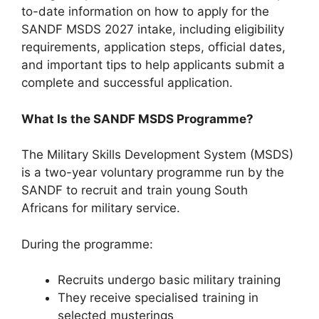
to-date information on how to apply for the
SANDF MSDS 2027 intake, including eligibility
requirements, application steps, official dates,
and important tips to help applicants submit a
complete and successful application.
What Is the SANDF MSDS Programme?
The Military Skills Development System (MSDS)
is a two-year voluntary programme run by the
SANDF to recruit and train young South
Africans for military service.
During the programme:
Recruits undergo basic military training
They receive specialised training in
selected musterings