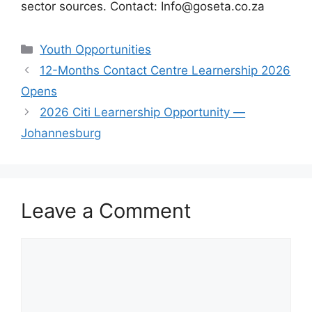
sector sources. Contact: Info@goseta.co.za
Categories
Youth Opportunities
12-Months Contact Centre Learnership 2026
Opens
2026 Citi Learnership Opportunity —
Johannesburg
Leave a Comment
Comment