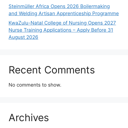
Steinmüller Africa Opens 2026 Boilermaking
and Welding Artisan Apprenticeship Programme
KwaZulu-Natal College of Nursing Opens 2027
Nurse Training Applications – Apply Before 31
August 2026
Recent Comments
No comments to show.
Archives