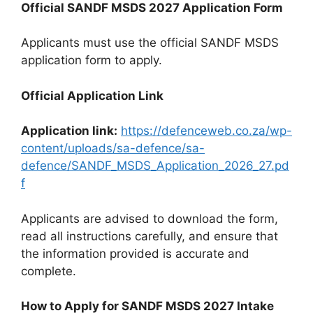
Official SANDF MSDS 2027 Application Form
Applicants must use the official SANDF MSDS
application form to apply.
Official Application Link
Application link:
https://defenceweb.co.za/wp-
content/uploads/sa-defence/sa-
defence/SANDF_MSDS_Application_2026_27.pd
f
Applicants are advised to download the form,
read all instructions carefully, and ensure that
the information provided is accurate and
complete.
How to Apply for SANDF MSDS 2027 Intake