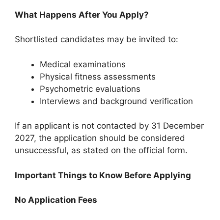
What Happens After You Apply?
Shortlisted candidates may be invited to:
Medical examinations
Physical fitness assessments
Psychometric evaluations
Interviews and background verification
If an applicant is not contacted by 31 December
2027, the application should be considered
unsuccessful, as stated on the official form.
Important Things to Know Before Applying
No Application Fees