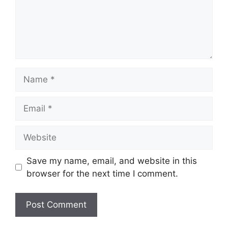
Name
Email
Website
Save my name, email, and website in this
browser for the next time I comment.