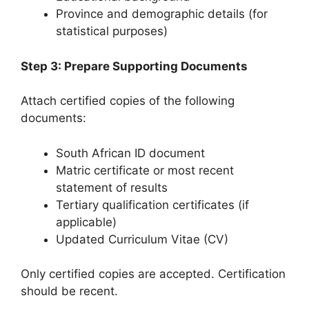
Province and demographic details (for
statistical purposes)
Step 3: Prepare Supporting Documents
Attach certified copies of the following
documents:
South African ID document
Matric certificate or most recent
statement of results
Tertiary qualification certificates (if
applicable)
Updated Curriculum Vitae (CV)
Only certified copies are accepted. Certification
should be recent.