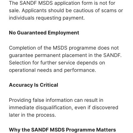
The SANDF MSDS application form is not for
sale. Applicants should be cautious of scams or
individuals requesting payment.
No Guaranteed Employment
Completion of the MSDS programme does not
guarantee permanent placement in the SANDF.
Selection for further service depends on
operational needs and performance.
Accuracy Is Critical
Providing false information can result in
immediate disqualification, even if discovered
later in the process.
Why the SANDF MSDS Programme Matters