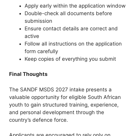
Apply early within the application window
Double-check all documents before
submission
Ensure contact details are correct and
active
Follow all instructions on the application
form carefully
Keep copies of everything you submit
Final Thoughts
The SANDF MSDS 2027 intake presents a
valuable opportunity for eligible South African
youth to gain structured training, experience,
and personal development through the
country’s defence force.
Applicants are encouraged to rely only on