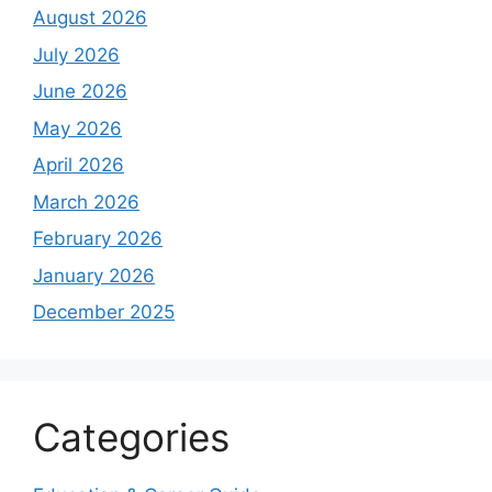
August 2026
July 2026
June 2026
May 2026
April 2026
March 2026
February 2026
January 2026
December 2025
Categories