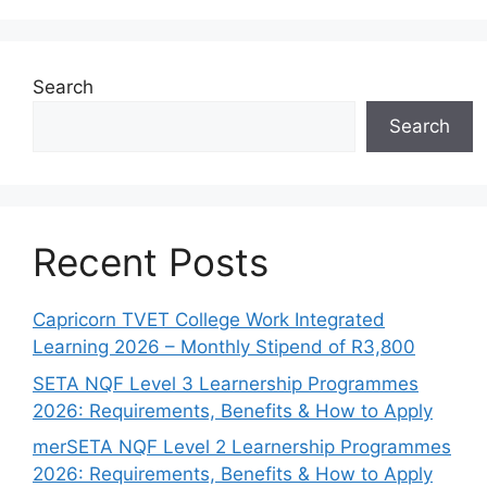
Search
Search
Recent Posts
Capricorn TVET College Work Integrated
Learning 2026 – Monthly Stipend of R3,800
SETA NQF Level 3 Learnership Programmes
2026: Requirements, Benefits & How to Apply
merSETA NQF Level 2 Learnership Programmes
2026: Requirements, Benefits & How to Apply