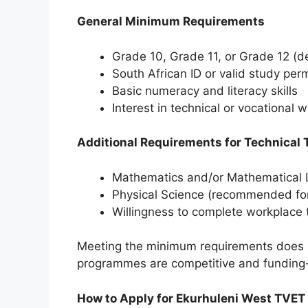
General Minimum Requirements
Grade 10, Grade 11, or Grade 12 (
South African ID or valid study perm
Basic numeracy and literacy skills
Interest in technical or vocational 
Additional Requirements for Technical 
Mathematics and/or Mathematical L
Physical Science (recommended for 
Willingness to complete workplace t
Meeting the minimum requirements does 
programmes are competitive and funding
How to Apply for Ekurhuleni West TVET