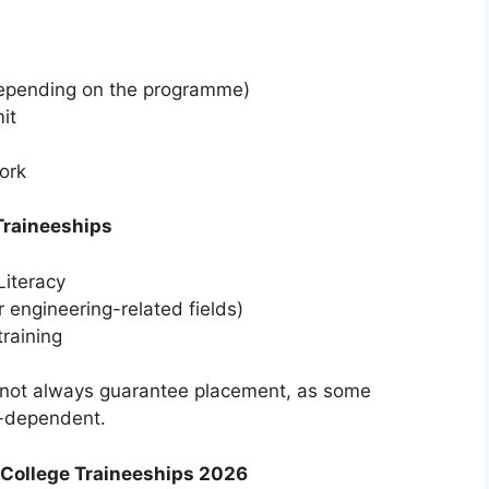
depending on the programme)
it
work
Traineeships
iteracy
engineering-related fields)
raining
not always guarantee placement, as some
-dependent.
 College Traineeships 2026