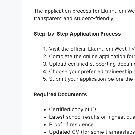
The application process for Ekurhuleni W
transparent and student-friendly.
Step-by-Step Application Process
Visit the official Ekurhuleni West 
Complete the online application fo
Upload certified supporting docum
Choose your preferred traineeship
Submit your application before the 
Required Documents
Certified copy of ID
Latest school results or highest qual
Proof of residence
Updated CV (for some traineeships