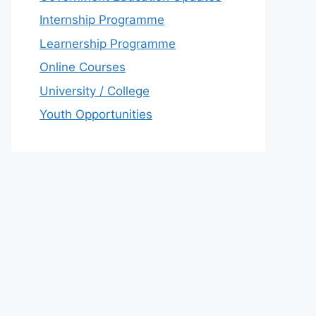
Internship Programme
Learnership Programme
Online Courses
University / College
Youth Opportunities