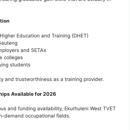
tion
 Higher Education and Training (DHET)
 Gauteng
employers and SETAs
e colleges
ying students
y and trustworthiness as a training provider.
ips Available for 2026
us and funding availability, Ekurhuleni West TVET
igh-demand occupational fields.