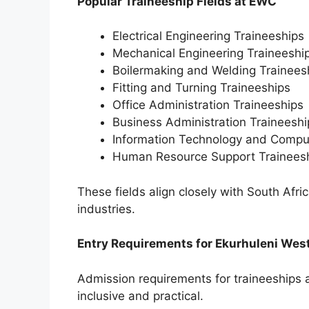
Popular Traineeship Fields at EWC
Electrical Engineering Traineeships
Mechanical Engineering Traineeshi
Boilermaking and Welding Trainees
Fitting and Turning Traineeships
Office Administration Traineeships
Business Administration Traineeshi
Information Technology and Compu
Human Resource Support Trainees
These fields align closely with South Africa
industries.
Entry Requirements for Ekurhuleni Wes
Admission requirements for traineeships 
inclusive and practical.