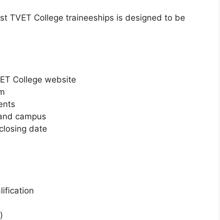
est TVET College traineeships is designed to be
TVET College website
rm
ents
 and campus
closing date
ification
)