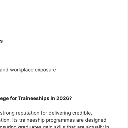
ps
 and workplace exposure
ge for Traineeships in 2026?
trong reputation for delivering credible,
ation. Its traineeship programmes are designed
nsuring graduates gain skills that are actually in