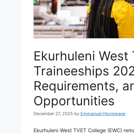
Ekurhuleni West
Traineeships 202
Requirements, a
Opportunities
December 27, 2025
by
Emmanuel Hlongwane
Ekurhuleni West TVET College (EWC) remai