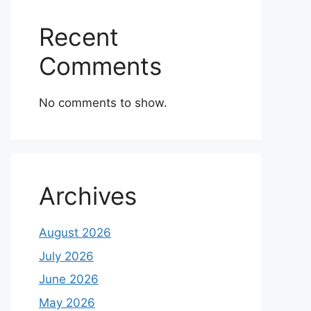
Recent
Comments
No comments to show.
Archives
August 2026
July 2026
June 2026
May 2026