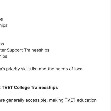
ps
hips
ps
ter Support Traineeships
hips
’s priority skills list and the needs of local
t TVET College Traineeships
are generally accessible, making TVET education