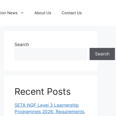
tion News
About Us
Contact Us
Search
Search
Recent Posts
SETA NQF Level 3 Learnership
Programmes 2026: Requirements,