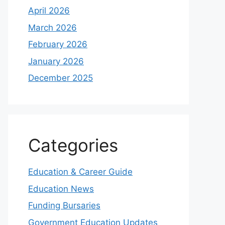
April 2026
March 2026
February 2026
January 2026
December 2025
Categories
Education & Career Guide
Education News
Funding Bursaries
Government Education Updates