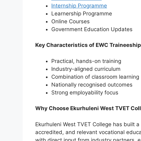
Internship Programme
Learnership Programme
Online Courses
⁠Government Education Updates
Key Characteristics of EWC Traineeshi
Practical, hands-on training
Industry-aligned curriculum
Combination of classroom learning
Nationally recognised outcomes
Strong employability focus
Why Choose Ekurhuleni West TVET Colle
Ekurhuleni West TVET College has built a s
accredited, and relevant vocational educ
with direct input from industry partners, e