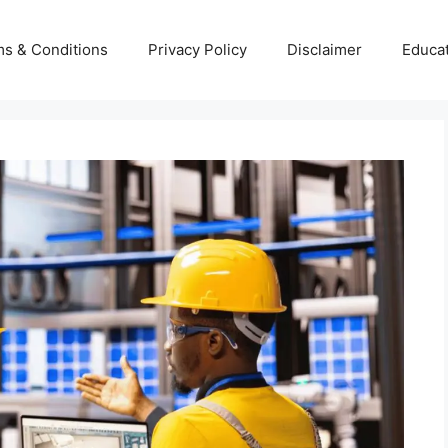
s & Conditions
Privacy Policy
Disclaimer
Educa