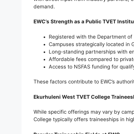
demand.
EWC’s Strength as a Public TVET Institu
Registered with the Department of
Campuses strategically located in
Long-standing partnerships with 
Affordable fees compared to privat
Access to NSFAS funding for qualif
These factors contribute to EWC’s authorit
Ekurhuleni West TVET College Traineesh
While specific offerings may vary by camp
College typically offers traineeships in h