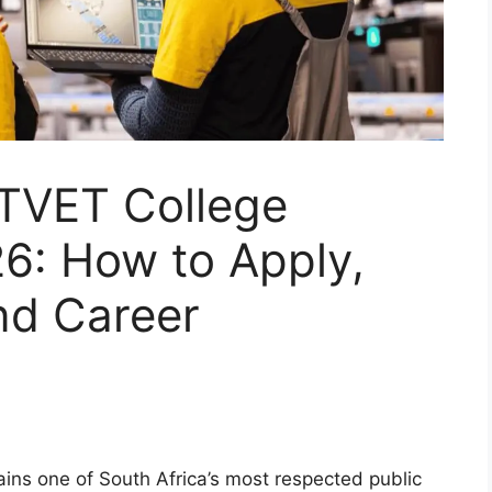
 TVET College
6: How to Apply,
nd Career
ns one of South Africa’s most respected public