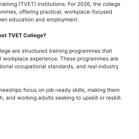
aining (TVET) institutions. For 2026, the college
rammes, offering practical, workplace-focused
ween education and employment.
est TVET College?
lege are structured training programmes that
cal workplace experience. These programmes are
ional occupational standards, and real industry
aineeships focus on job-ready skills, making them
, and working adults seeking to upskill or reskill.