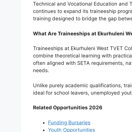
Technical and Vocational Education and Tr
continues to expand its traineeship prog
training designed to bridge the gap bet
What Are Traineeships at Ekurhuleni W
Traineeships at Ekurhuleni West TVET Col
combine theoretical learning with practi
often aligned with SETA requirements, nat
needs.
Unlike purely academic qualifications, tr
ideal for school leavers, unemployed youth
Related Opportunities 2026
Funding Bursaries
Youth Opportunities