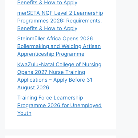
Benefits & How to Apply
merSETA NQF Level 2 Learnership
Programmes 2026: Requirements,
Benefits & How to Apply
Steinmüller Africa Opens 2026
Boilermaking and Welding Artisan
Apprenticeship Programme
KwaZulu-Natal College of Nursing
Opens 2027 Nurse Training
Applications – Apply Before 31
August 2026
Training Force Learnership
Programme 2026 for Unemployed
Youth