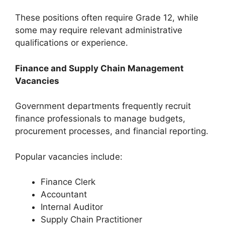
These positions often require Grade 12, while
some may require relevant administrative
qualifications or experience.
Finance and Supply Chain Management
Vacancies
Government departments frequently recruit
finance professionals to manage budgets,
procurement processes, and financial reporting.
Popular vacancies include:
Finance Clerk
Accountant
Internal Auditor
Supply Chain Practitioner