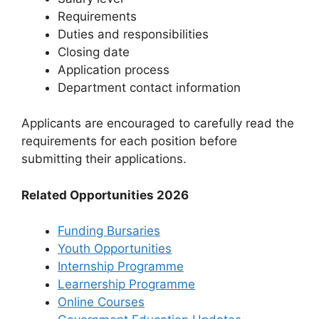
Requirements
Duties and responsibilities
Closing date
Application process
Department contact information
Applicants are encouraged to carefully read the
requirements for each position before
submitting their applications.
Related Opportunities 2026
Funding Bursaries
Youth Opportunities
Internship Programme
Learnership Programme
Online Courses