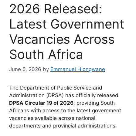
2026 Released:
Latest Government
Vacancies Across
South Africa
June 5, 2026
by
Emmanuel Hlongwane
The Department of Public Service and
Administration (DPSA) has officially released
DPSA Circular 19 of 2026
, providing South
Africans with access to the latest government
vacancies available across national
departments and provincial administrations.