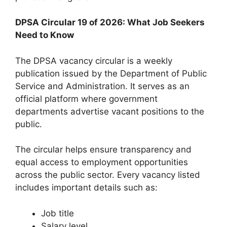
DPSA Circular 19 of 2026: What Job Seekers
Need to Know
The DPSA vacancy circular is a weekly
publication issued by the Department of Public
Service and Administration. It serves as an
official platform where government
departments advertise vacant positions to the
public.
The circular helps ensure transparency and
equal access to employment opportunities
across the public sector. Every vacancy listed
includes important details such as:
Job title
Salary level