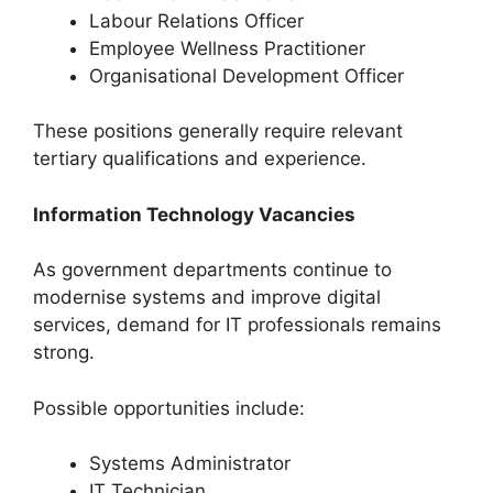
Labour Relations Officer
Employee Wellness Practitioner
Organisational Development Officer
These positions generally require relevant
tertiary qualifications and experience.
Information Technology Vacancies
As government departments continue to
modernise systems and improve digital
services, demand for IT professionals remains
strong.
Possible opportunities include:
Systems Administrator
IT Technician