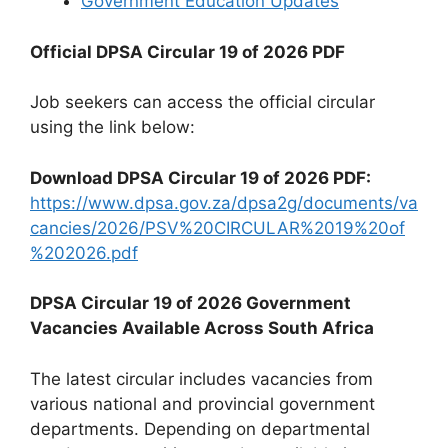
Government Education Updates
Official DPSA Circular 19 of 2026 PDF
Job seekers can access the official circular
using the link below:
Download DPSA Circular 19 of 2026 PDF:
https://www.dpsa.gov.za/dpsa2g/documents/va
cancies/2026/PSV%20CIRCULAR%2019%20of
%202026.pdf
DPSA Circular 19 of 2026 Government
Vacancies Available Across South Africa
The latest circular includes vacancies from
various national and provincial government
departments. Depending on departmental