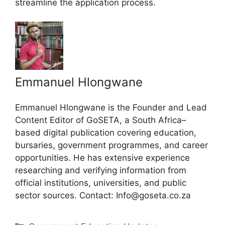
streamline the application process.
Emmanuel Hlongwane
Emmanuel Hlongwane is the Founder and Lead
Content Editor of GoSETA, a South Africa–
based digital publication covering education,
bursaries, government programmes, and career
opportunities. He has extensive experience
researching and verifying information from
official institutions, universities, and public
sector sources. Contact: Info@goseta.co.za
Categories