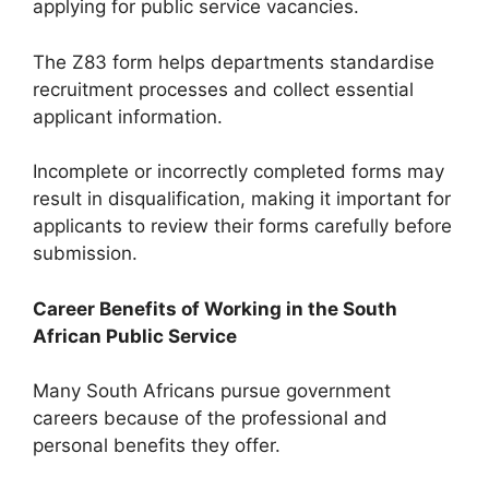
applying for public service vacancies.
The Z83 form helps departments standardise
recruitment processes and collect essential
applicant information.
Incomplete or incorrectly completed forms may
result in disqualification, making it important for
applicants to review their forms carefully before
submission.
Career Benefits of Working in the South
African Public Service
Many South Africans pursue government
careers because of the professional and
personal benefits they offer.