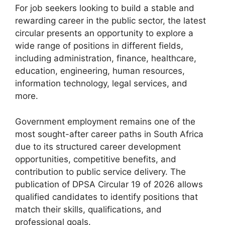
For job seekers looking to build a stable and
rewarding career in the public sector, the latest
circular presents an opportunity to explore a
wide range of positions in different fields,
including administration, finance, healthcare,
education, engineering, human resources,
information technology, legal services, and
more.
Government employment remains one of the
most sought-after career paths in South Africa
due to its structured career development
opportunities, competitive benefits, and
contribution to public service delivery. The
publication of DPSA Circular 19 of 2026 allows
qualified candidates to identify positions that
match their skills, qualifications, and
professional goals.