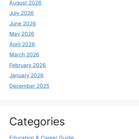
August 2026
July 2026
June 2026
May 2026
April 2026
March 2026
February 2026
January 2026
December 2025
Categories
Education & Career Guide