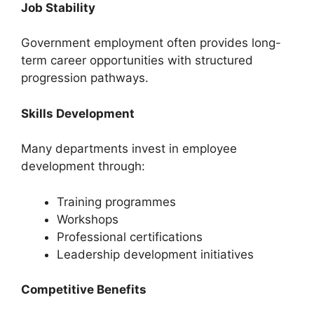
Job Stability
Government employment often provides long-
term career opportunities with structured
progression pathways.
Skills Development
Many departments invest in employee
development through:
Training programmes
Workshops
Professional certifications
Leadership development initiatives
Competitive Benefits