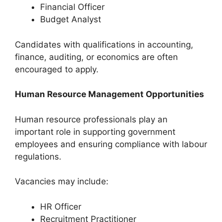
Financial Officer
Budget Analyst
Candidates with qualifications in accounting,
finance, auditing, or economics are often
encouraged to apply.
Human Resource Management Opportunities
Human resource professionals play an
important role in supporting government
employees and ensuring compliance with labour
regulations.
Vacancies may include:
HR Officer
Recruitment Practitioner