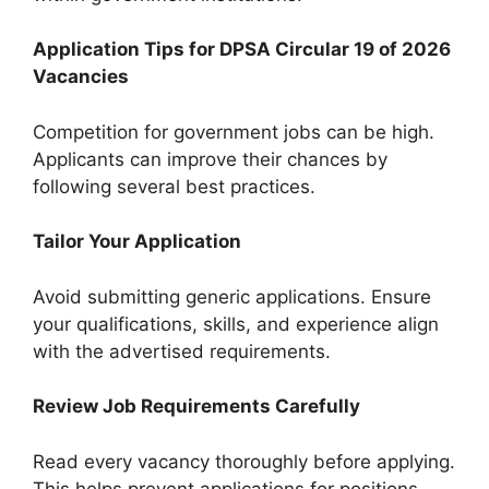
Application Tips for DPSA Circular 19 of 2026
Vacancies
Competition for government jobs can be high.
Applicants can improve their chances by
following several best practices.
Tailor Your Application
Avoid submitting generic applications. Ensure
your qualifications, skills, and experience align
with the advertised requirements.
Review Job Requirements Carefully
Read every vacancy thoroughly before applying.
This helps prevent applications for positions