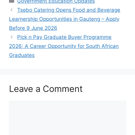
Government Education Updates
Tsebo Catering Opens Food and Beverage
Learnership Opportunities in Gauteng – Apply
Before 9 June 2026
Pick n Pay Graduate Buyer Programme
2026: A Career Opportunity for South African
Graduates
Leave a Comment
Comment