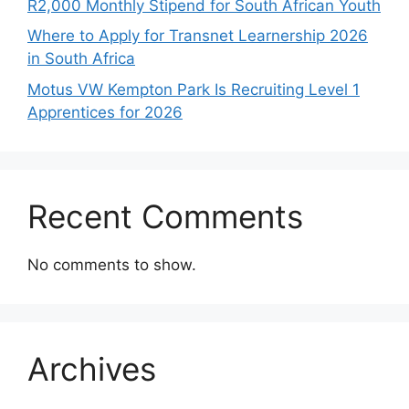
R2,000 Monthly Stipend for South African Youth
Where to Apply for Transnet Learnership 2026
in South Africa
Motus VW Kempton Park Is Recruiting Level 1
Apprentices for 2026
Recent Comments
No comments to show.
Archives