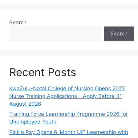
Search
Search
Recent Posts
KwaZulu-Natal College of Nursing Opens 2027
Nurse Training Applications – Apply Before 31
August 2026
Training Force Learnership Programme 2026 for
Unemployed Youth
Pick n Pay Opens 6-Month UIF Learnership with