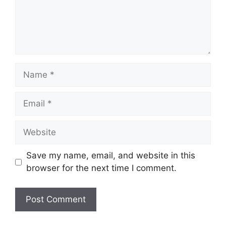
Name
Email
Website
Save my name, email, and website in this
browser for the next time I comment.