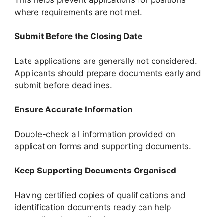
where requirements are not met.
Submit Before the Closing Date
Late applications are generally not considered.
Applicants should prepare documents early and
submit before deadlines.
Ensure Accurate Information
Double-check all information provided on
application forms and supporting documents.
Keep Supporting Documents Organised
Having certified copies of qualifications and
identification documents ready can help