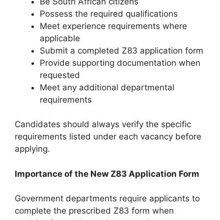
Be South African citizens
Possess the required qualifications
Meet experience requirements where
applicable
Submit a completed Z83 application form
Provide supporting documentation when
requested
Meet any additional departmental
requirements
Candidates should always verify the specific
requirements listed under each vacancy before
applying.
Importance of the New Z83 Application Form
Government departments require applicants to
complete the prescribed Z83 form when