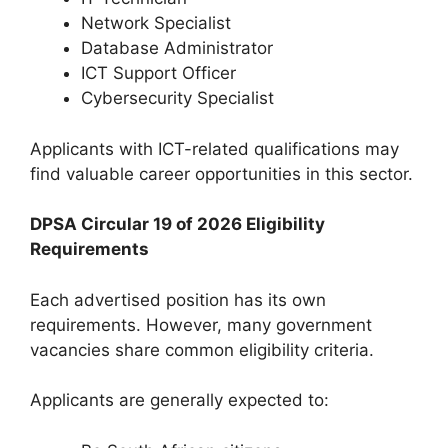
Network Specialist
Database Administrator
ICT Support Officer
Cybersecurity Specialist
Applicants with ICT-related qualifications may
find valuable career opportunities in this sector.
DPSA Circular 19 of 2026 Eligibility
Requirements
Each advertised position has its own
requirements. However, many government
vacancies share common eligibility criteria.
Applicants are generally expected to: