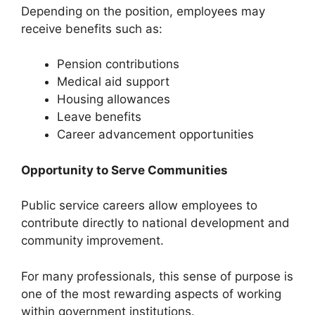
Depending on the position, employees may
receive benefits such as:
Pension contributions
Medical aid support
Housing allowances
Leave benefits
Career advancement opportunities
Opportunity to Serve Communities
Public service careers allow employees to
contribute directly to national development and
community improvement.
For many professionals, this sense of purpose is
one of the most rewarding aspects of working
within government institutions.