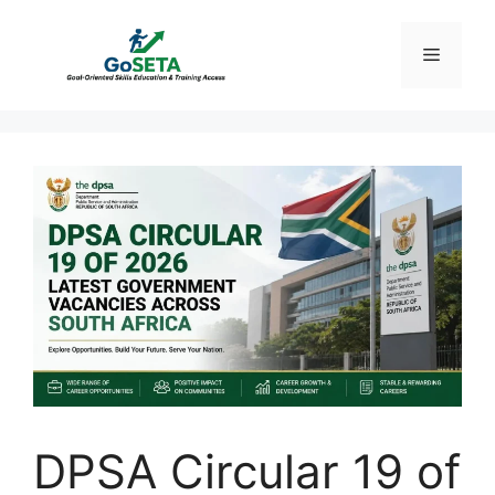
Skip
to
Menu
content
DPSA Circular 19 of