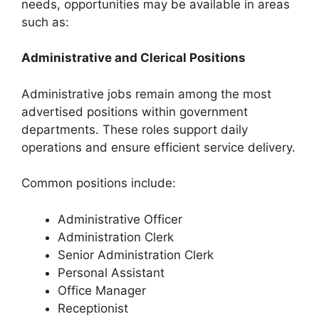
needs, opportunities may be available in areas
such as:
Administrative and Clerical Positions
Administrative jobs remain among the most
advertised positions within government
departments. These roles support daily
operations and ensure efficient service delivery.
Common positions include:
Administrative Officer
Administration Clerk
Senior Administration Clerk
Personal Assistant
Office Manager
Receptionist