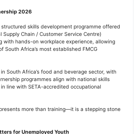
nership 2026
 structured skills development programme offered
al Supply Chain / Customer Service Centre)
ing with hands-on workplace experience, allowing
 of South Africa’s most established FMCG
in South Africa’s food and beverage sector, with
rnership programmes align with national skills
 in line with SETA-accredited occupational
presents more than training—it is a stepping stone
tters for Unemployed Youth