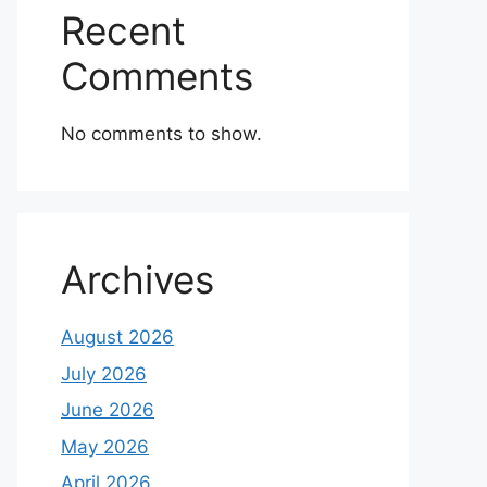
Recent
Comments
No comments to show.
Archives
August 2026
July 2026
June 2026
May 2026
April 2026