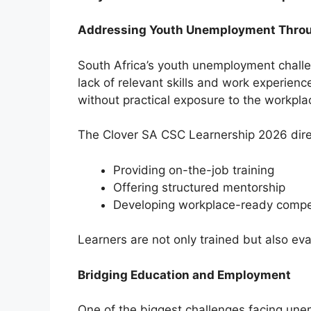
Addressing Youth Unemployment Throu
South Africa’s youth unemployment challen
lack of relevant skills and work experien
without practical exposure to the workpla
The Clover SA CSC Learnership 2026 dire
Providing on-the-job training
Offering structured mentorship
Developing workplace-ready compe
Learners are not only trained but also ev
Bridging Education and Employment
One of the biggest challenges facing unem