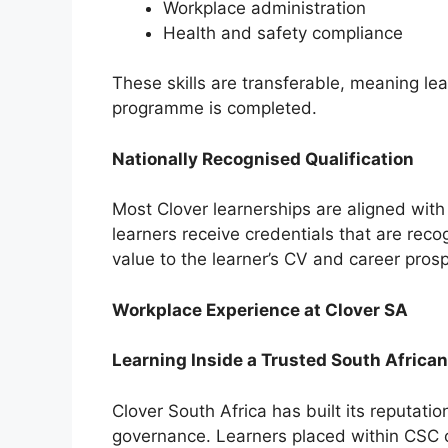
Workplace administration
Health and safety compliance
These skills are transferable, meaning l
programme is completed.
Nationally Recognised Qualification
Most Clover learnerships are aligned with
learners receive credentials that are rec
value to the learner’s CV and career pros
Workplace Experience at Clover SA
Learning Inside a Trusted South Africa
Clover South Africa has built its reputati
governance. Learners placed within CSC o