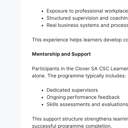
Exposure to professional workplace
Structured supervision and coachi
Real business systems and proces
This experience helps learners develop co
Mentorship and Support
Participants in the Clover SA CSC Learner
alone. The programme typically includes:
Dedicated supervisors
Ongoing performance feedback
Skills assessments and evaluations
This support structure strengthens learni
successful programme completion.