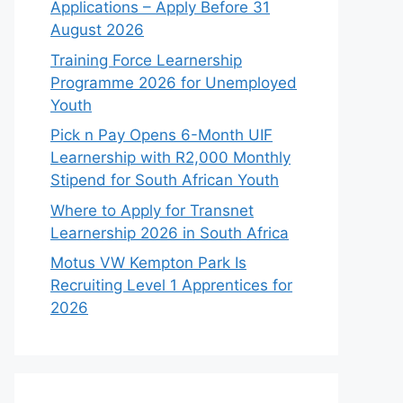
Applications – Apply Before 31
August 2026
Training Force Learnership
Programme 2026 for Unemployed
Youth
Pick n Pay Opens 6-Month UIF
Learnership with R2,000 Monthly
Stipend for South African Youth
Where to Apply for Transnet
Learnership 2026 in South Africa
Motus VW Kempton Park Is
Recruiting Level 1 Apprentices for
2026