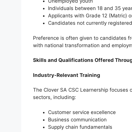
Unemployed youth
Individuals between 18 and 35 yea
Applicants with Grade 12 (Matric) or
Candidates not currently registered
Preference is often given to candidates 
with national transformation and employm
Skills and Qualifications Offered Throu
Industry-Relevant Training
The Clover SA CSC Learnership focuses on
sectors, including:
Customer service excellence
Business communication
Supply chain fundamentals