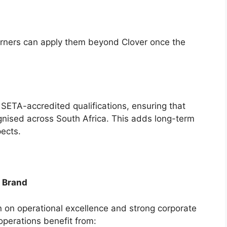
earners can apply them beyond Clover once the
 SETA-accredited qualifications, ensuring that
ognised across South Africa. This adds long-term
pects.
n Brand
on on operational excellence and strong corporate
perations benefit from: