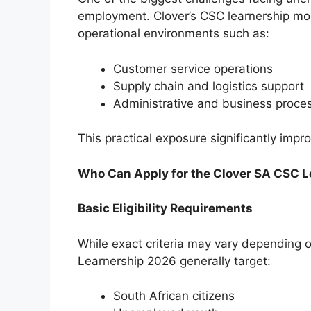
employment. Clover’s CSC learnership mode
operational environments such as:
Customer service operations
Supply chain and logistics support
Administrative and business proces
This practical exposure significantly imp
Who Can Apply for the Clover SA CSC 
Basic Eligibility Requirements
While exact criteria may vary depending o
Learnership 2026 generally target:
South African citizens