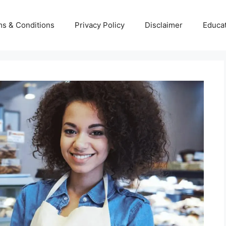
s & Conditions
Privacy Policy
Disclaimer
Educa