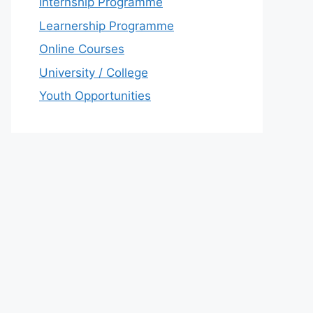
Internship Programme
Learnership Programme
Online Courses
University / College
Youth Opportunities