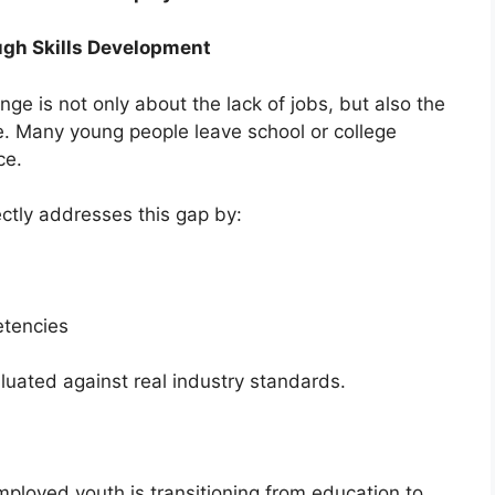
gh Skills Development
ge is not only about the lack of jobs, but also the
ce. Many young people leave school or college
ce.
ctly addresses this gap by:
tencies
aluated against real industry standards.
ployed youth is transitioning from education to