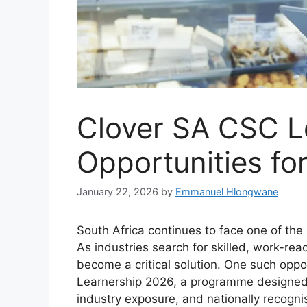
Clover SA CSC L
Opportunities f
January 22, 2026
by
Emmanuel Hlongwane
South Africa continues to face one of the
As industries search for skilled, work-rea
become a critical solution. One such oppo
Learnership 2026, a programme designed t
industry exposure, and nationally recognis