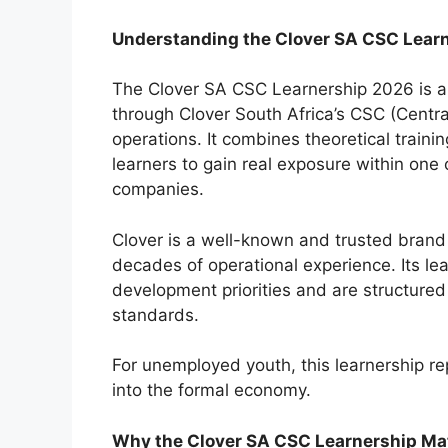
Understanding the Clover SA CSC Lear
The Clover SA CSC Learnership 2026 is a
through Clover South Africa’s CSC (Centr
operations. It combines theoretical train
learners to gain real exposure within one
companies.
Clover is a well-known and trusted brand 
decades of operational experience. Its lea
development priorities and are structured
standards.
For unemployed youth, this learnership re
into the formal economy.
Why the Clover SA CSC Learnership Ma