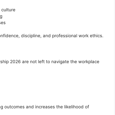
 culture
ng
ses
nfidence, discipline, and professional work ethics.
ship 2026 are not left to navigate the workplace
ng outcomes and increases the likelihood of