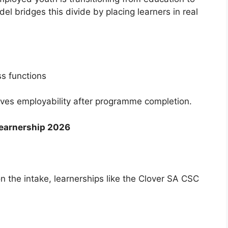
l bridges this divide by placing learners in real
s functions
roves employability after programme completion.
Learnership 2026
n the intake, learnerships like the Clover SA CSC