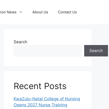
tion News
About Us
Contact Us
Search
Search
Recent Posts
KwaZulu-Natal College of Nursing
Opens 2027 Nurse Training