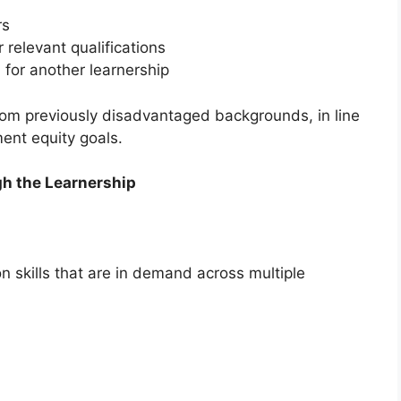
rs
 relevant qualifications
 for another learnership
from previously disadvantaged backgrounds, in line
ent equity goals.
gh the Learnership
 skills that are in demand across multiple