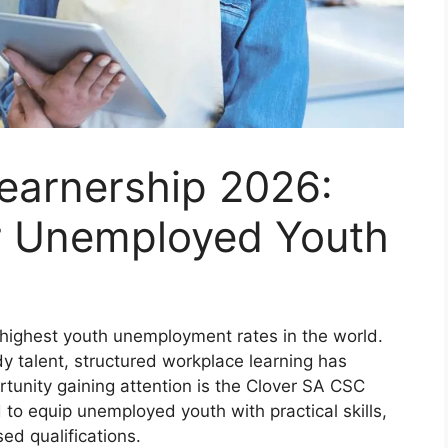
earnership 2026:
or Unemployed Youth
 highest youth unemployment rates in the world.
dy talent, structured workplace learning has
rtunity gaining attention is the Clover SA CSC
o equip unemployed youth with practical skills,
ed qualifications.