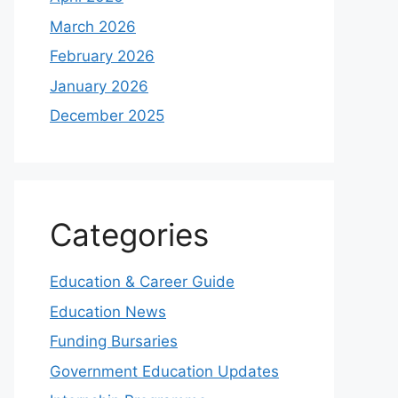
March 2026
February 2026
January 2026
December 2025
Categories
Education & Career Guide
Education News
Funding Bursaries
Government Education Updates