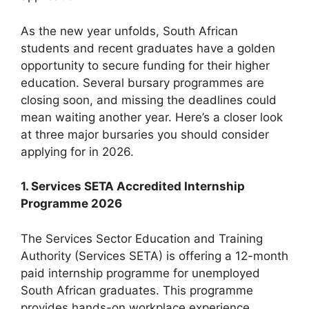
As the new year unfolds, South African
students and recent graduates have a golden
opportunity to secure funding for their higher
education. Several bursary programmes are
closing soon, and missing the deadlines could
mean waiting another year. Here’s a closer look
at three major bursaries you should consider
applying for in 2026.
1. Services SETA Accredited Internship
Programme 2026
The Services Sector Education and Training
Authority (Services SETA) is offering a 12-month
paid internship programme for unemployed
South African graduates. This programme
provides hands-on workplace experience