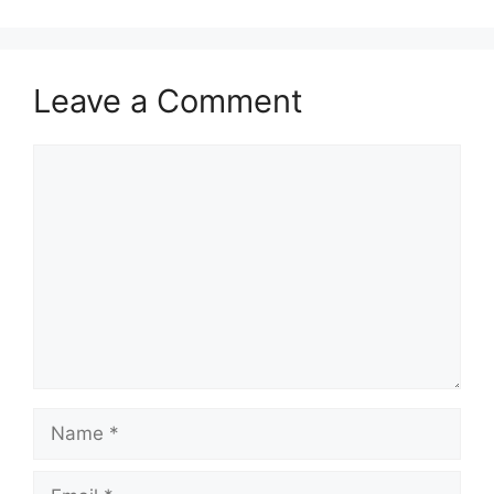
Leave a Comment
Comment
Name
Email