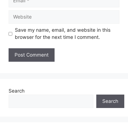
Website
Save my name, email, and website in this
browser for the next time I comment.
Search
Search