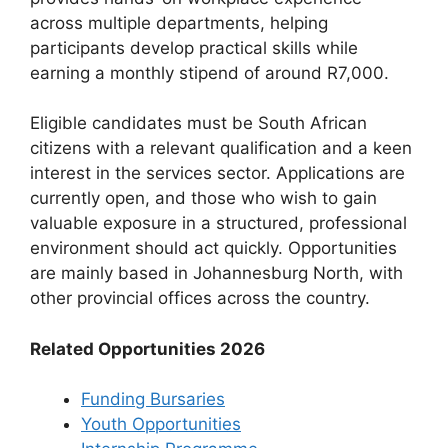
across multiple departments, helping
participants develop practical skills while
earning a monthly stipend of around R7,000.
Eligible candidates must be South African
citizens with a relevant qualification and a keen
interest in the services sector. Applications are
currently open, and those who wish to gain
valuable exposure in a structured, professional
environment should act quickly. Opportunities
are mainly based in Johannesburg North, with
other provincial offices across the country.
Related Opportunities 2026
Funding Bursaries
Youth Opportunities