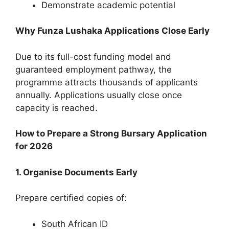
Demonstrate academic potential
Why Funza Lushaka Applications Close Early
Due to its full-cost funding model and
guaranteed employment pathway, the
programme attracts thousands of applicants
annually. Applications usually close once
capacity is reached.
How to Prepare a Strong Bursary Application
for 2026
1. Organise Documents Early
Prepare certified copies of:
South African ID