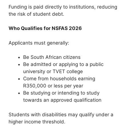
Funding is paid directly to institutions, reducing
the risk of student debt.
Who Qualifies for NSFAS 2026
Applicants must generally:
Be South African citizens
Be admitted or applying to a public
university or TVET college
Come from households earning
R350,000 or less per year
Be studying or intending to study
towards an approved qualification
Students with disabilities may qualify under a
higher income threshold.