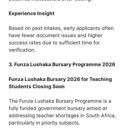
Experience Insight
Based on past intakes, early applicants often
have fewer document issues and higher
success rates due to sufficient time for
verification.
3. Funza Lushaka Bursary Programme 2026
Funza Lushaka Bursary 2026 for Teaching
Students Closing Soon
The Funza Lushaka Bursary Programme is a
fully funded government bursary aimed at
addressing teacher shortages in South Africa,
particularly in priority subjects.