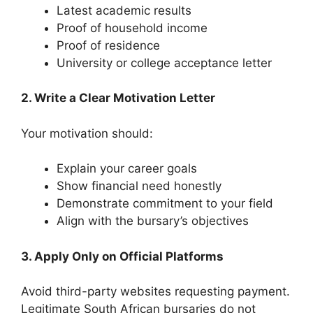
Latest academic results
Proof of household income
Proof of residence
University or college acceptance letter
2. Write a Clear Motivation Letter
Your motivation should:
Explain your career goals
Show financial need honestly
Demonstrate commitment to your field
Align with the bursary’s objectives
3. Apply Only on Official Platforms
Avoid third-party websites requesting payment.
Legitimate South African bursaries do not