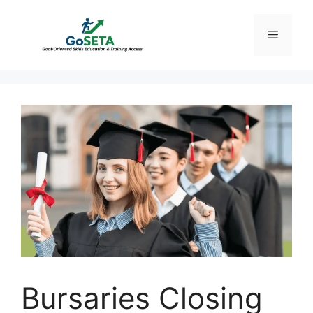
Skip
to
Menu
content
Bursaries Closing