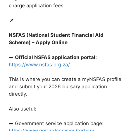
charge application fees.
📌
NSFAS (National Student Financial Aid
Scheme) – Apply Online
➡️
Official NSFAS application portal:
https://www.nsfas.org.za/
This is where you can create a myNSFAS profile
and submit your 2026 bursary application
directly.
Also useful:
➡️ Government service application page:
https://www.gov.za/services/tertiary-