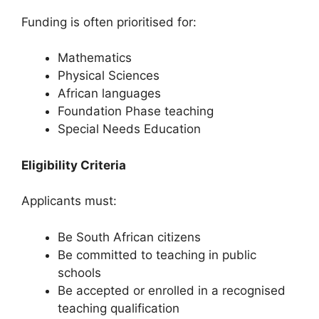
Funding is often prioritised for:
Mathematics
Physical Sciences
African languages
Foundation Phase teaching
Special Needs Education
Eligibility Criteria
Applicants must:
Be South African citizens
Be committed to teaching in public
schools
Be accepted or enrolled in a recognised
teaching qualification