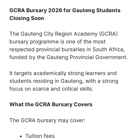
GCRA Bursary 2026 for Gauteng Students
Closing Soon
The Gauteng City Region Academy (GCRA)
bursary programme is one of the most
respected provincial bursaries in South Africa,
funded by the Gauteng Provincial Government.
It targets academically strong learners and
students residing in Gauteng, with a strong
focus on scarce and critical skills.
What the GCRA Bursary Covers
The GCRA bursary may cover:
Tuition fees