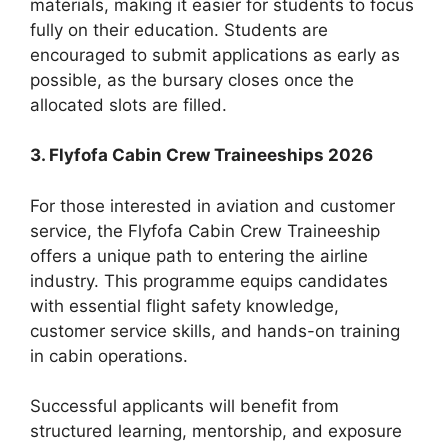
materials, making it easier for students to focus
fully on their education. Students are
encouraged to submit applications as early as
possible, as the bursary closes once the
allocated slots are filled.
3. Flyfofa Cabin Crew Traineeships 2026
For those interested in aviation and customer
service, the Flyfofa Cabin Crew Traineeship
offers a unique path to entering the airline
industry. This programme equips candidates
with essential flight safety knowledge,
customer service skills, and hands-on training
in cabin operations.
Successful applicants will benefit from
structured learning, mentorship, and exposure