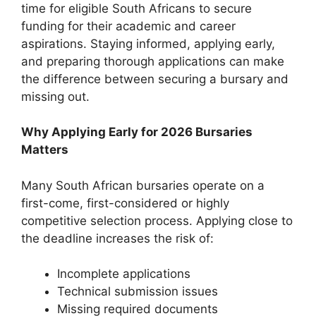
time for eligible South Africans to secure
funding for their academic and career
aspirations. Staying informed, applying early,
and preparing thorough applications can make
the difference between securing a bursary and
missing out.
Why Applying Early for 2026 Bursaries
Matters
Many South African bursaries operate on a
first-come, first-considered or highly
competitive selection process. Applying close to
the deadline increases the risk of:
Incomplete applications
Technical submission issues
Missing required documents