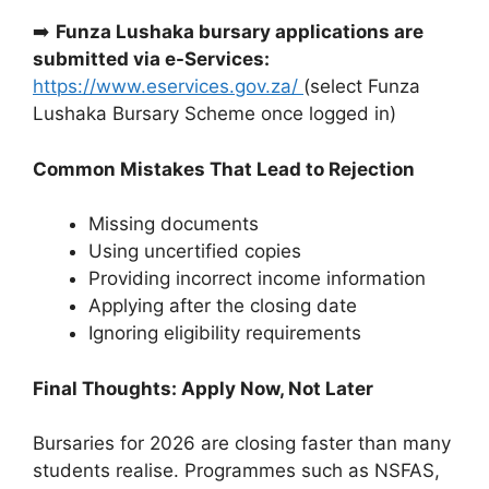
➡️
Funza Lushaka bursary applications are
submitted via e-Services:
https://www.eservices.gov.za/
(select Funza
Lushaka Bursary Scheme once logged in)
Common Mistakes That Lead to Rejection
Missing documents
Using uncertified copies
Providing incorrect income information
Applying after the closing date
Ignoring eligibility requirements
Final Thoughts: Apply Now, Not Later
Bursaries for 2026 are closing faster than many
students realise. Programmes such as NSFAS,