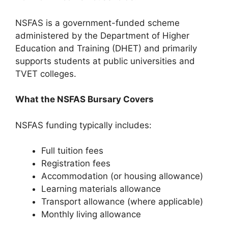
NSFAS is a government-funded scheme
administered by the Department of Higher
Education and Training (DHET) and primarily
supports students at public universities and
TVET colleges.
What the NSFAS Bursary Covers
NSFAS funding typically includes:
Full tuition fees
Registration fees
Accommodation (or housing allowance)
Learning materials allowance
Transport allowance (where applicable)
Monthly living allowance