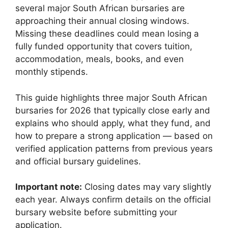
several major South African bursaries are
approaching their annual closing windows.
Missing these deadlines could mean losing a
fully funded opportunity that covers tuition,
accommodation, meals, books, and even
monthly stipends.
This guide highlights three major South African
bursaries for 2026 that typically close early and
explains who should apply, what they fund, and
how to prepare a strong application — based on
verified application patterns from previous years
and official bursary guidelines.
Important note:
Closing dates may vary slightly
each year. Always confirm details on the official
bursary website before submitting your
application.