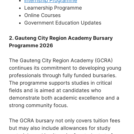
Internship Programme
Learnership Programme
Online Courses
⁠Government Education Updates
2. Gauteng City Region Academy Bursary
Programme 2026
The Gauteng City Region Academy (GCRA)
continues its commitment to developing young
professionals through fully funded bursaries.
The programme supports studies in critical
fields and is aimed at candidates who
demonstrate both academic excellence and a
strong community focus.
The GCRA bursary not only covers tuition fees
but may also include allowances for study