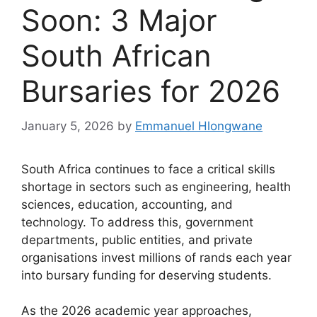
Soon: 3 Major
South African
Bursaries for 2026
January 5, 2026
by
Emmanuel Hlongwane
South Africa continues to face a critical skills
shortage in sectors such as engineering, health
sciences, education, accounting, and
technology. To address this, government
departments, public entities, and private
organisations invest millions of rands each year
into bursary funding for deserving students.
As the 2026 academic year approaches,