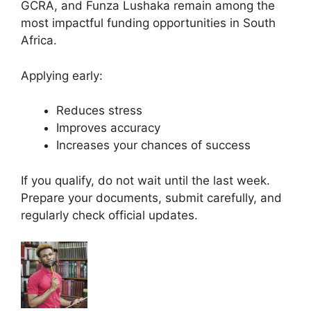
GCRA, and Funza Lushaka remain among the
most impactful funding opportunities in South
Africa.
Applying early:
Reduces stress
Improves accuracy
Increases your chances of success
If you qualify, do not wait until the last week.
Prepare your documents, submit carefully, and
regularly check official updates.