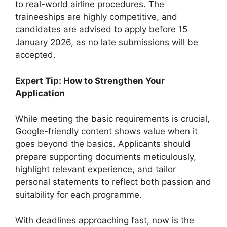
to real-world airline procedures. The
traineeships are highly competitive, and
candidates are advised to apply before 15
January 2026, as no late submissions will be
accepted.
Expert Tip: How to Strengthen Your
Application
While meeting the basic requirements is crucial,
Google-friendly content shows value when it
goes beyond the basics. Applicants should
prepare supporting documents meticulously,
highlight relevant experience, and tailor
personal statements to reflect both passion and
suitability for each programme.
With deadlines approaching fast, now is the