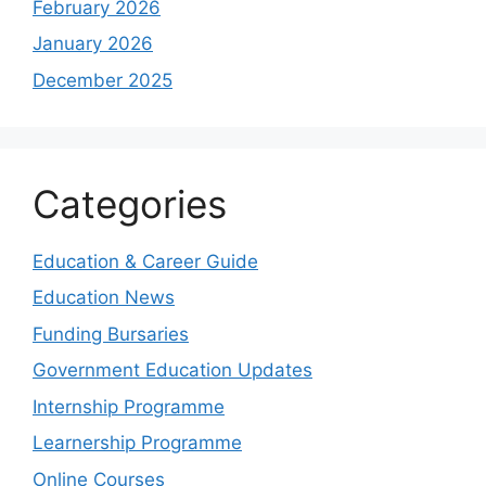
February 2026
January 2026
December 2025
Categories
Education & Career Guide
Education News
Funding Bursaries
Government Education Updates
Internship Programme
Learnership Programme
Online Courses