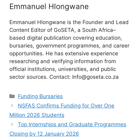
Emmanuel Hlongwane
Emmanuel Hlongwane is the Founder and Lead
Content Editor of GoSETA, a South Africa–
based digital publication covering education,
bursaries, government programmes, and career
opportunities. He has extensive experience
researching and verifying information from
official institutions, universities, and public
sector sources. Contact: Info@goseta.co.za
Categories
Funding Bursaries
NSFAS Confirms Funding for Over One
Million 2026 Students
Top Internships and Graduate Programmes
Closing by 12 January 2026