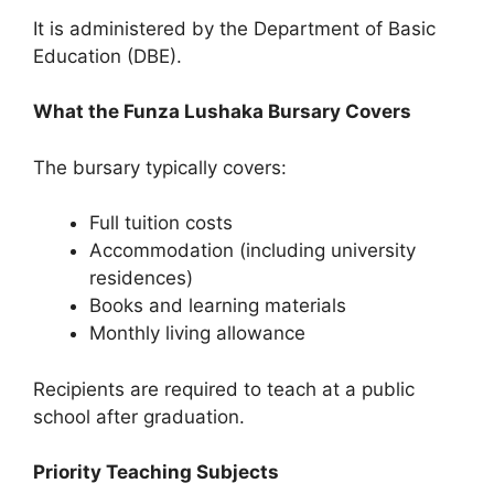
It is administered by the Department of Basic
Education (DBE).
What the Funza Lushaka Bursary Covers
The bursary typically covers:
Full tuition costs
Accommodation (including university
residences)
Books and learning materials
Monthly living allowance
Recipients are required to teach at a public
school after graduation.
Priority Teaching Subjects