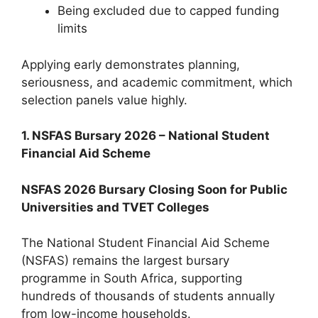
Being excluded due to capped funding
limits
Applying early demonstrates planning,
seriousness, and academic commitment, which
selection panels value highly.
1. NSFAS Bursary 2026 – National Student
Financial Aid Scheme
NSFAS 2026 Bursary Closing Soon for Public
Universities and TVET Colleges
The National Student Financial Aid Scheme
(NSFAS) remains the largest bursary
programme in South Africa, supporting
hundreds of thousands of students annually
from low-income households.