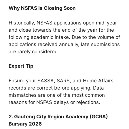
Why NSFAS Is Closing Soon
Historically, NSFAS applications open mid-year
and close towards the end of the year for the
following academic intake. Due to the volume of
applications received annually, late submissions
are rarely considered.
Expert Tip
Ensure your SASSA, SARS, and Home Affairs
records are correct before applying. Data
mismatches are one of the most common
reasons for NSFAS delays or rejections.
2. Gauteng City Region Academy (GCRA)
Bursary 2026