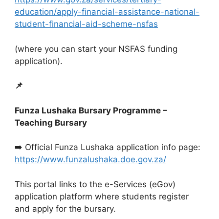
education/apply-financial-assistance-national-
student-financial-aid-scheme-nsfas
(where you can start your NSFAS funding
application).
📌
Funza Lushaka Bursary Programme –
Teaching Bursary
➡️ Official Funza Lushaka application info page:
https://www.funzalushaka.doe.gov.za/
This portal links to the e-Services (eGov)
application platform where students register
and apply for the bursary.