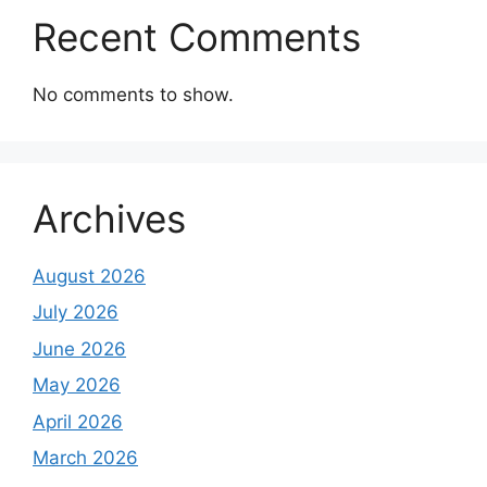
Recent Comments
No comments to show.
Archives
August 2026
July 2026
June 2026
May 2026
April 2026
March 2026