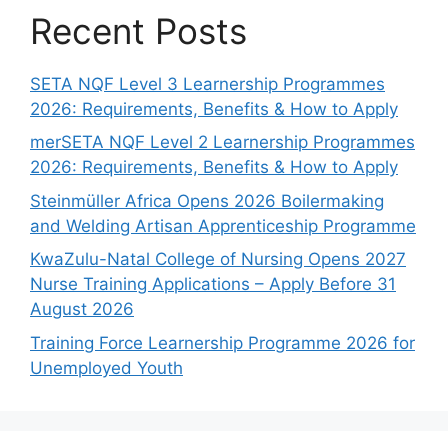
Recent Posts
SETA NQF Level 3 Learnership Programmes
2026: Requirements, Benefits & How to Apply
merSETA NQF Level 2 Learnership Programmes
2026: Requirements, Benefits & How to Apply
Steinmüller Africa Opens 2026 Boilermaking
and Welding Artisan Apprenticeship Programme
KwaZulu-Natal College of Nursing Opens 2027
Nurse Training Applications – Apply Before 31
August 2026
Training Force Learnership Programme 2026 for
Unemployed Youth