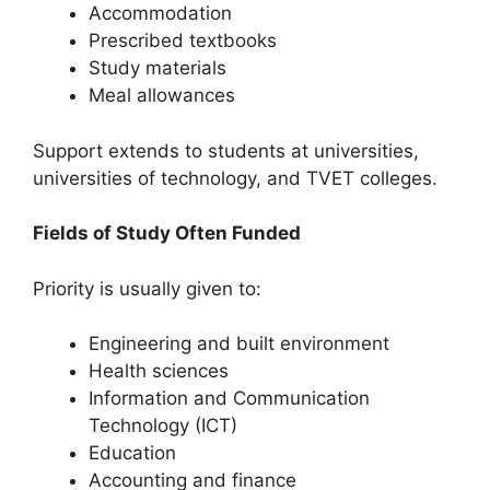
Accommodation
Prescribed textbooks
Study materials
Meal allowances
Support extends to students at universities,
universities of technology, and TVET colleges.
Fields of Study Often Funded
Priority is usually given to:
Engineering and built environment
Health sciences
Information and Communication
Technology (ICT)
Education
Accounting and finance