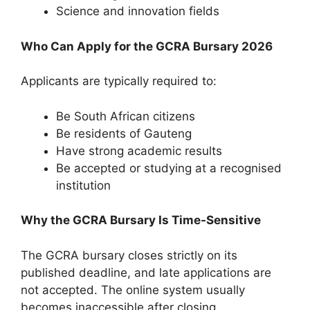
Science and innovation fields
Who Can Apply for the GCRA Bursary 2026
Applicants are typically required to:
Be South African citizens
Be residents of Gauteng
Have strong academic results
Be accepted or studying at a recognised
institution
Why the GCRA Bursary Is Time-Sensitive
The GCRA bursary closes strictly on its
published deadline, and late applications are
not accepted. The online system usually
becomes inaccessible after closing.