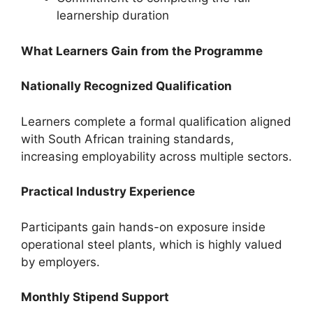
learnership duration
What Learners Gain from the Programme
Nationally Recognized Qualification
Learners complete a formal qualification aligned
with South African training standards,
increasing employability across multiple sectors.
Practical Industry Experience
Participants gain hands-on exposure inside
operational steel plants, which is highly valued
by employers.
Monthly Stipend Support