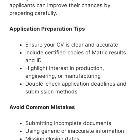
applicants can improve their chances by
preparing carefully.
Application Preparation Tips
Ensure your CV is clear and accurate
Include certified copies of Matric results
and ID
Highlight interest in production,
engineering, or manufacturing
Double-check application deadlines and
submission methods
Avoid Common Mistakes
Submitting incomplete documents
Using generic or inaccurate information
Missing closing dates