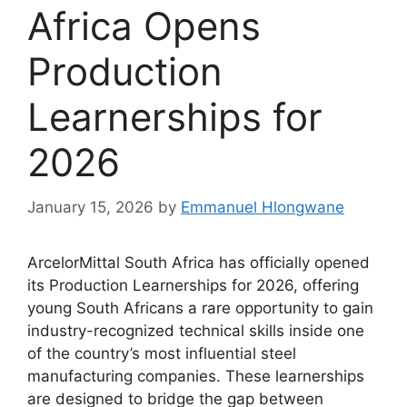
Africa Opens
Production
Learnerships for
2026
January 15, 2026
by
Emmanuel Hlongwane
ArcelorMittal South Africa has officially opened
its Production Learnerships for 2026, offering
young South Africans a rare opportunity to gain
industry-recognized technical skills inside one
of the country’s most influential steel
manufacturing companies. These learnerships
are designed to bridge the gap between