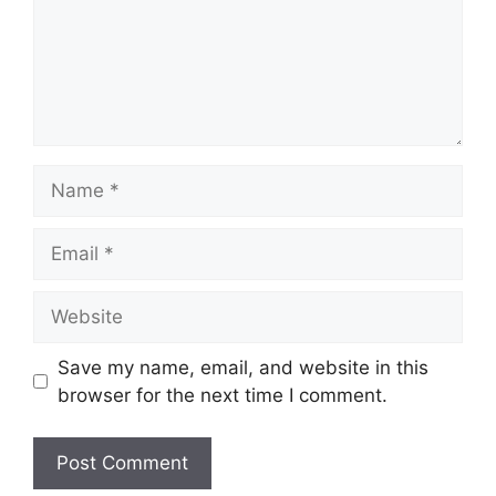
Name
Email
Website
Save my name, email, and website in this
browser for the next time I comment.