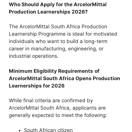
Who Should Apply for the ArcelorMittal
Production Learnerships 2026?
The ArcelorMittal South Africa Production
Learnership Programme is ideal for motivated
individuals who want to build a long-term
career in manufacturing, engineering, or
industrial operations.
Minimum Eligibility Requirements
of
ArcelorMittal South Africa Opens Production
Learnerships for 2026
While final criteria are confirmed by
ArcelorMittal South Africa, applicants are
generally expected to meet the following:
South African citizen