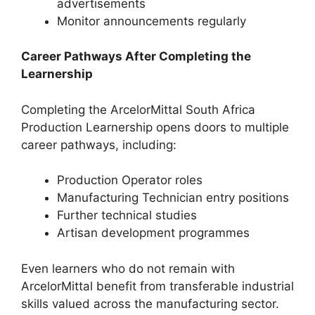
advertisements
Monitor announcements regularly
Career Pathways After Completing the
Learnership
Completing the ArcelorMittal South Africa
Production Learnership opens doors to multiple
career pathways, including:
Production Operator roles
Manufacturing Technician entry positions
Further technical studies
Artisan development programmes
Even learners who do not remain with
ArcelorMittal benefit from transferable industrial
skills valued across the manufacturing sector.