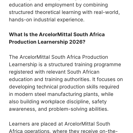
education and employment by combining
structured theoretical learning with real-world,
hands-on industrial experience.
What Is the ArcelorMittal South Africa
Production Learnership 2026?
The ArcelorMittal South Africa Production
Learnership is a structured training programme
registered with relevant South African
education and training authorities. It focuses on
developing technical production skills required
in modern steel manufacturing plants, while
also building workplace discipline, safety
awareness, and problem-solving abilities.
Learners are placed at ArcelorMittal South
Africa operations, where they receive on-the-