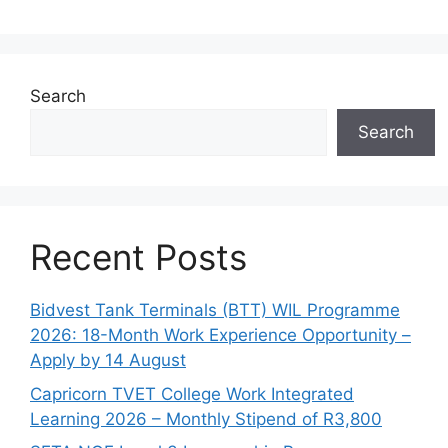
Search
Search
Recent Posts
Bidvest Tank Terminals (BTT) WIL Programme
2026: 18-Month Work Experience Opportunity –
Apply by 14 August
Capricorn TVET College Work Integrated
Learning 2026 – Monthly Stipend of R3,800