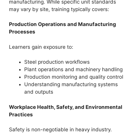
manufacturing. While specific unit standards
may vary by site, training typically covers:
Production Operations and Manufacturing
Processes
Learners gain exposure to:
Steel production workflows
Plant operations and machinery handling
Production monitoring and quality control
Understanding manufacturing systems
and outputs
Workplace Health, Safety, and Environmental
Practices
Safety is non-negotiable in heavy industry.