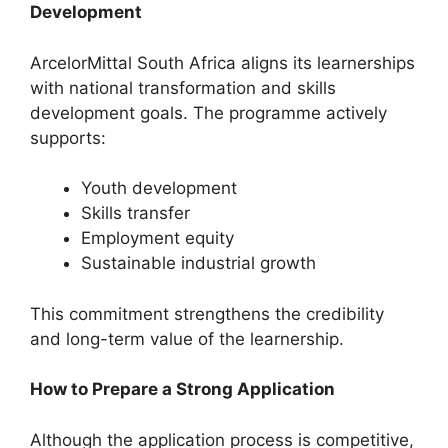
Development
ArcelorMittal South Africa aligns its learnerships
with national transformation and skills
development goals. The programme actively
supports:
Youth development
Skills transfer
Employment equity
Sustainable industrial growth
This commitment strengthens the credibility
and long-term value of the learnership.
How to Prepare a Strong Application
Although the application process is competitive,