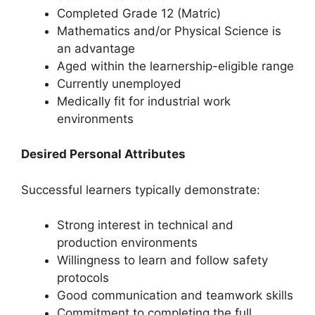
Completed Grade 12 (Matric)
Mathematics and/or Physical Science is
an advantage
Aged within the learnership-eligible range
Currently unemployed
Medically fit for industrial work
environments
Desired Personal Attributes
Successful learners typically demonstrate:
Strong interest in technical and
production environments
Willingness to learn and follow safety
protocols
Good communication and teamwork skills
Commitment to completing the full