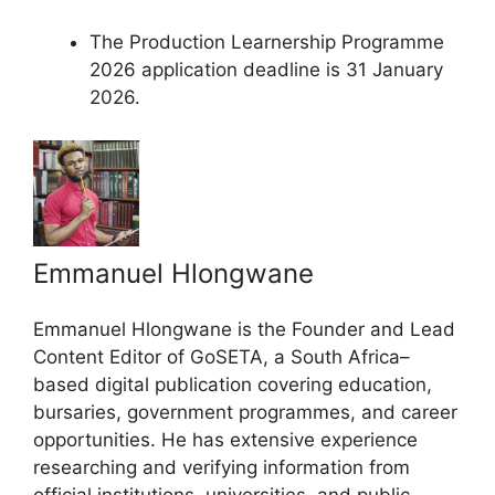
The Production Learnership Programme
2026 application deadline is 31 January
2026.
Emmanuel Hlongwane
Emmanuel Hlongwane is the Founder and Lead
Content Editor of GoSETA, a South Africa–
based digital publication covering education,
bursaries, government programmes, and career
opportunities. He has extensive experience
researching and verifying information from
official institutions, universities, and public