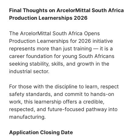
Final Thoughts on ArcelorMittal South Africa
Production Learnerships 2026
The ArcelorMittal South Africa Opens
Production Learnerships for 2026 initiative
represents more than just training — it is a
career foundation for young South Africans
seeking stability, skills, and growth in the
industrial sector.
For those with the discipline to learn, respect
safety standards, and commit to hands-on
work, this learnership offers a credible,
respected, and future-focused pathway into
manufacturing.
Application Closing Date