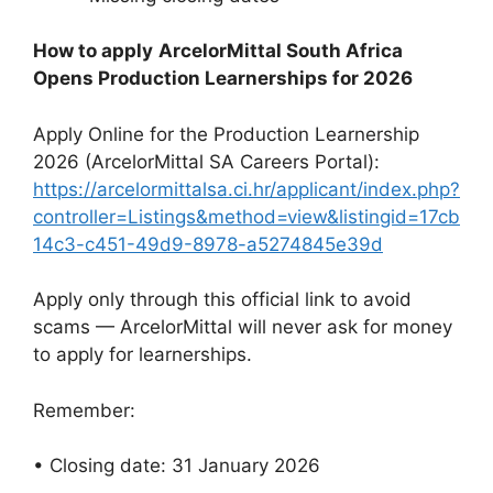
How to apply
ArcelorMittal South Africa
Opens Production Learnerships for 2026
Apply Online for the Production Learnership
2026 (ArcelorMittal SA Careers Portal):
https://arcelormittalsa.ci.hr/applicant/index.php?
controller=Listings&method=view&listingid=17cb
14c3-c451-49d9-8978-a5274845e39d
Apply only through this official link to avoid
scams — ArcelorMittal will never ask for money
to apply for learnerships.
Remember:
• Closing date: 31 January 2026