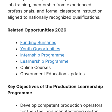
job training, mentorship from experienced
professionals, and formal classroom instruction
aligned to nationally recognized qualifications.
Related Opportunities 2026
Funding Bursaries
Youth Opportunities
Internship Programme
Learnership Programme
Online Courses
⁠Government Education Updates
Key Objectives of the Production Learnership
Programme
Develop competent production operators
for the steel and manufacturing sector