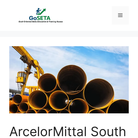
Skip
to
Menu
content
ArcelorMittal South