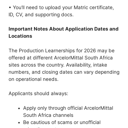
• You’ll need to upload your Matric certificate,
ID, CV, and supporting docs.
Important Notes About Application Dates and
Locations
The Production Learnerships for 2026 may be
offered at different ArcelorMittal South Africa
sites across the country. Availability, intake
numbers, and closing dates can vary depending
on operational needs.
Applicants should always:
Apply only through official ArcelorMittal
South Africa channels
Be cautious of scams or unofficial