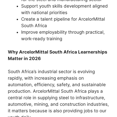
Support youth skills development aligned
with national priorities
Create a talent pipeline for ArcelorMittal
South Africa
Improve employability through practical,
work-ready training
Why ArcelorMittal South Africa Learnerships
Matter in 2026
South Africa’s industrial sector is evolving
rapidly, with increasing emphasis on
automation, efficiency, safety, and sustainable
production. ArcelorMittal South Africa plays a
central role in supplying steel to infrastructure,
automotive, mining, and construction industries,
it matters because is also providing jobs to our