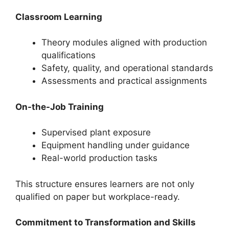
Classroom Learning
Theory modules aligned with production
qualifications
Safety, quality, and operational standards
Assessments and practical assignments
On-the-Job Training
Supervised plant exposure
Equipment handling under guidance
Real-world production tasks
This structure ensures learners are not only
qualified on paper but workplace-ready.
Commitment to Transformation and Skills