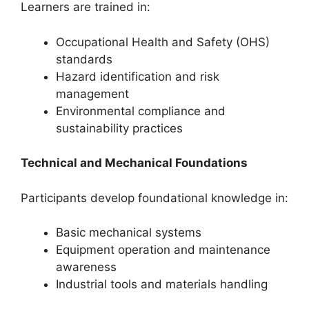
Learners are trained in:
Occupational Health and Safety (OHS)
standards
Hazard identification and risk
management
Environmental compliance and
sustainability practices
Technical and Mechanical Foundations
Participants develop foundational knowledge in:
Basic mechanical systems
Equipment operation and maintenance
awareness
Industrial tools and materials handling