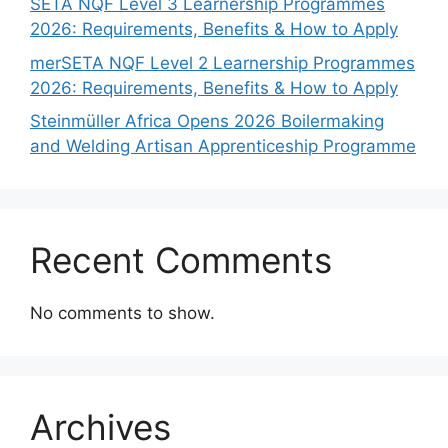
SETA NQF Level 3 Learnership Programmes
2026: Requirements, Benefits & How to Apply
merSETA NQF Level 2 Learnership Programmes
2026: Requirements, Benefits & How to Apply
Steinmüller Africa Opens 2026 Boilermaking
and Welding Artisan Apprenticeship Programme
Recent Comments
No comments to show.
Archives