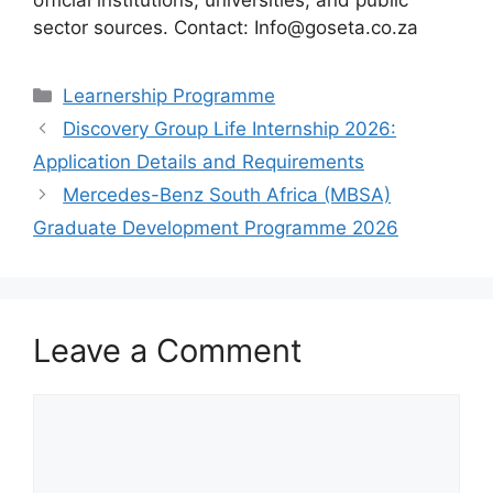
sector sources. Contact: Info@goseta.co.za
Categories
Learnership Programme
Discovery Group Life Internship 2026:
Application Details and Requirements
Mercedes-Benz South Africa (MBSA)
Graduate Development Programme 2026
Leave a Comment
Comment