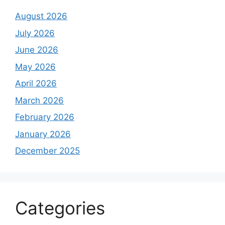
August 2026
July 2026
June 2026
May 2026
April 2026
March 2026
February 2026
January 2026
December 2025
Categories