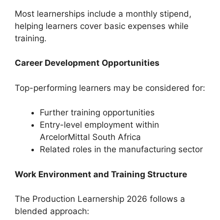
Most learnerships include a monthly stipend,
helping learners cover basic expenses while
training.
Career Development Opportunities
Top-performing learners may be considered for:
Further training opportunities
Entry-level employment within
ArcelorMittal South Africa
Related roles in the manufacturing sector
Work Environment and Training Structure
The Production Learnership 2026 follows a
blended approach: