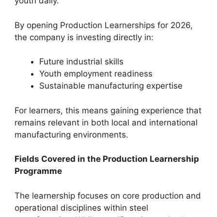
youth daily.
By opening Production Learnerships for 2026,
the company is investing directly in:
Future industrial skills
Youth employment readiness
Sustainable manufacturing expertise
For learners, this means gaining experience that
remains relevant in both local and international
manufacturing environments.
Fields Covered in the Production Learnership
Programme
The learnership focuses on core production and
operational disciplines within steel