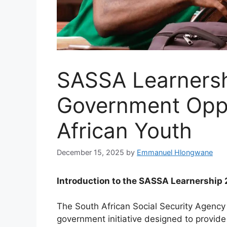
SASSA Learnersh
Government Oppo
African Youth
December 15, 2025
by
Emmanuel Hlongwane
Introduction to the SASSA Learnershi
The South African Social Security Agency
government initiative designed to provid