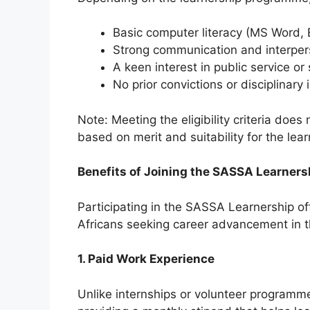
Basic computer literacy (MS Word, 
Strong communication and interpers
A keen interest in public service o
No prior convictions or disciplinary
Note: Meeting the eligibility criteria do
based on merit and suitability for the le
Benefits of Joining the SASSA Learner
Participating in the SASSA Learnership 
Africans seeking career advancement in th
1. Paid Work Experience
Unlike internships or volunteer programme