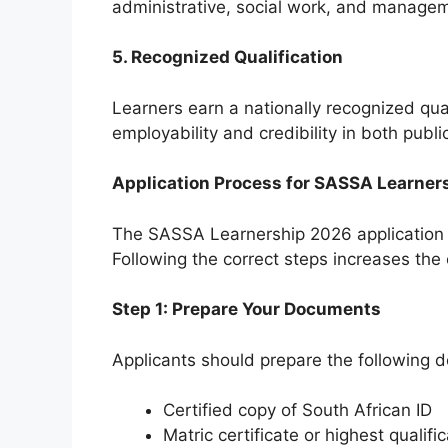
administrative, social work, and managem
5. Recognized Qualification
Learners earn a nationally recognized qu
employability and credibility in both publi
Application Process for SASSA Learner
The SASSA Learnership 2026 application p
Following the correct steps increases the
Step 1: Prepare Your Documents
Applicants should prepare the following 
Certified copy of South African ID
Matric certificate or highest qualifi