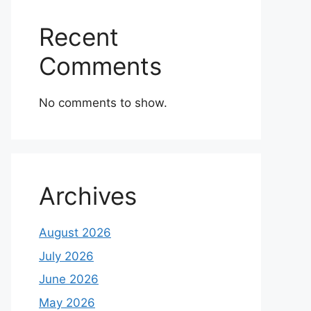
Recent
Comments
No comments to show.
Archives
August 2026
July 2026
June 2026
May 2026