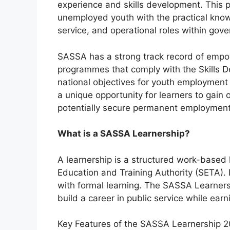
experience and skills development. This 
unemployed youth with the practical knowl
service, and operational roles within gove
SASSA has a strong track record of empow
programmes that comply with the Skills D
national objectives for youth employment
a unique opportunity for learners to gain 
potentially secure permanent employment 
What is a SASSA Learnership?
A learnership is a structured work-based
Education and Training Authority (SETA). 
with formal learning. The SASSA Learnersh
build a career in public service while earn
Key Features of the SASSA Learnership 2