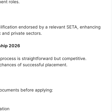
ent roles.
alification endorsed by a relevant SETA, enhancing
c and private sectors.
ship 2026
rocess is straightforward but competitive.
 chances of successful placement.
documents before applying:
cation