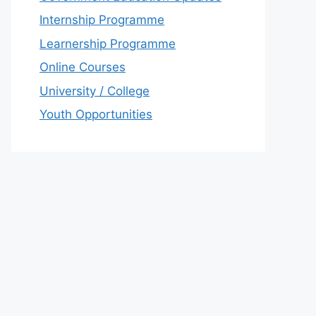
Internship Programme
Learnership Programme
Online Courses
University / College
Youth Opportunities