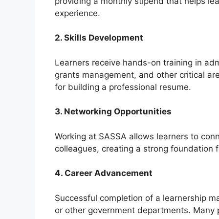
providing a monthly stipend that helps le
experience.
2. Skills Development
Learners receive hands-on training in admi
grants management, and other critical area
for building a professional resume.
3. Networking Opportunities
Working at SASSA allows learners to con
colleagues, creating a strong foundation f
4. Career Advancement
Successful completion of a learnership 
or other government departments. Many pa