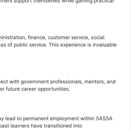
arners support themselves while gaining practical
nistration, finance, customer service, social
s of public service. This experience is invaluable
nect with government professionals, mentors, and
or future career opportunities.
may lead to permanent employment within SASSA
st learners have transitioned into