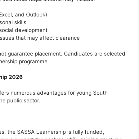
Excel, and Outlook)
onal skills
r social development
 issues that may affect clearance
es not guarantee placement. Candidates are selected
arnership programme.
ship 2026
offers numerous advantages for young South
e public sector.
s, the SASSA Learnership is fully funded,