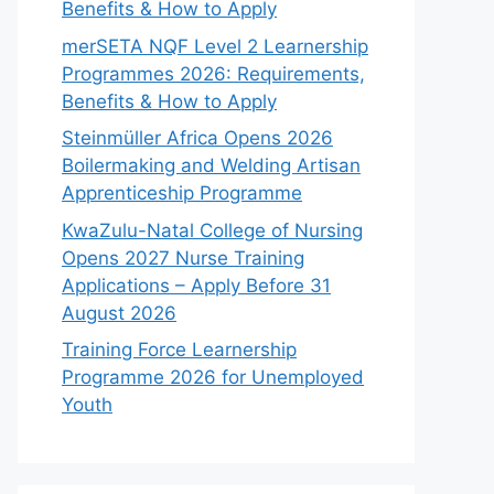
Benefits & How to Apply
merSETA NQF Level 2 Learnership
Programmes 2026: Requirements,
Benefits & How to Apply
Steinmüller Africa Opens 2026
Boilermaking and Welding Artisan
Apprenticeship Programme
KwaZulu-Natal College of Nursing
Opens 2027 Nurse Training
Applications – Apply Before 31
August 2026
Training Force Learnership
Programme 2026 for Unemployed
Youth