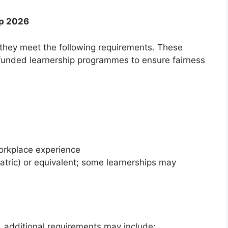
ip 2026
they meet the following requirements. These
funded learnership programmes to ensure fairness
orkplace experience
atric) or equivalent; some learnerships may
 additional requirements may include: