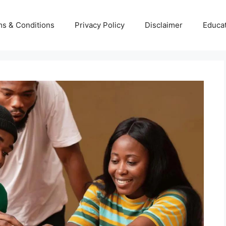
s & Conditions
Privacy Policy
Disclaimer
Educa