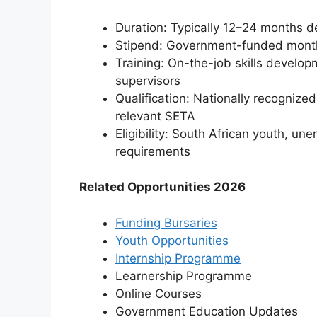
Duration: Typically 12–24 months 
Stipend: Government-funded month
Training: On-the-job skills develo
supervisors
Qualification: Nationally recognized
relevant SETA
Eligibility: South African youth, 
requirements
Related Opportunities 2026
Funding Bursaries
Youth Opportunities
Internship Programme
Learnership Programme
Online Courses
⁠Government Education Updates