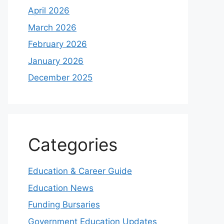
April 2026
March 2026
February 2026
January 2026
December 2025
Categories
Education & Career Guide
Education News
Funding Bursaries
Government Education Updates