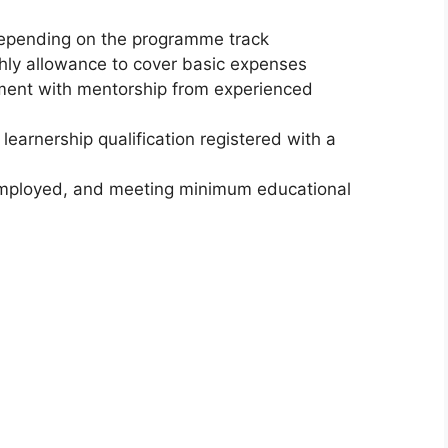
depending on the programme track
ly allowance to cover basic expenses
pment with mentorship from experienced
 learnership qualification registered with a
unemployed, and meeting minimum educational