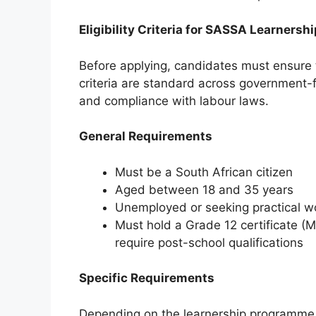
Eligibility Criteria for SASSA Learnersh
Before applying, candidates must ensure 
criteria are standard across government-
and compliance with labour laws.
General Requirements
Must be a South African citizen
Aged between 18 and 35 years
Unemployed or seeking practical w
Must hold a Grade 12 certificate (M
require post-school qualifications
Specific Requirements
Depending on the learnership programme,