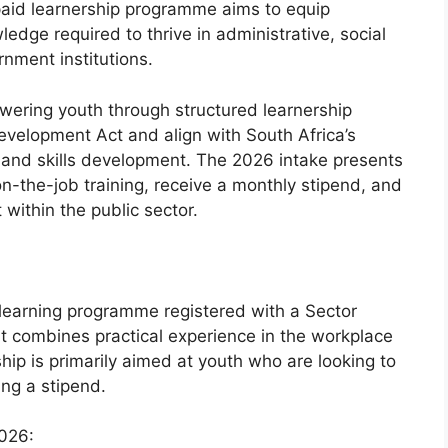
paid learnership programme aims to equip
edge required to thrive in administrative, social
rnment institutions.
ering youth through structured learnership
evelopment Act and align with South Africa’s
 and skills development. The 2026 intake presents
on-the-job training, receive a monthly stipend, and
within the public sector.
 learning programme registered with a Sector
It combines practical experience in the workplace
ip is primarily aimed at youth who are looking to
ing a stipend.
026: