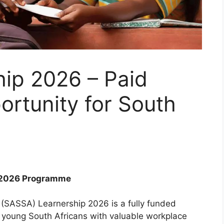
ip 2026 – Paid
rtunity for South
p 2026 Programme
 (SASSA) Learnership 2026 is a fully funded
e young South Africans with valuable workplace