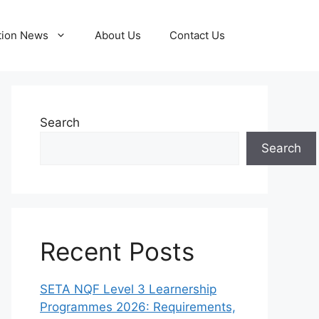
tion News
About Us
Contact Us
Search
Search
Recent Posts
SETA NQF Level 3 Learnership
Programmes 2026: Requirements,