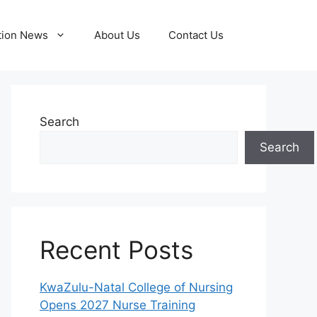
tion News
About Us
Contact Us
Search
Search
Recent Posts
KwaZulu-Natal College of Nursing
Opens 2027 Nurse Training