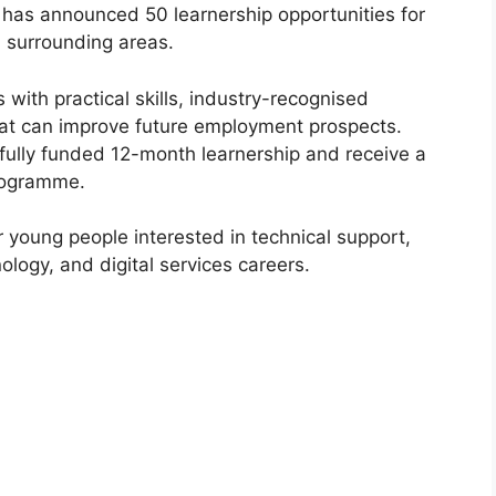
 has announced 50 learnership opportunities for
 surrounding areas.
with practical skills, industry-recognised
hat can improve future employment prospects.
a fully funded 12-month learnership and receive a
programme.
or young people interested in technical support,
logy, and digital services careers.