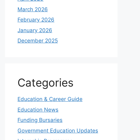
March 2026
February 2026
January 2026
December 2025
Categories
Education & Career Guide
Education News
Funding Bursaries
Government Education Updates