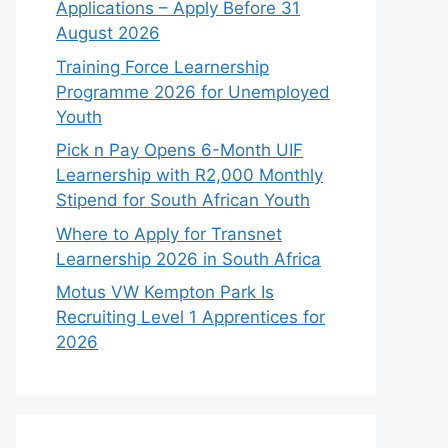
Applications – Apply Before 31
August 2026
Training Force Learnership
Programme 2026 for Unemployed
Youth
Pick n Pay Opens 6-Month UIF
Learnership with R2,000 Monthly
Stipend for South African Youth
Where to Apply for Transnet
Learnership 2026 in South Africa
Motus VW Kempton Park Is
Recruiting Level 1 Apprentices for
2026