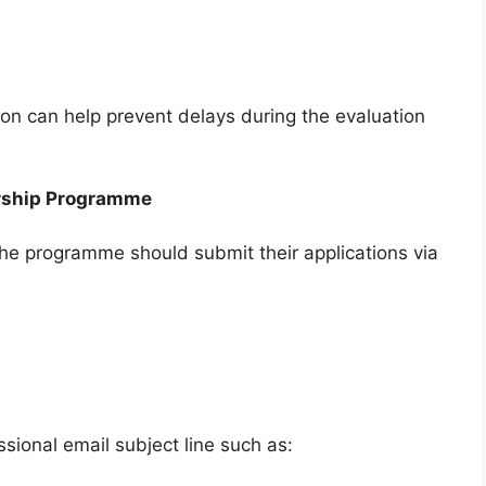
on can help prevent delays during the evaluation
ership Programme
 the programme should submit their applications via
sional email subject line such as: