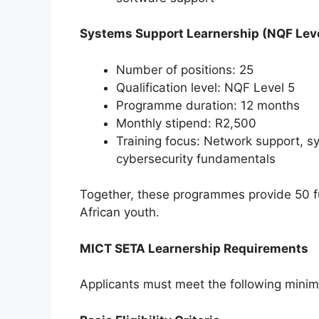
Systems Support Learnership (NQF Leve
Number of positions: 25
Qualification level: NQF Level 5
Programme duration: 12 months
Monthly stipend: R2,500
Training focus: Network support, sy
cybersecurity fundamentals
Together, these programmes provide 50 fun
African youth.
MICT SETA Learnership Requirements
Applicants must meet the following mini