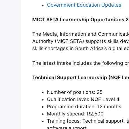
Government Education Updates
MICT SETA Learnership Opportunities 
The Media, Information and Communicatio
Authority (MICT SETA) supports skills deve
skills shortages in South Africa’s digital 
The latest intake includes the following 
Technical Support Learnership (NQF Lev
Number of positions: 25
Qualification level: NQF Level 4
Programme duration: 12 months
Monthly stipend: R2,500
Training focus: Technical support,
software support