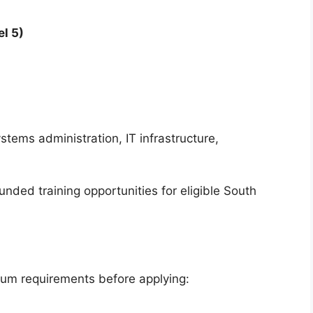
l 5)
stems administration, IT infrastructure,
ded training opportunities for eligible South
mum requirements before applying: