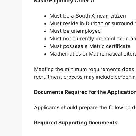
Basic Eligibility Criteria
Must be a South African citizen
Must reside in Durban or surroundi
Must be unemployed
Must not currently be enrolled in
Must possess a Matric certificate
Mathematics or Mathematical Litera
Meeting the minimum requirements does n
recruitment process may include screenin
Documents Required for the Applicatio
Applicants should prepare the following d
Required Supporting Documents