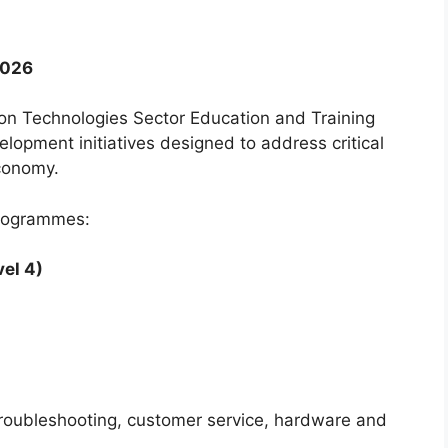
2026
n Technologies Sector Education and Training
lopment initiatives designed to address critical
economy.
programmes:
el 4)
 troubleshooting, customer service, hardware and