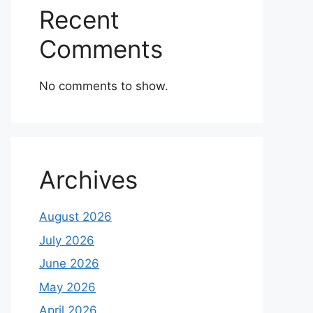
Recent
Comments
No comments to show.
Archives
August 2026
July 2026
June 2026
May 2026
April 2026