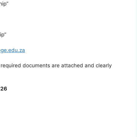
hip”
ip”
ege.edu.za
l required documents are attached and clearly
026