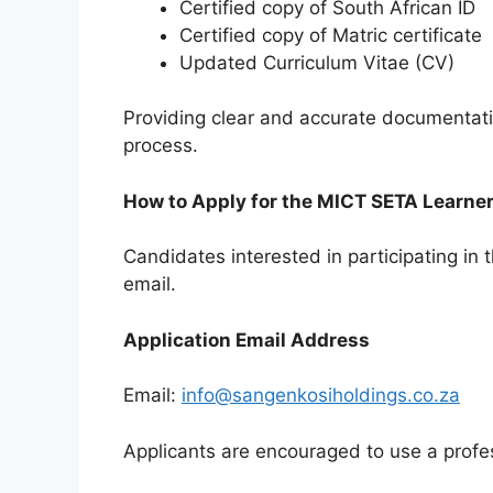
Certified copy of South African ID
Certified copy of Matric certificate
Updated Curriculum Vitae (CV)
Providing clear and accurate documentati
process.
How to Apply for the MICT SETA Learn
Candidates interested in participating in
email.
Application Email Address
Email:
info@sangenkosiholdings.co.za
Applicants are encouraged to use a profes