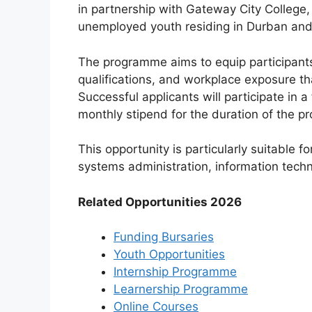
in partnership with Gateway City College,
unemployed youth residing in Durban and
The programme aims to equip participants 
qualifications, and workplace exposure t
Successful applicants will participate in 
monthly stipend for the duration of the 
This opportunity is particularly suitable f
systems administration, information techno
Related Opportunities 2026
Funding Bursaries
Youth Opportunities
Internship Programme
Learnership Programme
Online Courses