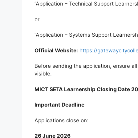
“Application – Technical Support Learners
or
“Application – Systems Support Learnersh
Official Website:
https://gatewaycitycoll
Before sending the application, ensure al
visible.
MICT SETA Learnership Closing Date 2
Important Deadline
Applications close on:
26 June 2026