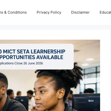
s & Conditions
Privacy Policy
Disclaimer
Educa