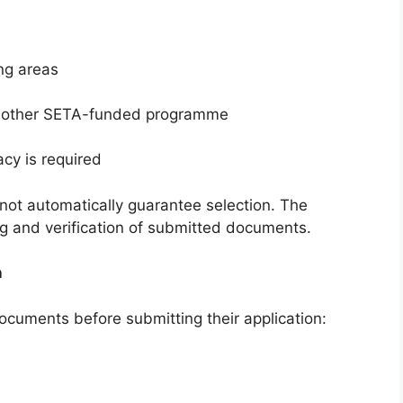
ng areas
 another SETA-funded programme
cy is required
ot automatically guarantee selection. The
g and verification of submitted documents.
n
ocuments before submitting their application: