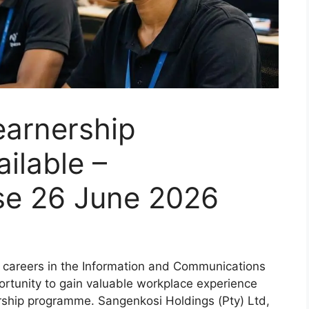
arnership
ilable –
ose 26 June 2026
d careers in the Information and Communications
rtunity to gain valuable workplace experience
ship programme. Sangenkosi Holdings (Pty) Ltd,