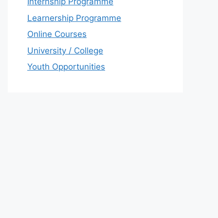
Internship Programme
Learnership Programme
Online Courses
University / College
Youth Opportunities