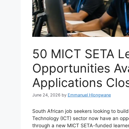
50 MICT SETA Le
Opportunities Ava
Applications Cl
June 24, 2026
by
Emmanuel Hlongwane
South African job seekers looking to buil
Technology (ICT) sector now have an oppo
through a new MICT SETA-funded learner